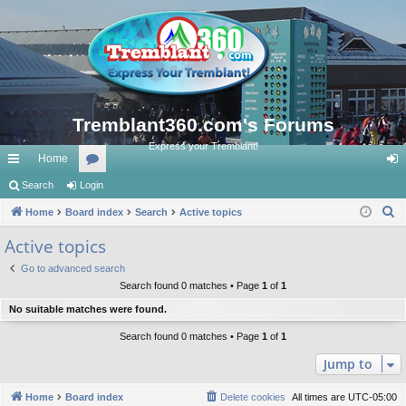
Tremblant360.com's Forums
Express your Tremblant!
Home
ui
Search
Login
or
og
S
ck
Home
Board index
u
Search
Active topics
in
e
lin
m
Active topics
a
ks
s
Go to advanced search
r
Search found 0 matches • Page
1
of
1
c
No suitable matches were found.
h
Search found 0 matches • Page
1
of
1
Jump to
Home
Board index
Delete cookies
All times are
UTC-05:00