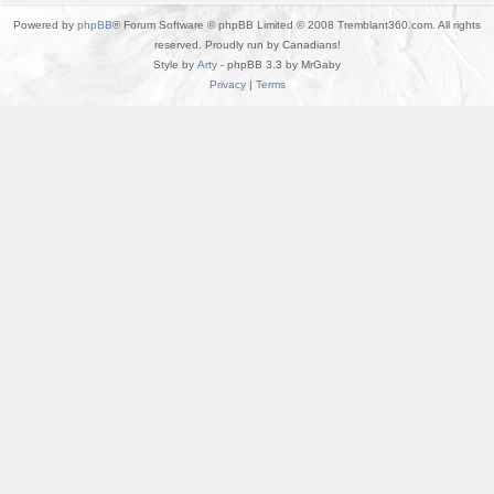
Powered by
phpBB
® Forum Software © phpBB Limited © 2008 Tremblant360.com. All rights
reserved. Proudly run by Canadians!
Style by
Arty
- phpBB 3.3 by MrGaby
Privacy
|
Terms