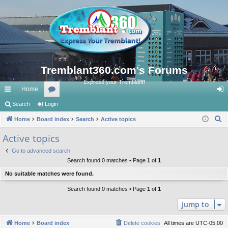
Tremblant360.com's Forums
Express your Tremblant!
Home
ui
Search
Login
or
og
S
ck
Home
Board index
u
Search
Active topics
in
e
lin
m
Active topics
a
ks
s
Go to advanced search
r
Search found 0 matches • Page
1
of
1
c
No suitable matches were found.
h
Search found 0 matches • Page
1
of
1
Jump to
Home
Board index
Delete cookies
All times are
UTC-05:00