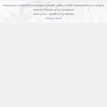
Powered by
phpBB
® Forum Software © phpBB Limited © 2008 Tremblant360.com. All rights
reserved. Proudly run by Canadians!
Style by
Arty
- phpBB 3.3 by MrGaby
Privacy
|
Terms