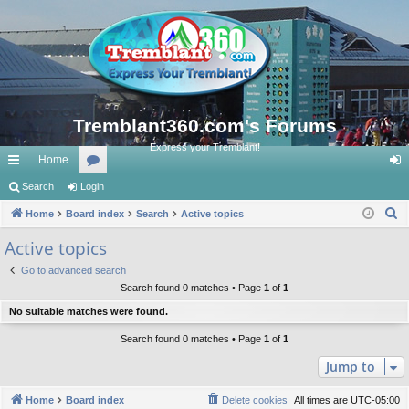
Tremblant360.com's Forums
Express your Tremblant!
Home
ui
Search
Login
or
og
S
ck
Home
Board index
u
Search
Active topics
in
e
lin
m
Active topics
a
ks
s
Go to advanced search
r
Search found 0 matches • Page
1
of
1
c
No suitable matches were found.
h
Search found 0 matches • Page
1
of
1
Jump to
Home
Board index
Delete cookies
All times are
UTC-05:00