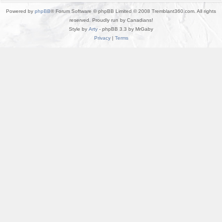
Powered by
phpBB
® Forum Software © phpBB Limited © 2008 Tremblant360.com. All rights
reserved. Proudly run by Canadians!
Style by
Arty
- phpBB 3.3 by MrGaby
Privacy
|
Terms