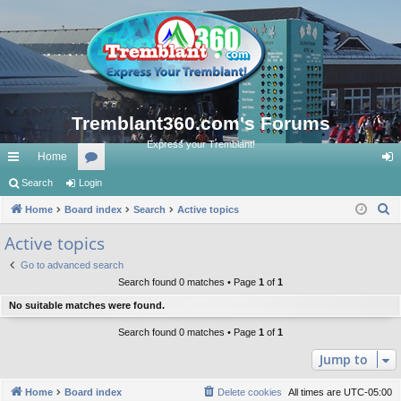
Tremblant360.com's Forums
Express your Tremblant!
Home
ui
Search
Login
or
og
S
ck
Home
Board index
u
Search
Active topics
in
e
lin
m
Active topics
a
ks
s
Go to advanced search
r
Search found 0 matches • Page
1
of
1
c
No suitable matches were found.
h
Search found 0 matches • Page
1
of
1
Jump to
Home
Board index
Delete cookies
All times are
UTC-05:00