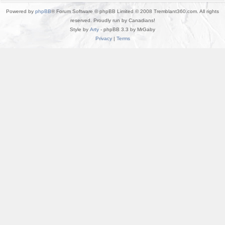
Powered by
phpBB
® Forum Software © phpBB Limited © 2008 Tremblant360.com. All rights
reserved. Proudly run by Canadians!
Style by
Arty
- phpBB 3.3 by MrGaby
Privacy
|
Terms