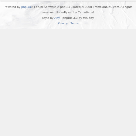
Powered by
phpBB
® Forum Software © phpBB Limited © 2008 Tremblant360.com. All rights
reserved. Proudly run by Canadians!
Style by
Arty
- phpBB 3.3 by MrGaby
Privacy
|
Terms