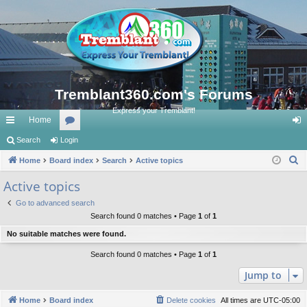
Tremblant360.com's Forums
Express your Tremblant!
Home
ui
Search
Login
or
og
S
ck
Home
Board index
u
Search
Active topics
in
e
lin
m
Active topics
a
ks
s
Go to advanced search
r
Search found 0 matches • Page
1
of
1
c
No suitable matches were found.
h
Search found 0 matches • Page
1
of
1
Jump to
Home
Board index
Delete cookies
All times are
UTC-05:00