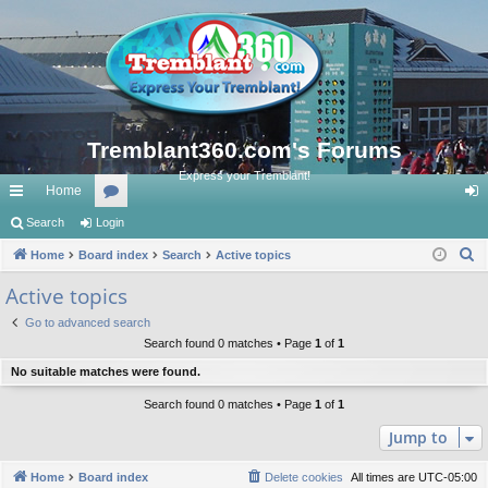
Tremblant360.com's Forums
Express your Tremblant!
Home
ui
Search
Login
or
og
S
ck
Home
Board index
u
Search
Active topics
in
e
lin
m
Active topics
a
ks
s
Go to advanced search
r
Search found 0 matches • Page
1
of
1
c
No suitable matches were found.
h
Search found 0 matches • Page
1
of
1
Jump to
Home
Board index
Delete cookies
All times are
UTC-05:00