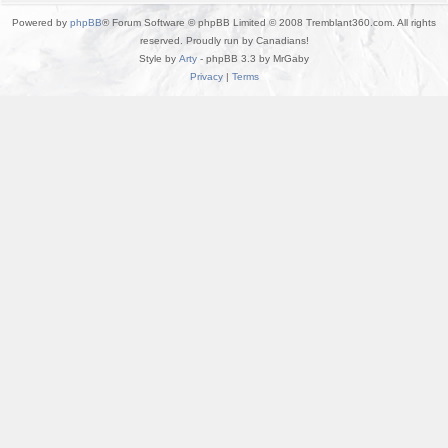
Powered by
phpBB
® Forum Software © phpBB Limited © 2008 Tremblant360.com. All rights
reserved. Proudly run by Canadians!
Style by
Arty
- phpBB 3.3 by MrGaby
Privacy
|
Terms