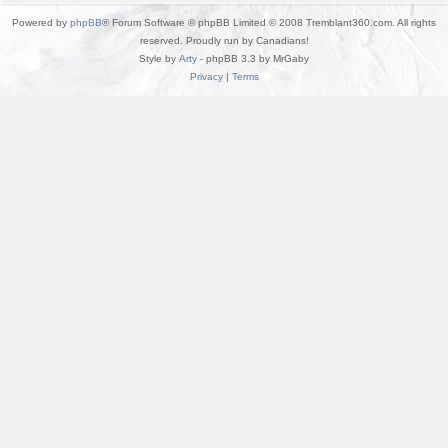
Powered by
phpBB
® Forum Software © phpBB Limited © 2008 Tremblant360.com. All rights
reserved. Proudly run by Canadians!
Style by
Arty
- phpBB 3.3 by MrGaby
Privacy
|
Terms