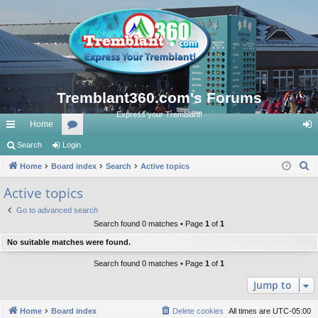
Tremblant360.com's Forums
Express your Tremblant!
Home
ui
Search
Login
or
og
S
ck
Home
Board index
u
Search
Active topics
in
e
lin
m
Active topics
a
ks
s
Go to advanced search
r
Search found 0 matches • Page
1
of
1
c
No suitable matches were found.
h
Search found 0 matches • Page
1
of
1
Jump to
Home
Board index
Delete cookies
All times are
UTC-05:00