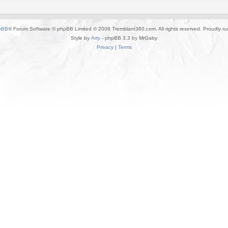
pBB
® Forum Software © phpBB Limited © 2008 Tremblant360.com. All rights reserved. Proudly r
Style by
Arty
- phpBB 3.3 by MrGaby
Privacy
|
Terms