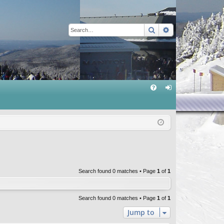
Search
Advanced sear
Q
FA
og
Q
in
Search found 0 matches • Page
1
of
1
Search found 0 matches • Page
1
of
1
Jump to