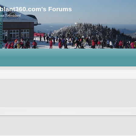
blant360.com's Forums
our Tremblant!