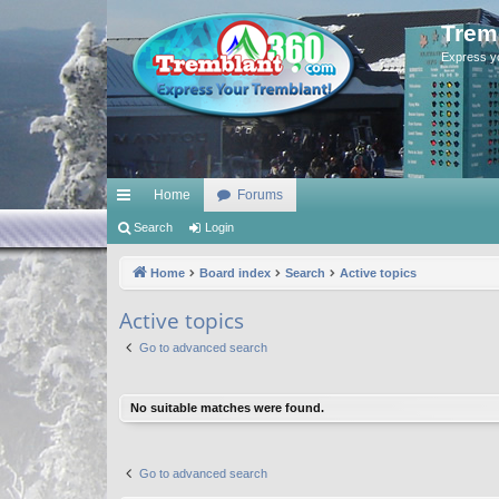
Trem
Express y
Home
Forums
ui
Search
Login
ck
Home
Board index
Search
Active topics
lin
Active topics
ks
Go to advanced search
No suitable matches were found.
Go to advanced search