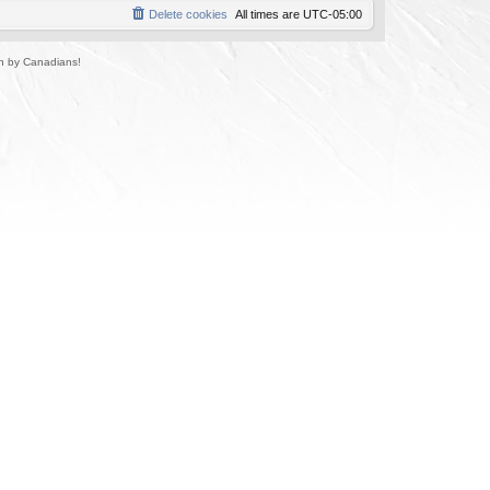
Delete cookies
All times are
UTC-05:00
un by Canadians!