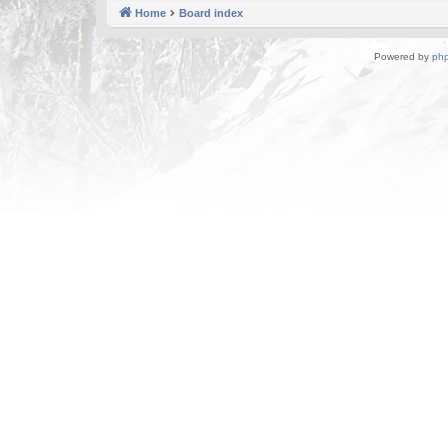
Home
Board index
Powered by
ph