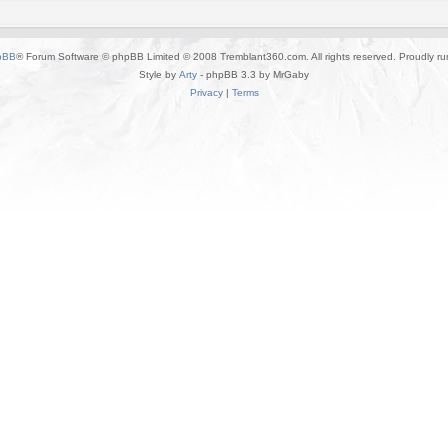
pBB
® Forum Software © phpBB Limited © 2008 Tremblant360.com. All rights reserved. Proudly r
Style by
Arty
- phpBB 3.3 by MrGaby
Privacy
|
Terms