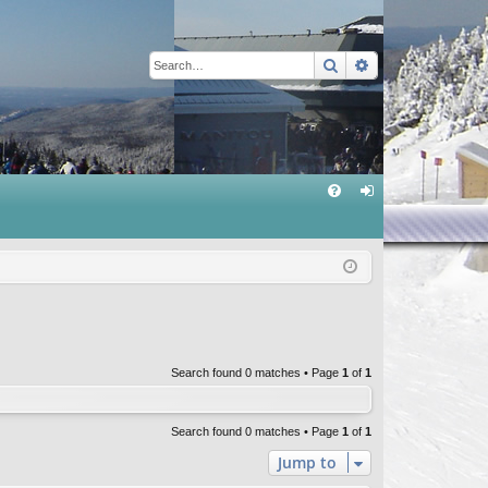
Search
Advanced sear
Q
FA
og
Q
in
Search found 0 matches • Page
1
of
1
Search found 0 matches • Page
1
of
1
Jump to