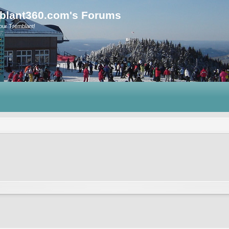
blant360.com's Forums
our Tremblant!