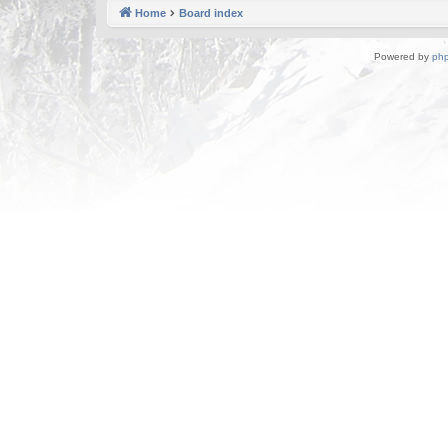
Home
Board index
Powered by
ph