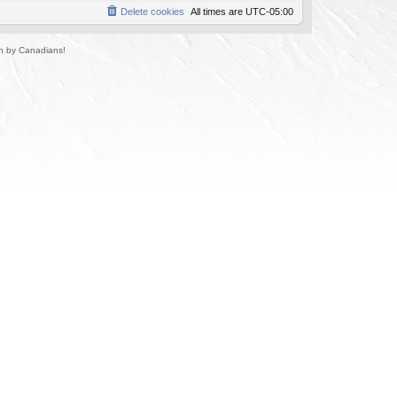
Delete cookies
All times are
UTC-05:00
un by Canadians!