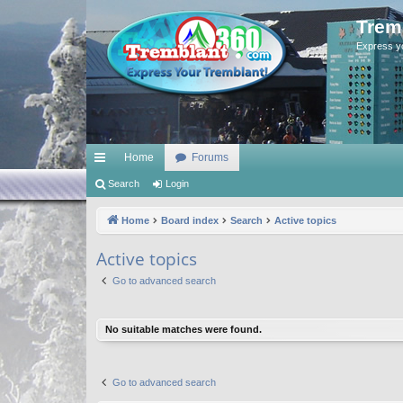
Trem
Express y
Home
Forums
ui
Search
Login
ck
Home
Board index
Search
Active topics
lin
Active topics
ks
Go to advanced search
No suitable matches were found.
Go to advanced search