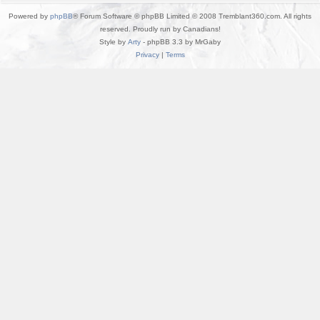
Powered by
phpBB
® Forum Software © phpBB Limited © 2008 Tremblant360.com. All rights
reserved. Proudly run by Canadians!
Style by
Arty
- phpBB 3.3 by MrGaby
Privacy
|
Terms