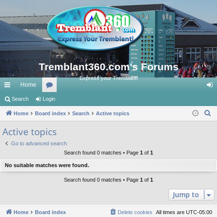
Tremblant360.com's Forums
Express your Tremblant!
Home
ui
Search
Login
or
og
S
ck
Home
Board index
u
Search
Active topics
in
e
lin
m
Active topics
a
ks
s
Go to advanced search
r
Search found 0 matches • Page
1
of
1
c
No suitable matches were found.
h
Search found 0 matches • Page
1
of
1
Jump to
Home
Board index
Delete cookies
All times are
UTC-05:00