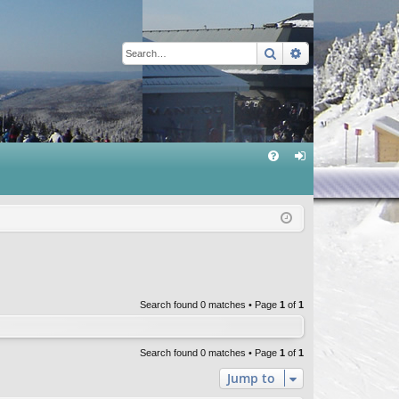
Search
Advanced sear
Q
FA
og
Q
in
Search found 0 matches • Page
1
of
1
Search found 0 matches • Page
1
of
1
Jump to