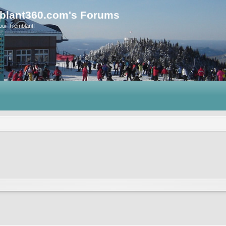
blant360.com's Forums
our Tremblant!