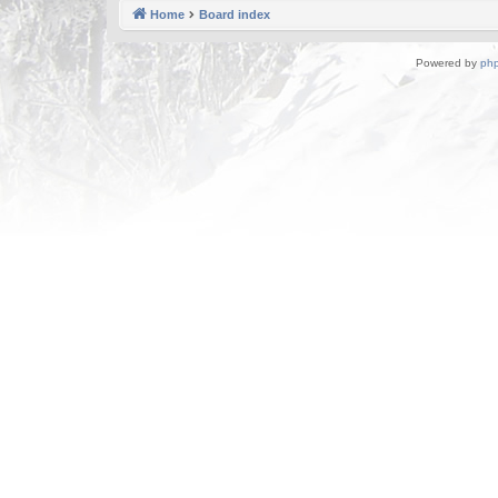
Home
Board index
Powered by
ph