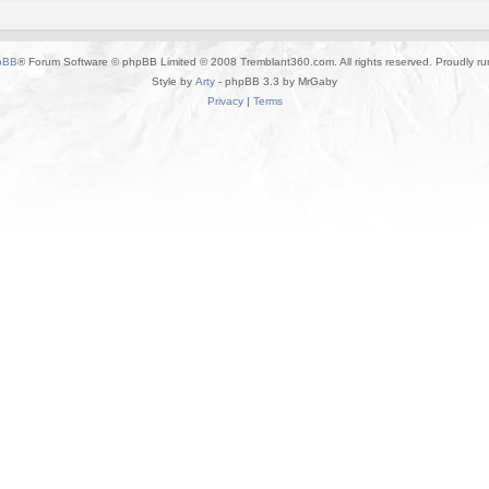
pBB
® Forum Software © phpBB Limited © 2008 Tremblant360.com. All rights reserved. Proudly r
Style by
Arty
- phpBB 3.3 by MrGaby
Privacy
|
Terms