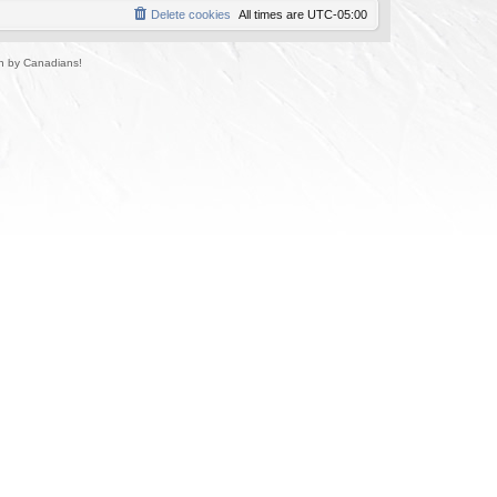
Delete cookies
All times are
UTC-05:00
un by Canadians!