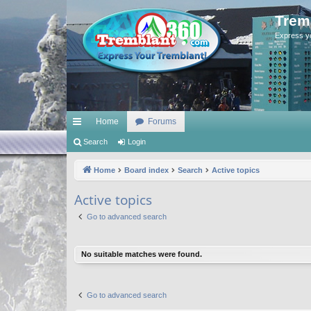
Trem
Express y
Home
Forums
ui
Search
Login
ck
Home
Board index
Search
Active topics
lin
Active topics
ks
Go to advanced search
No suitable matches were found.
Go to advanced search