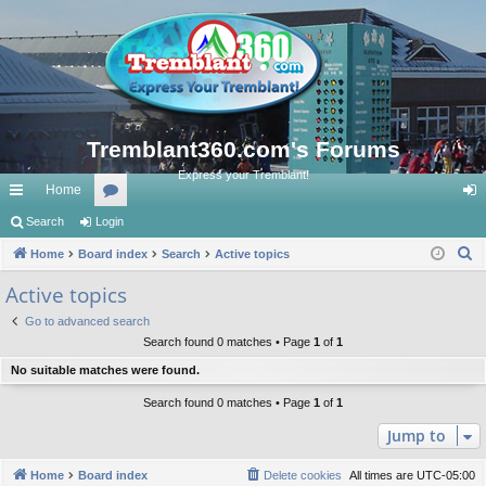
Tremblant360.com's Forums
Express your Tremblant!
Home
ui
Search
Login
or
og
S
ck
Home
Board index
u
Search
Active topics
in
e
lin
m
Active topics
a
ks
s
Go to advanced search
r
Search found 0 matches • Page
1
of
1
c
No suitable matches were found.
h
Search found 0 matches • Page
1
of
1
Jump to
Home
Board index
Delete cookies
All times are
UTC-05:00