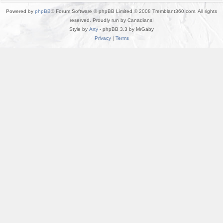
Powered by
phpBB
® Forum Software © phpBB Limited © 2008 Tremblant360.com. All rights
reserved. Proudly run by Canadians!
Style by
Arty
- phpBB 3.3 by MrGaby
Privacy
|
Terms