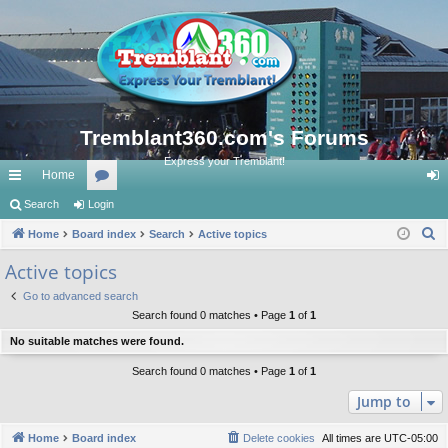
Tremblant360.com's Forums
Express your Tremblant!
Home
ui
Search
Login
or
og
S
ck
Home
Board index
u
Search
Active topics
in
e
lin
m
Active topics
a
ks
s
Go to advanced search
r
Search found 0 matches • Page
1
of
1
c
No suitable matches were found.
h
Search found 0 matches • Page
1
of
1
Jump to
Home
Board index
Delete cookies
All times are
UTC-05:00