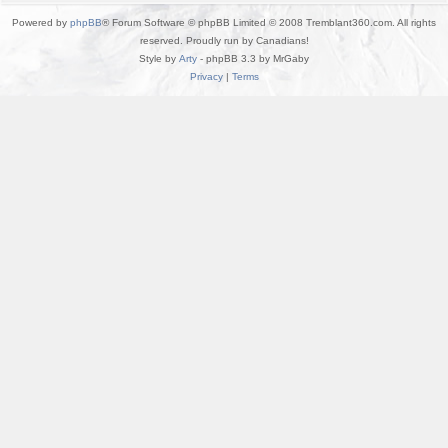
Powered by
phpBB
® Forum Software © phpBB Limited © 2008 Tremblant360.com. All rights
reserved. Proudly run by Canadians!
Style by
Arty
- phpBB 3.3 by MrGaby
Privacy
|
Terms