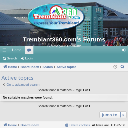
Tremblant360.com's Forums
Express your Tremblant!
Home
ui
Search
Login
or
og
S
ck
Home
Board index
u
Search
Active topics
in
e
lin
m
Active topics
a
ks
s
Go to advanced search
r
Search found 0 matches • Page
1
of
1
c
No suitable matches were found.
h
Search found 0 matches • Page
1
of
1
Jump to
Home
Board index
Delete cookies
All times are
UTC-05:00