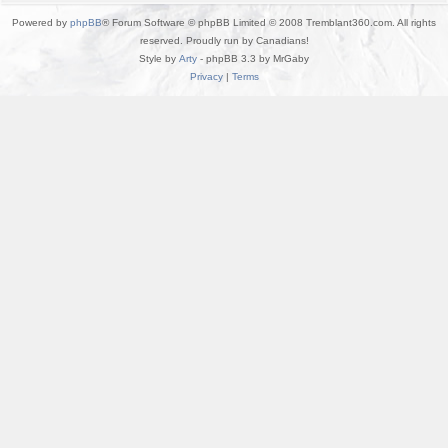
Powered by
phpBB
® Forum Software © phpBB Limited © 2008 Tremblant360.com. All rights
reserved. Proudly run by Canadians!
Style by
Arty
- phpBB 3.3 by MrGaby
Privacy
|
Terms