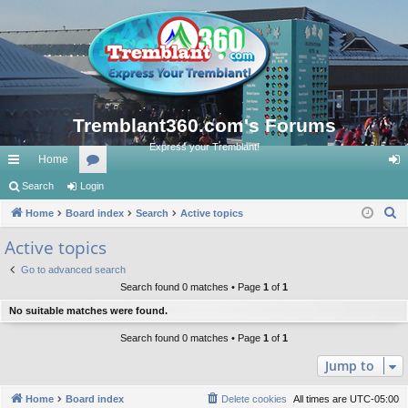
Tremblant360.com's Forums
Express your Tremblant!
Home
ui
Search
Login
or
og
S
ck
Home
Board index
u
Search
Active topics
in
e
lin
m
Active topics
a
ks
s
Go to advanced search
r
Search found 0 matches • Page
1
of
1
c
No suitable matches were found.
h
Search found 0 matches • Page
1
of
1
Jump to
Home
Board index
Delete cookies
All times are
UTC-05:00