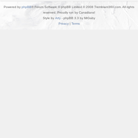
Powered by
phpBB
® Forum Software © phpBB Limited © 2008 Tremblant360.com. All rights
reserved. Proudly run by Canadians!
Style by
Arty
- phpBB 3.3 by MrGaby
Privacy
|
Terms