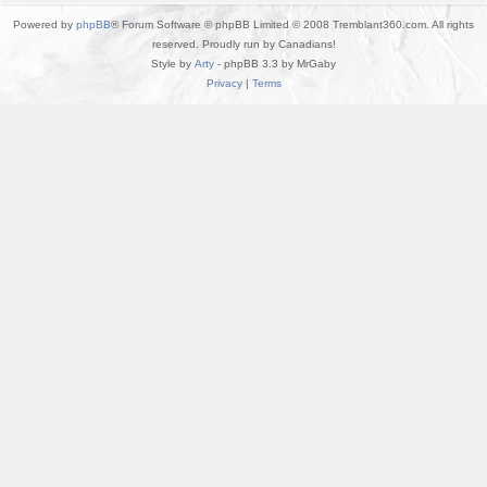
Powered by
phpBB
® Forum Software © phpBB Limited © 2008 Tremblant360.com. All rights
reserved. Proudly run by Canadians!
Style by
Arty
- phpBB 3.3 by MrGaby
Privacy
|
Terms