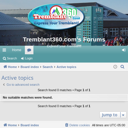
Tremblant360.com's Forums
Express your Tremblant!
Home
ui
Search
Login
or
og
S
ck
Home
Board index
u
Search
Active topics
in
e
lin
m
Active topics
a
ks
s
Go to advanced search
r
Search found 0 matches • Page
1
of
1
c
No suitable matches were found.
h
Search found 0 matches • Page
1
of
1
Jump to
Home
Board index
Delete cookies
All times are
UTC-05:00