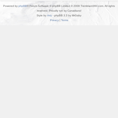
Powered by
phpBB
® Forum Software © phpBB Limited © 2008 Tremblant360.com. All rights
reserved. Proudly run by Canadians!
Style by
Arty
- phpBB 3.3 by MrGaby
Privacy
|
Terms