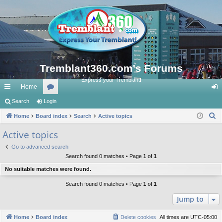
Tremblant360.com's Forums
Express your Tremblant!
Home
ui
Search
Login
or
og
S
ck
Home
Board index
u
Search
Active topics
in
e
lin
m
Active topics
a
ks
s
Go to advanced search
r
Search found 0 matches • Page
1
of
1
c
No suitable matches were found.
h
Search found 0 matches • Page
1
of
1
Jump to
Home
Board index
Delete cookies
All times are
UTC-05:00