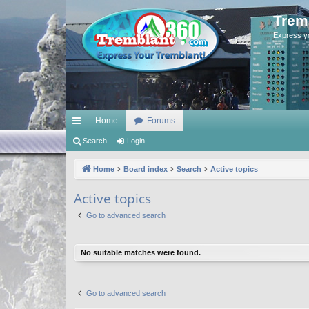
Trem
Express y
Home
Forums
ui
Search
Login
ck
Home
Board index
Search
Active topics
lin
Active topics
ks
Go to advanced search
No suitable matches were found.
Go to advanced search