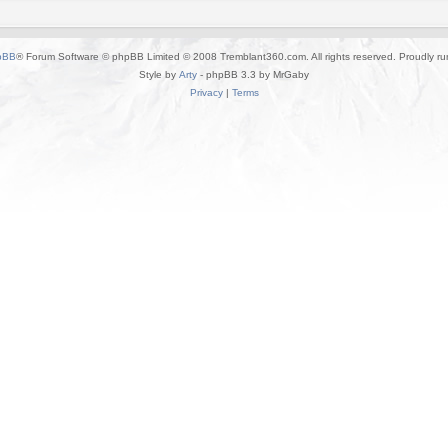
pBB
® Forum Software © phpBB Limited © 2008 Tremblant360.com. All rights reserved. Proudly r
Style by
Arty
- phpBB 3.3 by MrGaby
Privacy
|
Terms