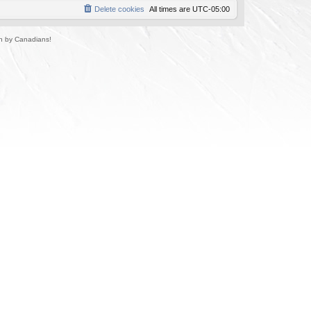
Delete cookies
All times are
UTC-05:00
un by Canadians!