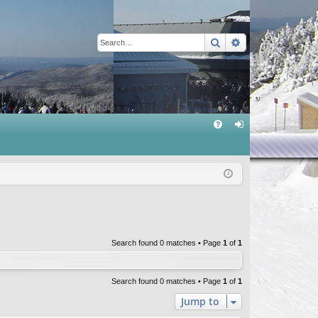
Search
Advanced sear
Q
FA
og
Q
in
Search found 0 matches • Page
1
of
1
Search found 0 matches • Page
1
of
1
Jump to