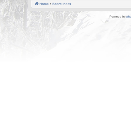
Home
Board index
Powered by
ph