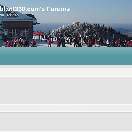
blant360.com's Forums
our Tremblant!