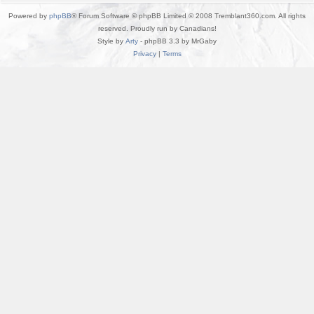
Powered by
phpBB
® Forum Software © phpBB Limited © 2008 Tremblant360.com. All rights
reserved. Proudly run by Canadians!
Style by
Arty
- phpBB 3.3 by MrGaby
Privacy
|
Terms