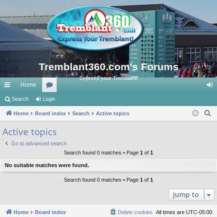
Tremblant360.com's Forums
Express your Tremblant!
Home
ui
Search
Login
or
og
S
ck
Home
Board index
u
Search
Active topics
in
e
lin
m
Active topics
a
ks
s
Go to advanced search
r
Search found 0 matches • Page
1
of
1
c
No suitable matches were found.
h
Search found 0 matches • Page
1
of
1
Jump to
Home
Board index
Delete cookies
All times are
UTC-05:00