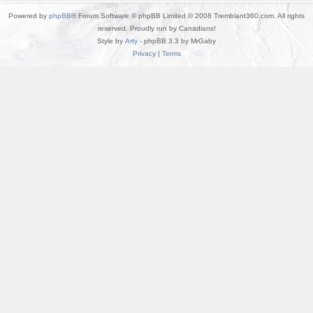
Powered by
phpBB
® Forum Software © phpBB Limited © 2008 Tremblant360.com. All rights
reserved. Proudly run by Canadians!
Style by
Arty
- phpBB 3.3 by MrGaby
Privacy
|
Terms