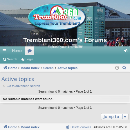
Tremblant360.com's Forums
Express your Tremblant!
Home
ui
Search
Login
or
og
S
ck
Home
Board index
u
Search
Active topics
in
e
lin
m
Active topics
a
ks
s
Go to advanced search
r
Search found 0 matches • Page
1
of
1
c
No suitable matches were found.
h
Search found 0 matches • Page
1
of
1
Jump to
Home
Board index
Delete cookies
All times are
UTC-05:00