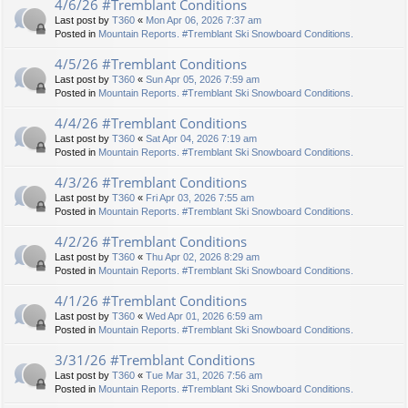
4/6/26 #Tremblant Conditions
Last post by
T360
«
Mon Apr 06, 2026 7:37 am
Posted in
Mountain Reports. #Tremblant Ski Snowboard Conditions.
4/5/26 #Tremblant Conditions
Last post by
T360
«
Sun Apr 05, 2026 7:59 am
Posted in
Mountain Reports. #Tremblant Ski Snowboard Conditions.
4/4/26 #Tremblant Conditions
Last post by
T360
«
Sat Apr 04, 2026 7:19 am
Posted in
Mountain Reports. #Tremblant Ski Snowboard Conditions.
4/3/26 #Tremblant Conditions
Last post by
T360
«
Fri Apr 03, 2026 7:55 am
Posted in
Mountain Reports. #Tremblant Ski Snowboard Conditions.
4/2/26 #Tremblant Conditions
Last post by
T360
«
Thu Apr 02, 2026 8:29 am
Posted in
Mountain Reports. #Tremblant Ski Snowboard Conditions.
4/1/26 #Tremblant Conditions
Last post by
T360
«
Wed Apr 01, 2026 6:59 am
Posted in
Mountain Reports. #Tremblant Ski Snowboard Conditions.
3/31/26 #Tremblant Conditions
Last post by
T360
«
Tue Mar 31, 2026 7:56 am
Posted in
Mountain Reports. #Tremblant Ski Snowboard Conditions.