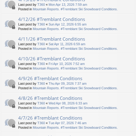
Last post by
T360
«
Mon Apr 13, 2026 7:59 am
Posted in
Mountain Reports. #Tremblant Ski Snowboard Conditions.
4/12/26 #Tremblant Conditions
Last post by
T360
«
Sun Apr 12, 2026 6:55 am
Posted in
Mountain Reports. #Tremblant Ski Snowboard Conditions.
4/11/26 #Tremblant Conditions
Last post by
T360
«
Sat Apr 11, 2026 6:59 am
Posted in
Mountain Reports. #Tremblant Ski Snowboard Conditions.
4/10/26 #Tremblant Conditions
Last post by
T360
«
Fri Apr 10, 2026 7:52 am
Posted in
Mountain Reports. #Tremblant Ski Snowboard Conditions.
4/9/26 #Tremblant Conditions
Last post by
T360
«
Thu Apr 09, 2026 7:37 am
Posted in
Mountain Reports. #Tremblant Ski Snowboard Conditions.
4/8/26 #Tremblant Conditions
Last post by
T360
«
Wed Apr 08, 2026 6:33 am
Posted in
Mountain Reports. #Tremblant Ski Snowboard Conditions.
4/7/26 #Tremblant Conditions
Last post by
T360
«
Tue Apr 07, 2026 7:46 am
Posted in
Mountain Reports. #Tremblant Ski Snowboard Conditions.