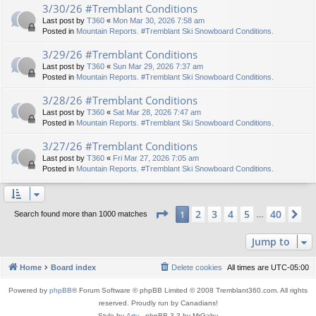
3/30/26 #Tremblant Conditions
Last post by
T360
«
Mon Mar 30, 2026 7:58 am
Posted in
Mountain Reports. #Tremblant Ski Snowboard Conditions.
3/29/26 #Tremblant Conditions
Last post by
T360
«
Sun Mar 29, 2026 7:37 am
Posted in
Mountain Reports. #Tremblant Ski Snowboard Conditions.
3/28/26 #Tremblant Conditions
Last post by
T360
«
Sat Mar 28, 2026 7:47 am
Posted in
Mountain Reports. #Tremblant Ski Snowboard Conditions.
3/27/26 #Tremblant Conditions
Last post by
T360
«
Fri Mar 27, 2026 7:05 am
Posted in
Mountain Reports. #Tremblant Ski Snowboard Conditions.
Page
1
of
40
2
3
4
5
40
1
Ne
Search found more than 1000 matches
…
Jump to
Home
Board index
Delete cookies
All times are
UTC-05:00
Powered by
phpBB
® Forum Software © phpBB Limited © 2008 Tremblant360.com. All rights
reserved. Proudly run by Canadians!
Style by
Arty
- phpBB 3.3 by MrGaby