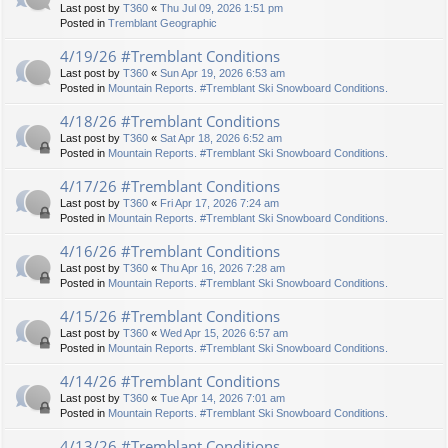
Last post by
T360
«
Thu Jul 09, 2026 1:51 pm
Posted in
Tremblant Geographic
4/19/26 #Tremblant Conditions
Last post by
T360
«
Sun Apr 19, 2026 6:53 am
Posted in
Mountain Reports. #Tremblant Ski Snowboard Conditions.
4/18/26 #Tremblant Conditions
Last post by
T360
«
Sat Apr 18, 2026 6:52 am
Posted in
Mountain Reports. #Tremblant Ski Snowboard Conditions.
4/17/26 #Tremblant Conditions
Last post by
T360
«
Fri Apr 17, 2026 7:24 am
Posted in
Mountain Reports. #Tremblant Ski Snowboard Conditions.
4/16/26 #Tremblant Conditions
Last post by
T360
«
Thu Apr 16, 2026 7:28 am
Posted in
Mountain Reports. #Tremblant Ski Snowboard Conditions.
4/15/26 #Tremblant Conditions
Last post by
T360
«
Wed Apr 15, 2026 6:57 am
Posted in
Mountain Reports. #Tremblant Ski Snowboard Conditions.
4/14/26 #Tremblant Conditions
Last post by
T360
«
Tue Apr 14, 2026 7:01 am
Posted in
Mountain Reports. #Tremblant Ski Snowboard Conditions.
4/13/26 #Tremblant Conditions