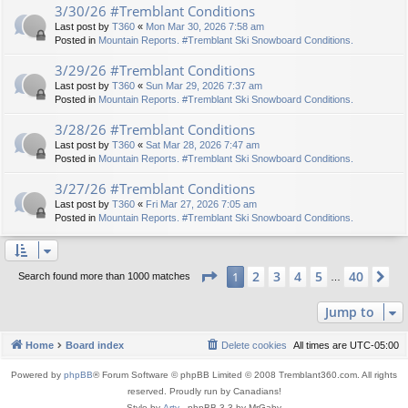
3/30/26 #Tremblant Conditions
Last post by
T360
«
Mon Mar 30, 2026 7:58 am
Posted in
Mountain Reports. #Tremblant Ski Snowboard Conditions.
3/29/26 #Tremblant Conditions
Last post by
T360
«
Sun Mar 29, 2026 7:37 am
Posted in
Mountain Reports. #Tremblant Ski Snowboard Conditions.
3/28/26 #Tremblant Conditions
Last post by
T360
«
Sat Mar 28, 2026 7:47 am
Posted in
Mountain Reports. #Tremblant Ski Snowboard Conditions.
3/27/26 #Tremblant Conditions
Last post by
T360
«
Fri Mar 27, 2026 7:05 am
Posted in
Mountain Reports. #Tremblant Ski Snowboard Conditions.
Page
1
of
40
2
3
4
5
40
1
Ne
Search found more than 1000 matches
…
Jump to
Home
Board index
Delete cookies
All times are
UTC-05:00
Powered by
phpBB
® Forum Software © phpBB Limited © 2008 Tremblant360.com. All rights
reserved. Proudly run by Canadians!
Style by
Arty
- phpBB 3.3 by MrGaby