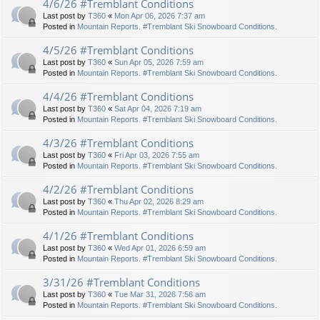
4/6/26 #Tremblant Conditions
Last post by
T360
«
Mon Apr 06, 2026 7:37 am
Posted in
Mountain Reports. #Tremblant Ski Snowboard Conditions.
4/5/26 #Tremblant Conditions
Last post by
T360
«
Sun Apr 05, 2026 7:59 am
Posted in
Mountain Reports. #Tremblant Ski Snowboard Conditions.
4/4/26 #Tremblant Conditions
Last post by
T360
«
Sat Apr 04, 2026 7:19 am
Posted in
Mountain Reports. #Tremblant Ski Snowboard Conditions.
4/3/26 #Tremblant Conditions
Last post by
T360
«
Fri Apr 03, 2026 7:55 am
Posted in
Mountain Reports. #Tremblant Ski Snowboard Conditions.
4/2/26 #Tremblant Conditions
Last post by
T360
«
Thu Apr 02, 2026 8:29 am
Posted in
Mountain Reports. #Tremblant Ski Snowboard Conditions.
4/1/26 #Tremblant Conditions
Last post by
T360
«
Wed Apr 01, 2026 6:59 am
Posted in
Mountain Reports. #Tremblant Ski Snowboard Conditions.
3/31/26 #Tremblant Conditions
Last post by
T360
«
Tue Mar 31, 2026 7:56 am
Posted in
Mountain Reports. #Tremblant Ski Snowboard Conditions.