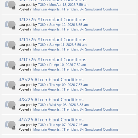
Last post by
T360
«
Mon Apr 13, 2026 7:59 am
Posted in
Mountain Reports. #Tremblant Ski Snowboard Conditions.
4/12/26 #Tremblant Conditions
Last post by
T360
«
Sun Apr 12, 2026 6:55 am
Posted in
Mountain Reports. #Tremblant Ski Snowboard Conditions.
4/11/26 #Tremblant Conditions
Last post by
T360
«
Sat Apr 11, 2026 6:59 am
Posted in
Mountain Reports. #Tremblant Ski Snowboard Conditions.
4/10/26 #Tremblant Conditions
Last post by
T360
«
Fri Apr 10, 2026 7:52 am
Posted in
Mountain Reports. #Tremblant Ski Snowboard Conditions.
4/9/26 #Tremblant Conditions
Last post by
T360
«
Thu Apr 09, 2026 7:37 am
Posted in
Mountain Reports. #Tremblant Ski Snowboard Conditions.
4/8/26 #Tremblant Conditions
Last post by
T360
«
Wed Apr 08, 2026 6:33 am
Posted in
Mountain Reports. #Tremblant Ski Snowboard Conditions.
4/7/26 #Tremblant Conditions
Last post by
T360
«
Tue Apr 07, 2026 7:46 am
Posted in
Mountain Reports. #Tremblant Ski Snowboard Conditions.