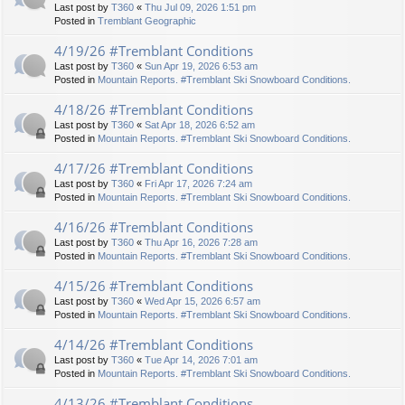
Last post by
T360
«
Thu Jul 09, 2026 1:51 pm
Posted in
Tremblant Geographic
4/19/26 #Tremblant Conditions
Last post by
T360
«
Sun Apr 19, 2026 6:53 am
Posted in
Mountain Reports. #Tremblant Ski Snowboard Conditions.
4/18/26 #Tremblant Conditions
Last post by
T360
«
Sat Apr 18, 2026 6:52 am
Posted in
Mountain Reports. #Tremblant Ski Snowboard Conditions.
4/17/26 #Tremblant Conditions
Last post by
T360
«
Fri Apr 17, 2026 7:24 am
Posted in
Mountain Reports. #Tremblant Ski Snowboard Conditions.
4/16/26 #Tremblant Conditions
Last post by
T360
«
Thu Apr 16, 2026 7:28 am
Posted in
Mountain Reports. #Tremblant Ski Snowboard Conditions.
4/15/26 #Tremblant Conditions
Last post by
T360
«
Wed Apr 15, 2026 6:57 am
Posted in
Mountain Reports. #Tremblant Ski Snowboard Conditions.
4/14/26 #Tremblant Conditions
Last post by
T360
«
Tue Apr 14, 2026 7:01 am
Posted in
Mountain Reports. #Tremblant Ski Snowboard Conditions.
4/13/26 #Tremblant Conditions