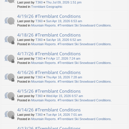
Last post by
T360
«
Thu Jul 09, 2026 1:51 pm
Posted in
Tremblant Geographic
4/19/26 #Tremblant Conditions
Last post by
T360
«
Sun Apr 19, 2026 6:53 am
Posted in
Mountain Reports. #Tremblant Ski Snowboard Conditions.
4/18/26 #Tremblant Conditions
Last post by
T360
«
Sat Apr 18, 2026 6:52 am
Posted in
Mountain Reports. #Tremblant Ski Snowboard Conditions.
4/17/26 #Tremblant Conditions
Last post by
T360
«
Fri Apr 17, 2026 7:24 am
Posted in
Mountain Reports. #Tremblant Ski Snowboard Conditions.
4/16/26 #Tremblant Conditions
Last post by
T360
«
Thu Apr 16, 2026 7:28 am
Posted in
Mountain Reports. #Tremblant Ski Snowboard Conditions.
4/15/26 #Tremblant Conditions
Last post by
T360
«
Wed Apr 15, 2026 6:57 am
Posted in
Mountain Reports. #Tremblant Ski Snowboard Conditions.
4/14/26 #Tremblant Conditions
Last post by
T360
«
Tue Apr 14, 2026 7:01 am
Posted in
Mountain Reports. #Tremblant Ski Snowboard Conditions.
4/13/26 #Tremblant Conditions