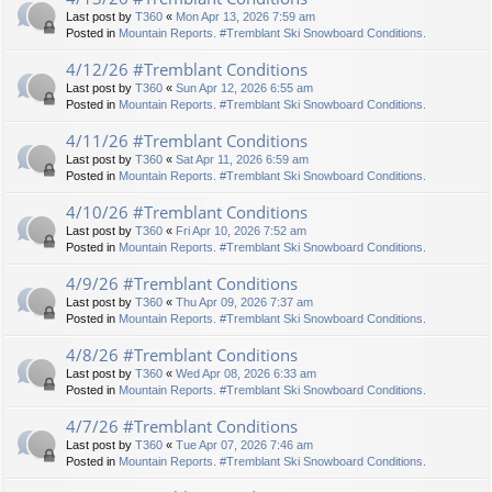
Last post by
T360
«
Mon Apr 13, 2026 7:59 am
Posted in
Mountain Reports. #Tremblant Ski Snowboard Conditions.
4/12/26 #Tremblant Conditions
Last post by
T360
«
Sun Apr 12, 2026 6:55 am
Posted in
Mountain Reports. #Tremblant Ski Snowboard Conditions.
4/11/26 #Tremblant Conditions
Last post by
T360
«
Sat Apr 11, 2026 6:59 am
Posted in
Mountain Reports. #Tremblant Ski Snowboard Conditions.
4/10/26 #Tremblant Conditions
Last post by
T360
«
Fri Apr 10, 2026 7:52 am
Posted in
Mountain Reports. #Tremblant Ski Snowboard Conditions.
4/9/26 #Tremblant Conditions
Last post by
T360
«
Thu Apr 09, 2026 7:37 am
Posted in
Mountain Reports. #Tremblant Ski Snowboard Conditions.
4/8/26 #Tremblant Conditions
Last post by
T360
«
Wed Apr 08, 2026 6:33 am
Posted in
Mountain Reports. #Tremblant Ski Snowboard Conditions.
4/7/26 #Tremblant Conditions
Last post by
T360
«
Tue Apr 07, 2026 7:46 am
Posted in
Mountain Reports. #Tremblant Ski Snowboard Conditions.