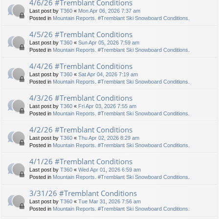
4/6/26 #Tremblant Conditions
Last post by
T360
«
Mon Apr 06, 2026 7:37 am
Posted in
Mountain Reports. #Tremblant Ski Snowboard Conditions.
4/5/26 #Tremblant Conditions
Last post by
T360
«
Sun Apr 05, 2026 7:59 am
Posted in
Mountain Reports. #Tremblant Ski Snowboard Conditions.
4/4/26 #Tremblant Conditions
Last post by
T360
«
Sat Apr 04, 2026 7:19 am
Posted in
Mountain Reports. #Tremblant Ski Snowboard Conditions.
4/3/26 #Tremblant Conditions
Last post by
T360
«
Fri Apr 03, 2026 7:55 am
Posted in
Mountain Reports. #Tremblant Ski Snowboard Conditions.
4/2/26 #Tremblant Conditions
Last post by
T360
«
Thu Apr 02, 2026 8:29 am
Posted in
Mountain Reports. #Tremblant Ski Snowboard Conditions.
4/1/26 #Tremblant Conditions
Last post by
T360
«
Wed Apr 01, 2026 6:59 am
Posted in
Mountain Reports. #Tremblant Ski Snowboard Conditions.
3/31/26 #Tremblant Conditions
Last post by
T360
«
Tue Mar 31, 2026 7:56 am
Posted in
Mountain Reports. #Tremblant Ski Snowboard Conditions.