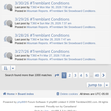
3/30/26 #Tremblant Conditions
Last post by
T360
«
Mon Mar 30, 2026 7:58 am
Posted in
Mountain Reports. #Tremblant Ski Snowboard Conditions.
3/29/26 #Tremblant Conditions
Last post by
T360
«
Sun Mar 29, 2026 7:37 am
Posted in
Mountain Reports. #Tremblant Ski Snowboard Conditions.
3/28/26 #Tremblant Conditions
Last post by
T360
«
Sat Mar 28, 2026 7:47 am
Posted in
Mountain Reports. #Tremblant Ski Snowboard Conditions.
3/27/26 #Tremblant Conditions
Last post by
T360
«
Fri Mar 27, 2026 7:05 am
Posted in
Mountain Reports. #Tremblant Ski Snowboard Conditions.
Page
1
of
40
2
3
4
5
40
1
Ne
Search found more than 1000 matches
…
Jump to
Home
Board index
Delete cookies
All times are
UTC-05:00
Powered by
phpBB
® Forum Software © phpBB Limited © 2008 Tremblant360.com. All rights
reserved. Proudly run by Canadians!
Style by
Arty
- phpBB 3.3 by MrGaby