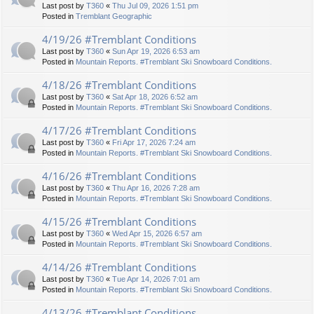
Last post by
T360
«
Thu Jul 09, 2026 1:51 pm
Posted in
Tremblant Geographic
4/19/26 #Tremblant Conditions
Last post by
T360
«
Sun Apr 19, 2026 6:53 am
Posted in
Mountain Reports. #Tremblant Ski Snowboard Conditions.
4/18/26 #Tremblant Conditions
Last post by
T360
«
Sat Apr 18, 2026 6:52 am
Posted in
Mountain Reports. #Tremblant Ski Snowboard Conditions.
4/17/26 #Tremblant Conditions
Last post by
T360
«
Fri Apr 17, 2026 7:24 am
Posted in
Mountain Reports. #Tremblant Ski Snowboard Conditions.
4/16/26 #Tremblant Conditions
Last post by
T360
«
Thu Apr 16, 2026 7:28 am
Posted in
Mountain Reports. #Tremblant Ski Snowboard Conditions.
4/15/26 #Tremblant Conditions
Last post by
T360
«
Wed Apr 15, 2026 6:57 am
Posted in
Mountain Reports. #Tremblant Ski Snowboard Conditions.
4/14/26 #Tremblant Conditions
Last post by
T360
«
Tue Apr 14, 2026 7:01 am
Posted in
Mountain Reports. #Tremblant Ski Snowboard Conditions.
4/13/26 #Tremblant Conditions