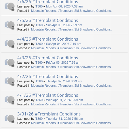
4/6/26 #Tremblant Conditions
Last post by
T360
«
Mon Apr 06, 2026 7:37 am
Posted in
Mountain Reports. #Tremblant Ski Snowboard Conditions.
4/5/26 #Tremblant Conditions
Last post by
T360
«
Sun Apr 05, 2026 7:59 am
Posted in
Mountain Reports. #Tremblant Ski Snowboard Conditions.
4/4/26 #Tremblant Conditions
Last post by
T360
«
Sat Apr 04, 2026 7:19 am
Posted in
Mountain Reports. #Tremblant Ski Snowboard Conditions.
4/3/26 #Tremblant Conditions
Last post by
T360
«
Fri Apr 03, 2026 7:55 am
Posted in
Mountain Reports. #Tremblant Ski Snowboard Conditions.
4/2/26 #Tremblant Conditions
Last post by
T360
«
Thu Apr 02, 2026 8:29 am
Posted in
Mountain Reports. #Tremblant Ski Snowboard Conditions.
4/1/26 #Tremblant Conditions
Last post by
T360
«
Wed Apr 01, 2026 6:59 am
Posted in
Mountain Reports. #Tremblant Ski Snowboard Conditions.
3/31/26 #Tremblant Conditions
Last post by
T360
«
Tue Mar 31, 2026 7:56 am
Posted in
Mountain Reports. #Tremblant Ski Snowboard Conditions.