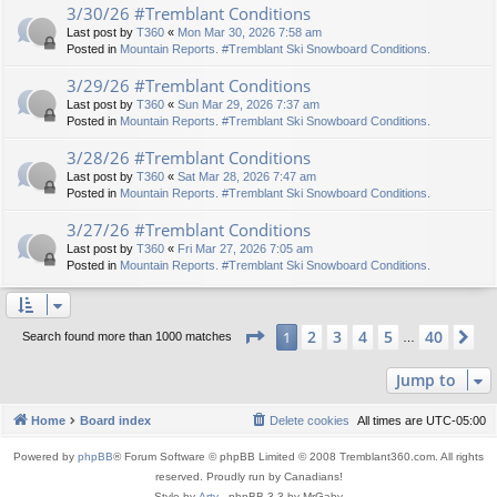
3/30/26 #Tremblant Conditions
Last post by
T360
«
Mon Mar 30, 2026 7:58 am
Posted in
Mountain Reports. #Tremblant Ski Snowboard Conditions.
3/29/26 #Tremblant Conditions
Last post by
T360
«
Sun Mar 29, 2026 7:37 am
Posted in
Mountain Reports. #Tremblant Ski Snowboard Conditions.
3/28/26 #Tremblant Conditions
Last post by
T360
«
Sat Mar 28, 2026 7:47 am
Posted in
Mountain Reports. #Tremblant Ski Snowboard Conditions.
3/27/26 #Tremblant Conditions
Last post by
T360
«
Fri Mar 27, 2026 7:05 am
Posted in
Mountain Reports. #Tremblant Ski Snowboard Conditions.
Page
1
of
40
2
3
4
5
40
1
Ne
Search found more than 1000 matches
…
Jump to
Home
Board index
Delete cookies
All times are
UTC-05:00
Powered by
phpBB
® Forum Software © phpBB Limited © 2008 Tremblant360.com. All rights
reserved. Proudly run by Canadians!
Style by
Arty
- phpBB 3.3 by MrGaby