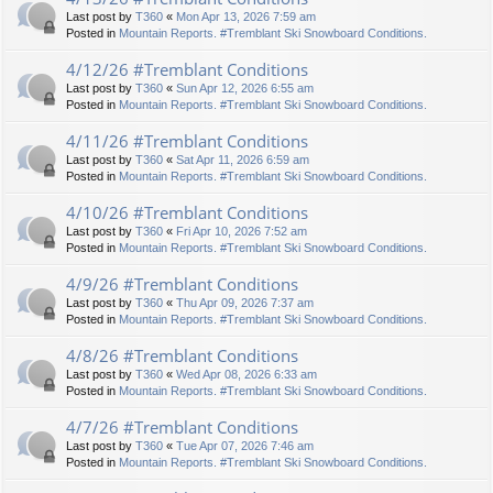
Last post by
T360
«
Mon Apr 13, 2026 7:59 am
Posted in
Mountain Reports. #Tremblant Ski Snowboard Conditions.
4/12/26 #Tremblant Conditions
Last post by
T360
«
Sun Apr 12, 2026 6:55 am
Posted in
Mountain Reports. #Tremblant Ski Snowboard Conditions.
4/11/26 #Tremblant Conditions
Last post by
T360
«
Sat Apr 11, 2026 6:59 am
Posted in
Mountain Reports. #Tremblant Ski Snowboard Conditions.
4/10/26 #Tremblant Conditions
Last post by
T360
«
Fri Apr 10, 2026 7:52 am
Posted in
Mountain Reports. #Tremblant Ski Snowboard Conditions.
4/9/26 #Tremblant Conditions
Last post by
T360
«
Thu Apr 09, 2026 7:37 am
Posted in
Mountain Reports. #Tremblant Ski Snowboard Conditions.
4/8/26 #Tremblant Conditions
Last post by
T360
«
Wed Apr 08, 2026 6:33 am
Posted in
Mountain Reports. #Tremblant Ski Snowboard Conditions.
4/7/26 #Tremblant Conditions
Last post by
T360
«
Tue Apr 07, 2026 7:46 am
Posted in
Mountain Reports. #Tremblant Ski Snowboard Conditions.