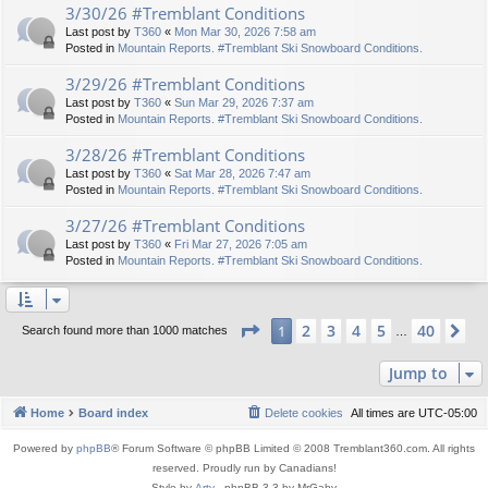
3/30/26 #Tremblant Conditions
Last post by
T360
«
Mon Mar 30, 2026 7:58 am
Posted in
Mountain Reports. #Tremblant Ski Snowboard Conditions.
3/29/26 #Tremblant Conditions
Last post by
T360
«
Sun Mar 29, 2026 7:37 am
Posted in
Mountain Reports. #Tremblant Ski Snowboard Conditions.
3/28/26 #Tremblant Conditions
Last post by
T360
«
Sat Mar 28, 2026 7:47 am
Posted in
Mountain Reports. #Tremblant Ski Snowboard Conditions.
3/27/26 #Tremblant Conditions
Last post by
T360
«
Fri Mar 27, 2026 7:05 am
Posted in
Mountain Reports. #Tremblant Ski Snowboard Conditions.
Page
1
of
40
2
3
4
5
40
1
Ne
Search found more than 1000 matches
…
Jump to
Home
Board index
Delete cookies
All times are
UTC-05:00
Powered by
phpBB
® Forum Software © phpBB Limited © 2008 Tremblant360.com. All rights
reserved. Proudly run by Canadians!
Style by
Arty
- phpBB 3.3 by MrGaby