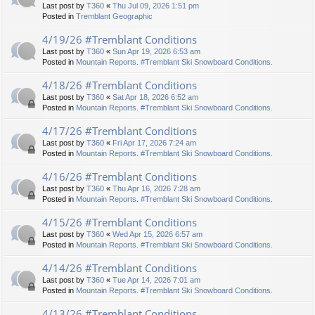
Last post by
T360
«
Thu Jul 09, 2026 1:51 pm
Posted in
Tremblant Geographic
4/19/26 #Tremblant Conditions
Last post by
T360
«
Sun Apr 19, 2026 6:53 am
Posted in
Mountain Reports. #Tremblant Ski Snowboard Conditions.
4/18/26 #Tremblant Conditions
Last post by
T360
«
Sat Apr 18, 2026 6:52 am
Posted in
Mountain Reports. #Tremblant Ski Snowboard Conditions.
4/17/26 #Tremblant Conditions
Last post by
T360
«
Fri Apr 17, 2026 7:24 am
Posted in
Mountain Reports. #Tremblant Ski Snowboard Conditions.
4/16/26 #Tremblant Conditions
Last post by
T360
«
Thu Apr 16, 2026 7:28 am
Posted in
Mountain Reports. #Tremblant Ski Snowboard Conditions.
4/15/26 #Tremblant Conditions
Last post by
T360
«
Wed Apr 15, 2026 6:57 am
Posted in
Mountain Reports. #Tremblant Ski Snowboard Conditions.
4/14/26 #Tremblant Conditions
Last post by
T360
«
Tue Apr 14, 2026 7:01 am
Posted in
Mountain Reports. #Tremblant Ski Snowboard Conditions.
4/13/26 #Tremblant Conditions