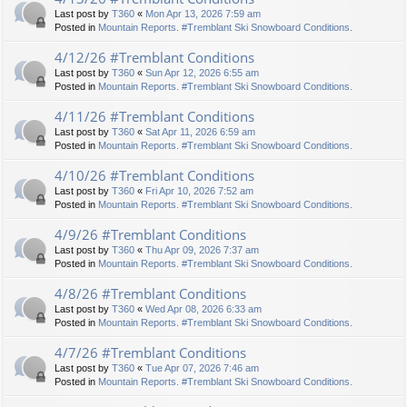
Last post by
T360
«
Mon Apr 13, 2026 7:59 am
Posted in
Mountain Reports. #Tremblant Ski Snowboard Conditions.
4/12/26 #Tremblant Conditions
Last post by
T360
«
Sun Apr 12, 2026 6:55 am
Posted in
Mountain Reports. #Tremblant Ski Snowboard Conditions.
4/11/26 #Tremblant Conditions
Last post by
T360
«
Sat Apr 11, 2026 6:59 am
Posted in
Mountain Reports. #Tremblant Ski Snowboard Conditions.
4/10/26 #Tremblant Conditions
Last post by
T360
«
Fri Apr 10, 2026 7:52 am
Posted in
Mountain Reports. #Tremblant Ski Snowboard Conditions.
4/9/26 #Tremblant Conditions
Last post by
T360
«
Thu Apr 09, 2026 7:37 am
Posted in
Mountain Reports. #Tremblant Ski Snowboard Conditions.
4/8/26 #Tremblant Conditions
Last post by
T360
«
Wed Apr 08, 2026 6:33 am
Posted in
Mountain Reports. #Tremblant Ski Snowboard Conditions.
4/7/26 #Tremblant Conditions
Last post by
T360
«
Tue Apr 07, 2026 7:46 am
Posted in
Mountain Reports. #Tremblant Ski Snowboard Conditions.