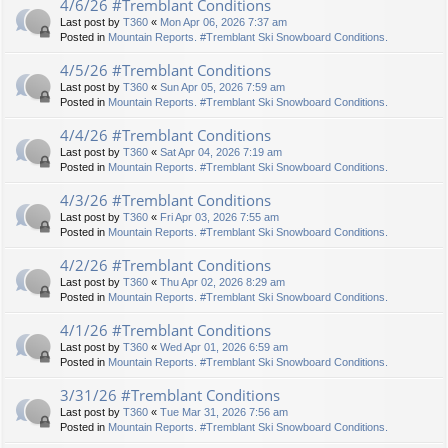
4/6/26 #Tremblant Conditions
Last post by
T360
«
Mon Apr 06, 2026 7:37 am
Posted in
Mountain Reports. #Tremblant Ski Snowboard Conditions.
4/5/26 #Tremblant Conditions
Last post by
T360
«
Sun Apr 05, 2026 7:59 am
Posted in
Mountain Reports. #Tremblant Ski Snowboard Conditions.
4/4/26 #Tremblant Conditions
Last post by
T360
«
Sat Apr 04, 2026 7:19 am
Posted in
Mountain Reports. #Tremblant Ski Snowboard Conditions.
4/3/26 #Tremblant Conditions
Last post by
T360
«
Fri Apr 03, 2026 7:55 am
Posted in
Mountain Reports. #Tremblant Ski Snowboard Conditions.
4/2/26 #Tremblant Conditions
Last post by
T360
«
Thu Apr 02, 2026 8:29 am
Posted in
Mountain Reports. #Tremblant Ski Snowboard Conditions.
4/1/26 #Tremblant Conditions
Last post by
T360
«
Wed Apr 01, 2026 6:59 am
Posted in
Mountain Reports. #Tremblant Ski Snowboard Conditions.
3/31/26 #Tremblant Conditions
Last post by
T360
«
Tue Mar 31, 2026 7:56 am
Posted in
Mountain Reports. #Tremblant Ski Snowboard Conditions.