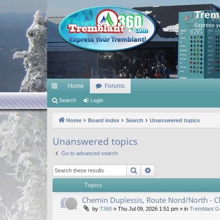
Trem
Express y
Home
Forums
ui
Search
Login
ck
Home
Board index
Search
Unanswered topics
lin
Unanswered topics
ks
Go to advanced search
Search
Advanced search
Topics
Chemin Duplessis, Route Nord/North - 
by
T360
»
Thu Jul 09, 2026 1:51 pm
» in
Tremblant G