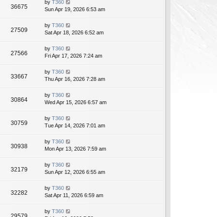
by
T360
36675
Sun Apr 19, 2026 6:53 am
by
T360
27509
Sat Apr 18, 2026 6:52 am
by
T360
27566
Fri Apr 17, 2026 7:24 am
by
T360
33667
Thu Apr 16, 2026 7:28 am
by
T360
30864
Wed Apr 15, 2026 6:57 am
by
T360
30759
Tue Apr 14, 2026 7:01 am
by
T360
30938
Mon Apr 13, 2026 7:59 am
by
T360
32179
Sun Apr 12, 2026 6:55 am
by
T360
32282
Sat Apr 11, 2026 6:59 am
by
T360
29579