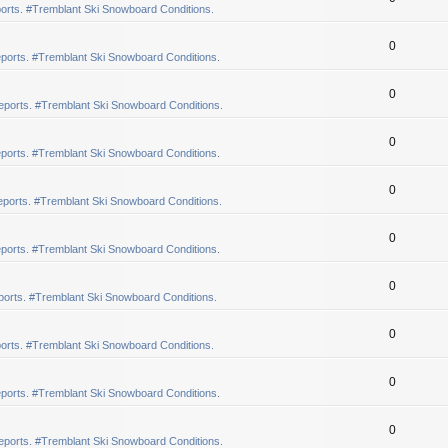
orts. #Tremblant Ski Snowboard Conditions.
0
ports. #Tremblant Ski Snowboard Conditions.
0
eports. #Tremblant Ski Snowboard Conditions.
0
ports. #Tremblant Ski Snowboard Conditions.
0
ports. #Tremblant Ski Snowboard Conditions.
0
ports. #Tremblant Ski Snowboard Conditions.
0
orts. #Tremblant Ski Snowboard Conditions.
0
orts. #Tremblant Ski Snowboard Conditions.
0
ports. #Tremblant Ski Snowboard Conditions.
0
eports. #Tremblant Ski Snowboard Conditions.