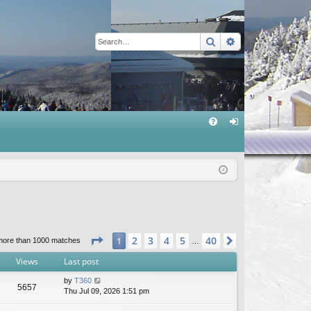
Search
Advanced sear
Q
FA
og
Q
in
Page
1
of
40
2
3
4
5
40
1
Next
more than 1000 matches
…
Views
Last post
by
T360
5657
Thu Jul 09, 2026 1:51 pm