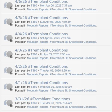
4/6/26 #Tremblant Conditions
Last post by
T360
«
Mon Apr 06, 2026 7:37 am
Posted in
Mountain Reports. #Tremblant Ski Snowboard Conditions.
4/5/26 #Tremblant Conditions
Last post by
T360
«
Sun Apr 05, 2026 7:59 am
Posted in
Mountain Reports. #Tremblant Ski Snowboard Conditions.
4/4/26 #Tremblant Conditions
Last post by
T360
«
Sat Apr 04, 2026 7:19 am
Posted in
Mountain Reports. #Tremblant Ski Snowboard Conditions.
4/3/26 #Tremblant Conditions
Last post by
T360
«
Fri Apr 03, 2026 7:55 am
Posted in
Mountain Reports. #Tremblant Ski Snowboard Conditions.
4/2/26 #Tremblant Conditions
Last post by
T360
«
Thu Apr 02, 2026 8:29 am
Posted in
Mountain Reports. #Tremblant Ski Snowboard Conditions.
4/1/26 #Tremblant Conditions
Last post by
T360
«
Wed Apr 01, 2026 6:59 am
Posted in
Mountain Reports. #Tremblant Ski Snowboard Conditions.
3/31/26 #Tremblant Conditions
Last post by
T360
«
Tue Mar 31, 2026 7:56 am
Posted in
Mountain Reports. #Tremblant Ski Snowboard Conditions.