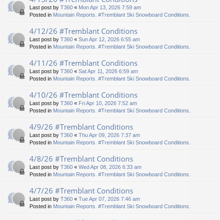
Last post by
T360
«
Mon Apr 13, 2026 7:59 am
Posted in
Mountain Reports. #Tremblant Ski Snowboard Conditions.
4/12/26 #Tremblant Conditions
Last post by
T360
«
Sun Apr 12, 2026 6:55 am
Posted in
Mountain Reports. #Tremblant Ski Snowboard Conditions.
4/11/26 #Tremblant Conditions
Last post by
T360
«
Sat Apr 11, 2026 6:59 am
Posted in
Mountain Reports. #Tremblant Ski Snowboard Conditions.
4/10/26 #Tremblant Conditions
Last post by
T360
«
Fri Apr 10, 2026 7:52 am
Posted in
Mountain Reports. #Tremblant Ski Snowboard Conditions.
4/9/26 #Tremblant Conditions
Last post by
T360
«
Thu Apr 09, 2026 7:37 am
Posted in
Mountain Reports. #Tremblant Ski Snowboard Conditions.
4/8/26 #Tremblant Conditions
Last post by
T360
«
Wed Apr 08, 2026 6:33 am
Posted in
Mountain Reports. #Tremblant Ski Snowboard Conditions.
4/7/26 #Tremblant Conditions
Last post by
T360
«
Tue Apr 07, 2026 7:46 am
Posted in
Mountain Reports. #Tremblant Ski Snowboard Conditions.