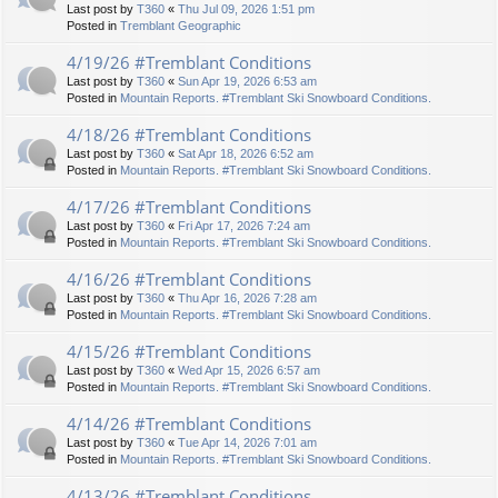
Last post by
T360
«
Thu Jul 09, 2026 1:51 pm
Posted in
Tremblant Geographic
4/19/26 #Tremblant Conditions
Last post by
T360
«
Sun Apr 19, 2026 6:53 am
Posted in
Mountain Reports. #Tremblant Ski Snowboard Conditions.
4/18/26 #Tremblant Conditions
Last post by
T360
«
Sat Apr 18, 2026 6:52 am
Posted in
Mountain Reports. #Tremblant Ski Snowboard Conditions.
4/17/26 #Tremblant Conditions
Last post by
T360
«
Fri Apr 17, 2026 7:24 am
Posted in
Mountain Reports. #Tremblant Ski Snowboard Conditions.
4/16/26 #Tremblant Conditions
Last post by
T360
«
Thu Apr 16, 2026 7:28 am
Posted in
Mountain Reports. #Tremblant Ski Snowboard Conditions.
4/15/26 #Tremblant Conditions
Last post by
T360
«
Wed Apr 15, 2026 6:57 am
Posted in
Mountain Reports. #Tremblant Ski Snowboard Conditions.
4/14/26 #Tremblant Conditions
Last post by
T360
«
Tue Apr 14, 2026 7:01 am
Posted in
Mountain Reports. #Tremblant Ski Snowboard Conditions.
4/13/26 #Tremblant Conditions