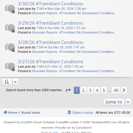
3/30/26 #Tremblant Conditions
Last post by
T360
«
Mon Mar 30, 2026 7:58 am
Posted in
Mountain Reports. #Tremblant Ski Snowboard Conditions.
3/29/26 #Tremblant Conditions
Last post by
T360
«
Sun Mar 29, 2026 7:37 am
Posted in
Mountain Reports. #Tremblant Ski Snowboard Conditions.
3/28/26 #Tremblant Conditions
Last post by
T360
«
Sat Mar 28, 2026 7:47 am
Posted in
Mountain Reports. #Tremblant Ski Snowboard Conditions.
3/27/26 #Tremblant Conditions
Last post by
T360
«
Fri Mar 27, 2026 7:05 am
Posted in
Mountain Reports. #Tremblant Ski Snowboard Conditions.
Page
1
of
40
2
3
4
5
40
1
Ne
Search found more than 1000 matches
…
Jump to
Home
Board index
Delete cookies
All times are
UTC-05:00
Powered by
phpBB
® Forum Software © phpBB Limited © 2008 Tremblant360.com. All rights
reserved. Proudly run by Canadians!
Style by
Arty
- phpBB 3.3 by MrGaby