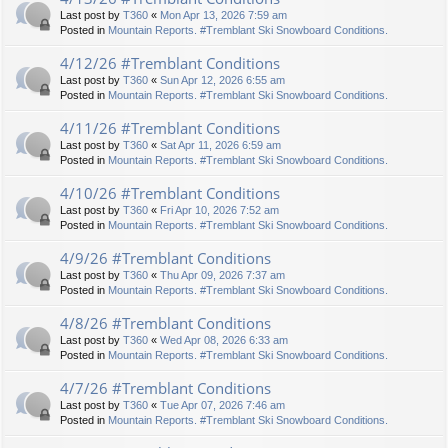
Last post by
T360
«
Mon Apr 13, 2026 7:59 am
Posted in
Mountain Reports. #Tremblant Ski Snowboard Conditions.
4/12/26 #Tremblant Conditions
Last post by
T360
«
Sun Apr 12, 2026 6:55 am
Posted in
Mountain Reports. #Tremblant Ski Snowboard Conditions.
4/11/26 #Tremblant Conditions
Last post by
T360
«
Sat Apr 11, 2026 6:59 am
Posted in
Mountain Reports. #Tremblant Ski Snowboard Conditions.
4/10/26 #Tremblant Conditions
Last post by
T360
«
Fri Apr 10, 2026 7:52 am
Posted in
Mountain Reports. #Tremblant Ski Snowboard Conditions.
4/9/26 #Tremblant Conditions
Last post by
T360
«
Thu Apr 09, 2026 7:37 am
Posted in
Mountain Reports. #Tremblant Ski Snowboard Conditions.
4/8/26 #Tremblant Conditions
Last post by
T360
«
Wed Apr 08, 2026 6:33 am
Posted in
Mountain Reports. #Tremblant Ski Snowboard Conditions.
4/7/26 #Tremblant Conditions
Last post by
T360
«
Tue Apr 07, 2026 7:46 am
Posted in
Mountain Reports. #Tremblant Ski Snowboard Conditions.