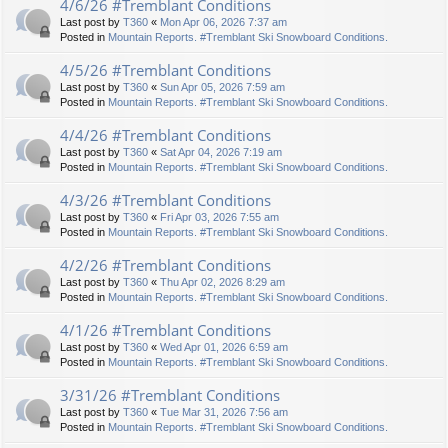
4/6/26 #Tremblant Conditions
Last post by
T360
«
Mon Apr 06, 2026 7:37 am
Posted in
Mountain Reports. #Tremblant Ski Snowboard Conditions.
4/5/26 #Tremblant Conditions
Last post by
T360
«
Sun Apr 05, 2026 7:59 am
Posted in
Mountain Reports. #Tremblant Ski Snowboard Conditions.
4/4/26 #Tremblant Conditions
Last post by
T360
«
Sat Apr 04, 2026 7:19 am
Posted in
Mountain Reports. #Tremblant Ski Snowboard Conditions.
4/3/26 #Tremblant Conditions
Last post by
T360
«
Fri Apr 03, 2026 7:55 am
Posted in
Mountain Reports. #Tremblant Ski Snowboard Conditions.
4/2/26 #Tremblant Conditions
Last post by
T360
«
Thu Apr 02, 2026 8:29 am
Posted in
Mountain Reports. #Tremblant Ski Snowboard Conditions.
4/1/26 #Tremblant Conditions
Last post by
T360
«
Wed Apr 01, 2026 6:59 am
Posted in
Mountain Reports. #Tremblant Ski Snowboard Conditions.
3/31/26 #Tremblant Conditions
Last post by
T360
«
Tue Mar 31, 2026 7:56 am
Posted in
Mountain Reports. #Tremblant Ski Snowboard Conditions.