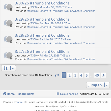
3/30/26 #Tremblant Conditions
Last post by
T360
«
Mon Mar 30, 2026 7:58 am
Posted in
Mountain Reports. #Tremblant Ski Snowboard Conditions.
3/29/26 #Tremblant Conditions
Last post by
T360
«
Sun Mar 29, 2026 7:37 am
Posted in
Mountain Reports. #Tremblant Ski Snowboard Conditions.
3/28/26 #Tremblant Conditions
Last post by
T360
«
Sat Mar 28, 2026 7:47 am
Posted in
Mountain Reports. #Tremblant Ski Snowboard Conditions.
3/27/26 #Tremblant Conditions
Last post by
T360
«
Fri Mar 27, 2026 7:05 am
Posted in
Mountain Reports. #Tremblant Ski Snowboard Conditions.
Page
1
of
40
2
3
4
5
40
1
Ne
Search found more than 1000 matches
…
Jump to
Home
Board index
Delete cookies
All times are
UTC-05:00
Powered by
phpBB
® Forum Software © phpBB Limited © 2008 Tremblant360.com. All rights
reserved. Proudly run by Canadians!
Style by
Arty
- phpBB 3.3 by MrGaby