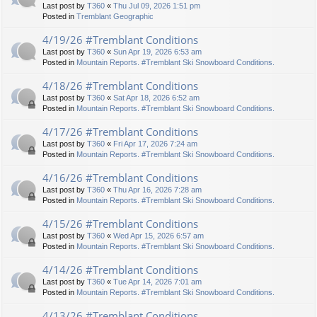
Last post by
T360
«
Thu Jul 09, 2026 1:51 pm
Posted in
Tremblant Geographic
4/19/26 #Tremblant Conditions
Last post by
T360
«
Sun Apr 19, 2026 6:53 am
Posted in
Mountain Reports. #Tremblant Ski Snowboard Conditions.
4/18/26 #Tremblant Conditions
Last post by
T360
«
Sat Apr 18, 2026 6:52 am
Posted in
Mountain Reports. #Tremblant Ski Snowboard Conditions.
4/17/26 #Tremblant Conditions
Last post by
T360
«
Fri Apr 17, 2026 7:24 am
Posted in
Mountain Reports. #Tremblant Ski Snowboard Conditions.
4/16/26 #Tremblant Conditions
Last post by
T360
«
Thu Apr 16, 2026 7:28 am
Posted in
Mountain Reports. #Tremblant Ski Snowboard Conditions.
4/15/26 #Tremblant Conditions
Last post by
T360
«
Wed Apr 15, 2026 6:57 am
Posted in
Mountain Reports. #Tremblant Ski Snowboard Conditions.
4/14/26 #Tremblant Conditions
Last post by
T360
«
Tue Apr 14, 2026 7:01 am
Posted in
Mountain Reports. #Tremblant Ski Snowboard Conditions.
4/13/26 #Tremblant Conditions