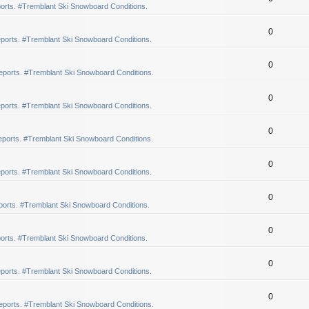
orts. #Tremblant Ski Snowboard Conditions.
0
ports. #Tremblant Ski Snowboard Conditions.
0
eports. #Tremblant Ski Snowboard Conditions.
0
ports. #Tremblant Ski Snowboard Conditions.
0
ports. #Tremblant Ski Snowboard Conditions.
0
ports. #Tremblant Ski Snowboard Conditions.
0
orts. #Tremblant Ski Snowboard Conditions.
0
orts. #Tremblant Ski Snowboard Conditions.
0
ports. #Tremblant Ski Snowboard Conditions.
0
eports. #Tremblant Ski Snowboard Conditions.