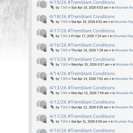
4/19/26 #Tremblant Conditions
by
T360
»
Sun Apr 19, 2026 6:53 am
» in
Mountain Re
4/18/26 #Tremblant Conditions
by
T360
»
Sat Apr 18, 2026 6:52 am
» in
Mountain Rep
4/17/26 #Tremblant Conditions
by
T360
»
Fri Apr 17, 2026 7:24 am
» in
Mountain Rep
4/16/26 #Tremblant Conditions
by
T360
»
Thu Apr 16, 2026 7:28 am
» in
Mountain Re
4/15/26 #Tremblant Conditions
by
T360
»
Wed Apr 15, 2026 6:57 am
» in
Mountain R
4/14/26 #Tremblant Conditions
by
T360
»
Tue Apr 14, 2026 7:01 am
» in
Mountain Re
4/13/26 #Tremblant Conditions
by
T360
»
Mon Apr 13, 2026 7:59 am
» in
Mountain Re
4/12/26 #Tremblant Conditions
by
T360
»
Sun Apr 12, 2026 6:55 am
» in
Mountain Re
4/11/26 #Tremblant Conditions
by
T360
»
Sat Apr 11, 2026 6:59 am
» in
Mountain Rep
4/10/26 #Tremblant Conditions