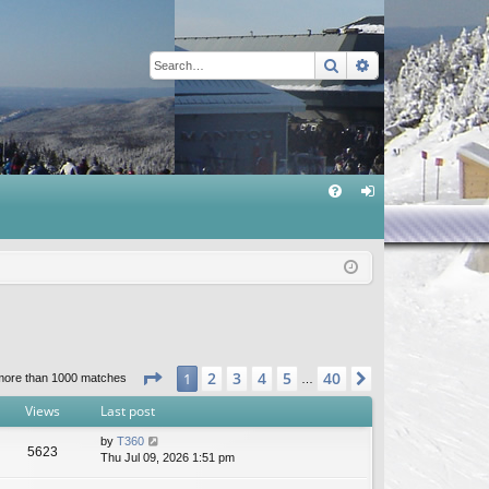
Search
Advanced sear
Q
FA
og
Q
in
Page
1
of
40
2
3
4
5
40
1
Next
more than 1000 matches
…
Views
Last post
by
T360
5623
Thu Jul 09, 2026 1:51 pm