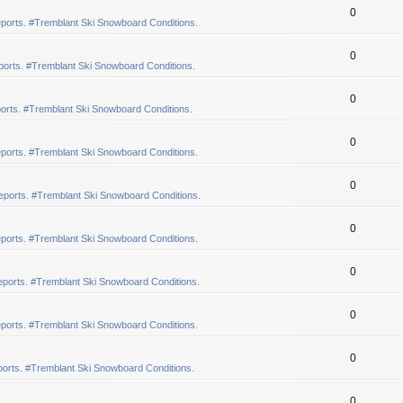
0
ports. #Tremblant Ski Snowboard Conditions.
0
orts. #Tremblant Ski Snowboard Conditions.
0
orts. #Tremblant Ski Snowboard Conditions.
0
ports. #Tremblant Ski Snowboard Conditions.
0
eports. #Tremblant Ski Snowboard Conditions.
0
ports. #Tremblant Ski Snowboard Conditions.
0
ports. #Tremblant Ski Snowboard Conditions.
0
ports. #Tremblant Ski Snowboard Conditions.
0
orts. #Tremblant Ski Snowboard Conditions.
0