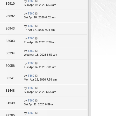
by
T360
35910
Sun Apr 19, 2026 6:53 am
by
T360
26892
Sat Apr 18, 2026 6:52 am
by
T360
26943
Fri Apr 17, 2026 7:24 am
by
T360
33003
Thu Apr 16, 2026 7:28 am
by
T360
30234
Wed Apr 15, 2026 6:57 am
by
T360
30058
Tue Apr 14, 2026 7:01 am
by
T360
30241
Mon Apr 13, 2026 7:59 am
by
T360
31448
Sun Apr 12, 2026 6:55 am
by
T360
31539
Sat Apr 11, 2026 6:59 am
by
T360
28785