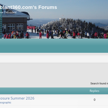
blant360.com's Forums
our Tremblant!
Search found 
Replies
Closure Summer 2026
0
eographic