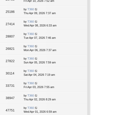
Fri Apr 10, 2026 7:52 am
by
T360
25186
Thu Apr 09, 2026 7:37 am
by
T360
27414
Wed Apr 08, 2026 6:33 am
by
T360
28807
Tue Apr 07, 2026 7:46 am
by
T360
26821
Mon Apr 06, 2026 7:37 am
by
T360
27822
Sun Apr 05, 2026 7:59 am
by
T360
30114
Sat Apr 04, 2026 7:19 am
by
T360
33731
Fri Apr 03, 2026 7:55 am
by
T360
38947
Thu Apr 02, 2026 8:29 am
by
T360
47751
Wed Apr 01, 2026 6:59 am