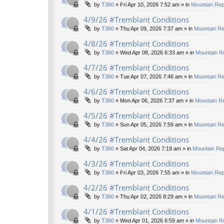
by
T360
»
Fri Apr 10, 2026 7:52 am
» in
Mountain Rep
4/9/26 #Tremblant Conditions
by
T360
»
Thu Apr 09, 2026 7:37 am
» in
Mountain Re
4/8/26 #Tremblant Conditions
by
T360
»
Wed Apr 08, 2026 6:33 am
» in
Mountain R
4/7/26 #Tremblant Conditions
by
T360
»
Tue Apr 07, 2026 7:46 am
» in
Mountain Re
4/6/26 #Tremblant Conditions
by
T360
»
Mon Apr 06, 2026 7:37 am
» in
Mountain Re
4/5/26 #Tremblant Conditions
by
T360
»
Sun Apr 05, 2026 7:59 am
» in
Mountain Re
4/4/26 #Tremblant Conditions
by
T360
»
Sat Apr 04, 2026 7:19 am
» in
Mountain Rep
4/3/26 #Tremblant Conditions
by
T360
»
Fri Apr 03, 2026 7:55 am
» in
Mountain Rep
4/2/26 #Tremblant Conditions
by
T360
»
Thu Apr 02, 2026 8:29 am
» in
Mountain Re
4/1/26 #Tremblant Conditions
by
T360
»
Wed Apr 01, 2026 6:59 am
» in
Mountain R