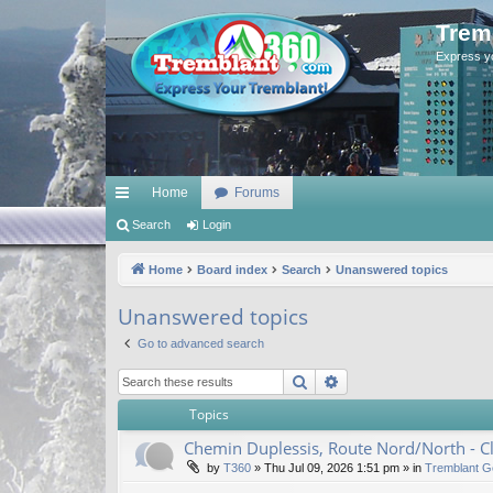
Trem
Express y
Home
Forums
ui
Search
Login
ck
Home
Board index
Search
Unanswered topics
lin
Unanswered topics
ks
Go to advanced search
Search
Advanced search
Topics
Chemin Duplessis, Route Nord/North - 
by
T360
»
Thu Jul 09, 2026 1:51 pm
» in
Tremblant G