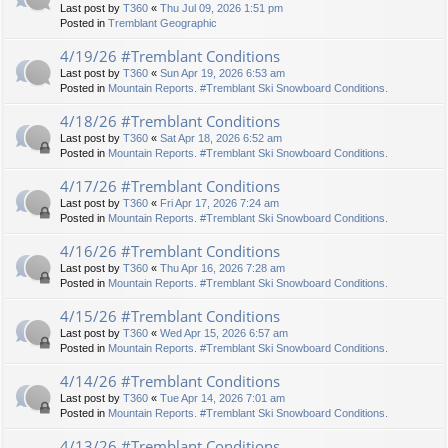
Last post by
T360
«
Thu Jul 09, 2026 1:51 pm
Posted in
Tremblant Geographic
4/19/26 #Tremblant Conditions
Last post by
T360
«
Sun Apr 19, 2026 6:53 am
Posted in
Mountain Reports. #Tremblant Ski Snowboard Conditions.
4/18/26 #Tremblant Conditions
Last post by
T360
«
Sat Apr 18, 2026 6:52 am
Posted in
Mountain Reports. #Tremblant Ski Snowboard Conditions.
4/17/26 #Tremblant Conditions
Last post by
T360
«
Fri Apr 17, 2026 7:24 am
Posted in
Mountain Reports. #Tremblant Ski Snowboard Conditions.
4/16/26 #Tremblant Conditions
Last post by
T360
«
Thu Apr 16, 2026 7:28 am
Posted in
Mountain Reports. #Tremblant Ski Snowboard Conditions.
4/15/26 #Tremblant Conditions
Last post by
T360
«
Wed Apr 15, 2026 6:57 am
Posted in
Mountain Reports. #Tremblant Ski Snowboard Conditions.
4/14/26 #Tremblant Conditions
Last post by
T360
«
Tue Apr 14, 2026 7:01 am
Posted in
Mountain Reports. #Tremblant Ski Snowboard Conditions.
4/13/26 #Tremblant Conditions