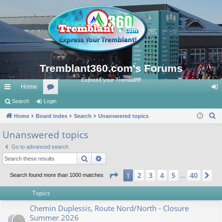
Tremblant360.com's Forums
Express your Tremblant!
Home
ui
Search
Login
or
og
S
ck
Home
Board index
u
Search
Unanswered topics
in
e
lin
m
Unanswered topics
a
ks
s
Go to advanced search
r
Search
Advanced search
c
h
Page
1
of
40
2
3
4
5
40
1
Ne
Search found more than 1000 matches
…
Topics
Chemin Duplessis, Route Nord/North - Closure
Summer 2026