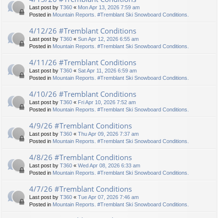
Last post by
T360
«
Mon Apr 13, 2026 7:59 am
Posted in
Mountain Reports. #Tremblant Ski Snowboard Conditions.
4/12/26 #Tremblant Conditions
Last post by
T360
«
Sun Apr 12, 2026 6:55 am
Posted in
Mountain Reports. #Tremblant Ski Snowboard Conditions.
4/11/26 #Tremblant Conditions
Last post by
T360
«
Sat Apr 11, 2026 6:59 am
Posted in
Mountain Reports. #Tremblant Ski Snowboard Conditions.
4/10/26 #Tremblant Conditions
Last post by
T360
«
Fri Apr 10, 2026 7:52 am
Posted in
Mountain Reports. #Tremblant Ski Snowboard Conditions.
4/9/26 #Tremblant Conditions
Last post by
T360
«
Thu Apr 09, 2026 7:37 am
Posted in
Mountain Reports. #Tremblant Ski Snowboard Conditions.
4/8/26 #Tremblant Conditions
Last post by
T360
«
Wed Apr 08, 2026 6:33 am
Posted in
Mountain Reports. #Tremblant Ski Snowboard Conditions.
4/7/26 #Tremblant Conditions
Last post by
T360
«
Tue Apr 07, 2026 7:46 am
Posted in
Mountain Reports. #Tremblant Ski Snowboard Conditions.