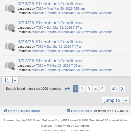
3/30/26 #Tremblant Conditions
Last post by
T360
«
Mon Mar 30, 2026 7:58 am
Posted in
Mountain Reports. #Tremblant Ski Snowboard Conditions.
3/29/26 #Tremblant Conditions
Last post by
T360
«
Sun Mar 29, 2026 7:37 am
Posted in
Mountain Reports. #Tremblant Ski Snowboard Conditions.
3/28/26 #Tremblant Conditions
Last post by
T360
«
Sat Mar 28, 2026 7:47 am
Posted in
Mountain Reports. #Tremblant Ski Snowboard Conditions.
3/27/26 #Tremblant Conditions
Last post by
T360
«
Fri Mar 27, 2026 7:05 am
Posted in
Mountain Reports. #Tremblant Ski Snowboard Conditions.
Page
1
of
40
2
3
4
5
40
1
Ne
Search found more than 1000 matches
…
Jump to
Home
Board index
Delete cookies
All times are
UTC-05:00
Powered by
phpBB
® Forum Software © phpBB Limited © 2008 Tremblant360.com. All rights
reserved. Proudly run by Canadians!
Style by
Arty
- phpBB 3.3 by MrGaby