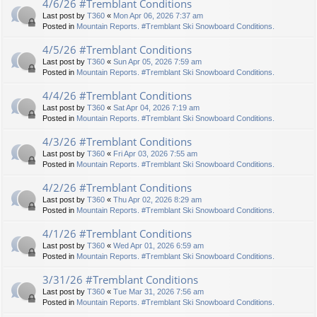
4/6/26 #Tremblant Conditions
Last post by
T360
«
Mon Apr 06, 2026 7:37 am
Posted in
Mountain Reports. #Tremblant Ski Snowboard Conditions.
4/5/26 #Tremblant Conditions
Last post by
T360
«
Sun Apr 05, 2026 7:59 am
Posted in
Mountain Reports. #Tremblant Ski Snowboard Conditions.
4/4/26 #Tremblant Conditions
Last post by
T360
«
Sat Apr 04, 2026 7:19 am
Posted in
Mountain Reports. #Tremblant Ski Snowboard Conditions.
4/3/26 #Tremblant Conditions
Last post by
T360
«
Fri Apr 03, 2026 7:55 am
Posted in
Mountain Reports. #Tremblant Ski Snowboard Conditions.
4/2/26 #Tremblant Conditions
Last post by
T360
«
Thu Apr 02, 2026 8:29 am
Posted in
Mountain Reports. #Tremblant Ski Snowboard Conditions.
4/1/26 #Tremblant Conditions
Last post by
T360
«
Wed Apr 01, 2026 6:59 am
Posted in
Mountain Reports. #Tremblant Ski Snowboard Conditions.
3/31/26 #Tremblant Conditions
Last post by
T360
«
Tue Mar 31, 2026 7:56 am
Posted in
Mountain Reports. #Tremblant Ski Snowboard Conditions.