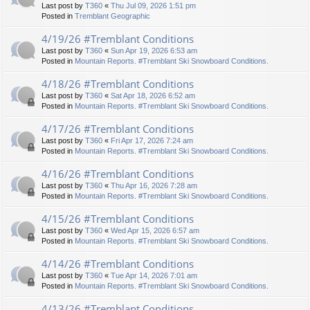
Last post by
T360
«
Thu Jul 09, 2026 1:51 pm
Posted in
Tremblant Geographic
4/19/26 #Tremblant Conditions
Last post by
T360
«
Sun Apr 19, 2026 6:53 am
Posted in
Mountain Reports. #Tremblant Ski Snowboard Conditions.
4/18/26 #Tremblant Conditions
Last post by
T360
«
Sat Apr 18, 2026 6:52 am
Posted in
Mountain Reports. #Tremblant Ski Snowboard Conditions.
4/17/26 #Tremblant Conditions
Last post by
T360
«
Fri Apr 17, 2026 7:24 am
Posted in
Mountain Reports. #Tremblant Ski Snowboard Conditions.
4/16/26 #Tremblant Conditions
Last post by
T360
«
Thu Apr 16, 2026 7:28 am
Posted in
Mountain Reports. #Tremblant Ski Snowboard Conditions.
4/15/26 #Tremblant Conditions
Last post by
T360
«
Wed Apr 15, 2026 6:57 am
Posted in
Mountain Reports. #Tremblant Ski Snowboard Conditions.
4/14/26 #Tremblant Conditions
Last post by
T360
«
Tue Apr 14, 2026 7:01 am
Posted in
Mountain Reports. #Tremblant Ski Snowboard Conditions.
4/13/26 #Tremblant Conditions