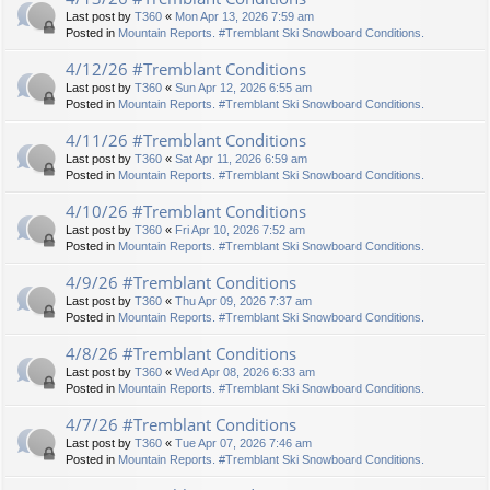
Last post by
T360
«
Mon Apr 13, 2026 7:59 am
Posted in
Mountain Reports. #Tremblant Ski Snowboard Conditions.
4/12/26 #Tremblant Conditions
Last post by
T360
«
Sun Apr 12, 2026 6:55 am
Posted in
Mountain Reports. #Tremblant Ski Snowboard Conditions.
4/11/26 #Tremblant Conditions
Last post by
T360
«
Sat Apr 11, 2026 6:59 am
Posted in
Mountain Reports. #Tremblant Ski Snowboard Conditions.
4/10/26 #Tremblant Conditions
Last post by
T360
«
Fri Apr 10, 2026 7:52 am
Posted in
Mountain Reports. #Tremblant Ski Snowboard Conditions.
4/9/26 #Tremblant Conditions
Last post by
T360
«
Thu Apr 09, 2026 7:37 am
Posted in
Mountain Reports. #Tremblant Ski Snowboard Conditions.
4/8/26 #Tremblant Conditions
Last post by
T360
«
Wed Apr 08, 2026 6:33 am
Posted in
Mountain Reports. #Tremblant Ski Snowboard Conditions.
4/7/26 #Tremblant Conditions
Last post by
T360
«
Tue Apr 07, 2026 7:46 am
Posted in
Mountain Reports. #Tremblant Ski Snowboard Conditions.