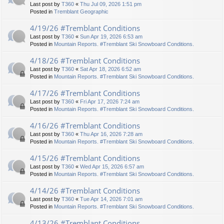
Last post by
T360
«
Thu Jul 09, 2026 1:51 pm
Posted in
Tremblant Geographic
4/19/26 #Tremblant Conditions
Last post by
T360
«
Sun Apr 19, 2026 6:53 am
Posted in
Mountain Reports. #Tremblant Ski Snowboard Conditions.
4/18/26 #Tremblant Conditions
Last post by
T360
«
Sat Apr 18, 2026 6:52 am
Posted in
Mountain Reports. #Tremblant Ski Snowboard Conditions.
4/17/26 #Tremblant Conditions
Last post by
T360
«
Fri Apr 17, 2026 7:24 am
Posted in
Mountain Reports. #Tremblant Ski Snowboard Conditions.
4/16/26 #Tremblant Conditions
Last post by
T360
«
Thu Apr 16, 2026 7:28 am
Posted in
Mountain Reports. #Tremblant Ski Snowboard Conditions.
4/15/26 #Tremblant Conditions
Last post by
T360
«
Wed Apr 15, 2026 6:57 am
Posted in
Mountain Reports. #Tremblant Ski Snowboard Conditions.
4/14/26 #Tremblant Conditions
Last post by
T360
«
Tue Apr 14, 2026 7:01 am
Posted in
Mountain Reports. #Tremblant Ski Snowboard Conditions.
4/13/26 #Tremblant Conditions