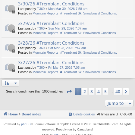
3/30/26 #Tremblant Conditions
Last post by
T360
«
Mon Mar 30, 2026 7:58 am
Posted in
Mountain Reports. #Tremblant Ski Snowboard Conditions.
3/29/26 #Tremblant Conditions
Last post by
T360
«
Sun Mar 29, 2026 7:37 am
Posted in
Mountain Reports. #Tremblant Ski Snowboard Conditions.
3/28/26 #Tremblant Conditions
Last post by
T360
«
Sat Mar 28, 2026 7:47 am
Posted in
Mountain Reports. #Tremblant Ski Snowboard Conditions.
3/27/26 #Tremblant Conditions
Last post by
T360
«
Fri Mar 27, 2026 7:05 am
Posted in
Mountain Reports. #Tremblant Ski Snowboard Conditions.
Page
1
of
40
2
3
4
5
40
1
Ne
Search found more than 1000 matches
…
Jump to
Home
Board index
Delete cookies
All times are
UTC-05:00
Powered by
phpBB
® Forum Software © phpBB Limited © 2008 Tremblant360.com. All rights
reserved. Proudly run by Canadians!
Style by
Arty
- phpBB 3.3 by MrGaby