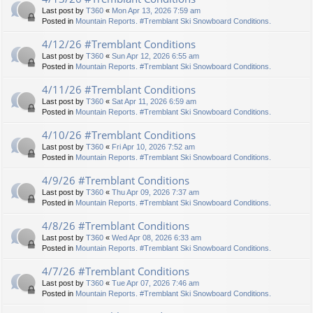
Last post by
T360
«
Mon Apr 13, 2026 7:59 am
Posted in
Mountain Reports. #Tremblant Ski Snowboard Conditions.
4/12/26 #Tremblant Conditions
Last post by
T360
«
Sun Apr 12, 2026 6:55 am
Posted in
Mountain Reports. #Tremblant Ski Snowboard Conditions.
4/11/26 #Tremblant Conditions
Last post by
T360
«
Sat Apr 11, 2026 6:59 am
Posted in
Mountain Reports. #Tremblant Ski Snowboard Conditions.
4/10/26 #Tremblant Conditions
Last post by
T360
«
Fri Apr 10, 2026 7:52 am
Posted in
Mountain Reports. #Tremblant Ski Snowboard Conditions.
4/9/26 #Tremblant Conditions
Last post by
T360
«
Thu Apr 09, 2026 7:37 am
Posted in
Mountain Reports. #Tremblant Ski Snowboard Conditions.
4/8/26 #Tremblant Conditions
Last post by
T360
«
Wed Apr 08, 2026 6:33 am
Posted in
Mountain Reports. #Tremblant Ski Snowboard Conditions.
4/7/26 #Tremblant Conditions
Last post by
T360
«
Tue Apr 07, 2026 7:46 am
Posted in
Mountain Reports. #Tremblant Ski Snowboard Conditions.