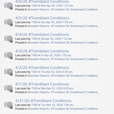
4/6/26 #Tremblant Conditions
Last post by
T360
«
Mon Apr 06, 2026 7:37 am
Posted in
Mountain Reports. #Tremblant Ski Snowboard Conditions.
4/5/26 #Tremblant Conditions
Last post by
T360
«
Sun Apr 05, 2026 7:59 am
Posted in
Mountain Reports. #Tremblant Ski Snowboard Conditions.
4/4/26 #Tremblant Conditions
Last post by
T360
«
Sat Apr 04, 2026 7:19 am
Posted in
Mountain Reports. #Tremblant Ski Snowboard Conditions.
4/3/26 #Tremblant Conditions
Last post by
T360
«
Fri Apr 03, 2026 7:55 am
Posted in
Mountain Reports. #Tremblant Ski Snowboard Conditions.
4/2/26 #Tremblant Conditions
Last post by
T360
«
Thu Apr 02, 2026 8:29 am
Posted in
Mountain Reports. #Tremblant Ski Snowboard Conditions.
4/1/26 #Tremblant Conditions
Last post by
T360
«
Wed Apr 01, 2026 6:59 am
Posted in
Mountain Reports. #Tremblant Ski Snowboard Conditions.
3/31/26 #Tremblant Conditions
Last post by
T360
«
Tue Mar 31, 2026 7:56 am
Posted in
Mountain Reports. #Tremblant Ski Snowboard Conditions.