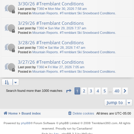
3/30/26 #Tremblant Conditions
Last post by
T360
«
Mon Mar 30, 2026 7:58 am
Posted in
Mountain Reports. #Tremblant Ski Snowboard Conditions.
3/29/26 #Tremblant Conditions
Last post by
T360
«
Sun Mar 29, 2026 7:37 am
Posted in
Mountain Reports. #Tremblant Ski Snowboard Conditions.
3/28/26 #Tremblant Conditions
Last post by
T360
«
Sat Mar 28, 2026 7:47 am
Posted in
Mountain Reports. #Tremblant Ski Snowboard Conditions.
3/27/26 #Tremblant Conditions
Last post by
T360
«
Fri Mar 27, 2026 7:05 am
Posted in
Mountain Reports. #Tremblant Ski Snowboard Conditions.
Page
1
of
40
2
3
4
5
40
1
Ne
Search found more than 1000 matches
…
Jump to
Home
Board index
Delete cookies
All times are
UTC-05:00
Powered by
phpBB
® Forum Software © phpBB Limited © 2008 Tremblant360.com. All rights
reserved. Proudly run by Canadians!
Style by
Arty
- phpBB 3.3 by MrGaby