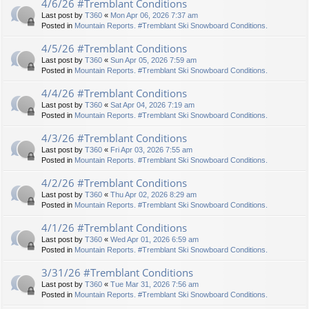
4/6/26 #Tremblant Conditions
Last post by
T360
«
Mon Apr 06, 2026 7:37 am
Posted in
Mountain Reports. #Tremblant Ski Snowboard Conditions.
4/5/26 #Tremblant Conditions
Last post by
T360
«
Sun Apr 05, 2026 7:59 am
Posted in
Mountain Reports. #Tremblant Ski Snowboard Conditions.
4/4/26 #Tremblant Conditions
Last post by
T360
«
Sat Apr 04, 2026 7:19 am
Posted in
Mountain Reports. #Tremblant Ski Snowboard Conditions.
4/3/26 #Tremblant Conditions
Last post by
T360
«
Fri Apr 03, 2026 7:55 am
Posted in
Mountain Reports. #Tremblant Ski Snowboard Conditions.
4/2/26 #Tremblant Conditions
Last post by
T360
«
Thu Apr 02, 2026 8:29 am
Posted in
Mountain Reports. #Tremblant Ski Snowboard Conditions.
4/1/26 #Tremblant Conditions
Last post by
T360
«
Wed Apr 01, 2026 6:59 am
Posted in
Mountain Reports. #Tremblant Ski Snowboard Conditions.
3/31/26 #Tremblant Conditions
Last post by
T360
«
Tue Mar 31, 2026 7:56 am
Posted in
Mountain Reports. #Tremblant Ski Snowboard Conditions.