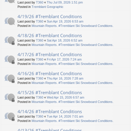
Last post by
T360
«
Thu Jul 09, 2026 1:51 pm
Posted in
Tremblant Geographic
4/19/26 #Tremblant Conditions
Last post by
T360
«
Sun Apr 19, 2026 6:53 am
Posted in
Mountain Reports. #Tremblant Ski Snowboard Conditions.
4/18/26 #Tremblant Conditions
Last post by
T360
«
Sat Apr 18, 2026 6:52 am
Posted in
Mountain Reports. #Tremblant Ski Snowboard Conditions.
4/17/26 #Tremblant Conditions
Last post by
T360
«
Fri Apr 17, 2026 7:24 am
Posted in
Mountain Reports. #Tremblant Ski Snowboard Conditions.
4/16/26 #Tremblant Conditions
Last post by
T360
«
Thu Apr 16, 2026 7:28 am
Posted in
Mountain Reports. #Tremblant Ski Snowboard Conditions.
4/15/26 #Tremblant Conditions
Last post by
T360
«
Wed Apr 15, 2026 6:57 am
Posted in
Mountain Reports. #Tremblant Ski Snowboard Conditions.
4/14/26 #Tremblant Conditions
Last post by
T360
«
Tue Apr 14, 2026 7:01 am
Posted in
Mountain Reports. #Tremblant Ski Snowboard Conditions.
4/13/26 #Tremblant Conditions