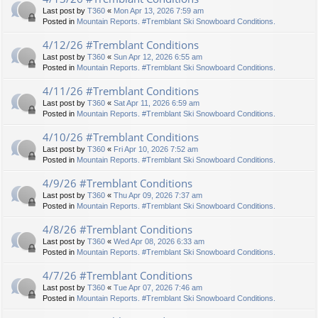
Last post by
T360
«
Mon Apr 13, 2026 7:59 am
Posted in
Mountain Reports. #Tremblant Ski Snowboard Conditions.
4/12/26 #Tremblant Conditions
Last post by
T360
«
Sun Apr 12, 2026 6:55 am
Posted in
Mountain Reports. #Tremblant Ski Snowboard Conditions.
4/11/26 #Tremblant Conditions
Last post by
T360
«
Sat Apr 11, 2026 6:59 am
Posted in
Mountain Reports. #Tremblant Ski Snowboard Conditions.
4/10/26 #Tremblant Conditions
Last post by
T360
«
Fri Apr 10, 2026 7:52 am
Posted in
Mountain Reports. #Tremblant Ski Snowboard Conditions.
4/9/26 #Tremblant Conditions
Last post by
T360
«
Thu Apr 09, 2026 7:37 am
Posted in
Mountain Reports. #Tremblant Ski Snowboard Conditions.
4/8/26 #Tremblant Conditions
Last post by
T360
«
Wed Apr 08, 2026 6:33 am
Posted in
Mountain Reports. #Tremblant Ski Snowboard Conditions.
4/7/26 #Tremblant Conditions
Last post by
T360
«
Tue Apr 07, 2026 7:46 am
Posted in
Mountain Reports. #Tremblant Ski Snowboard Conditions.