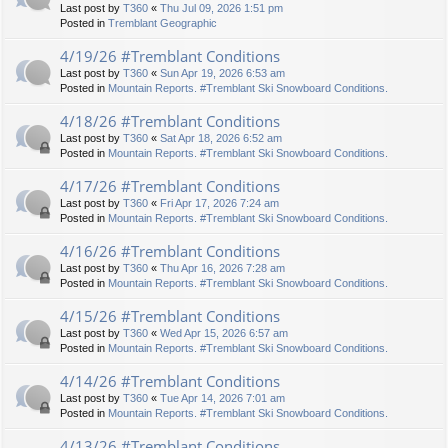
Last post by
T360
«
Thu Jul 09, 2026 1:51 pm
Posted in
Tremblant Geographic
4/19/26 #Tremblant Conditions
Last post by
T360
«
Sun Apr 19, 2026 6:53 am
Posted in
Mountain Reports. #Tremblant Ski Snowboard Conditions.
4/18/26 #Tremblant Conditions
Last post by
T360
«
Sat Apr 18, 2026 6:52 am
Posted in
Mountain Reports. #Tremblant Ski Snowboard Conditions.
4/17/26 #Tremblant Conditions
Last post by
T360
«
Fri Apr 17, 2026 7:24 am
Posted in
Mountain Reports. #Tremblant Ski Snowboard Conditions.
4/16/26 #Tremblant Conditions
Last post by
T360
«
Thu Apr 16, 2026 7:28 am
Posted in
Mountain Reports. #Tremblant Ski Snowboard Conditions.
4/15/26 #Tremblant Conditions
Last post by
T360
«
Wed Apr 15, 2026 6:57 am
Posted in
Mountain Reports. #Tremblant Ski Snowboard Conditions.
4/14/26 #Tremblant Conditions
Last post by
T360
«
Tue Apr 14, 2026 7:01 am
Posted in
Mountain Reports. #Tremblant Ski Snowboard Conditions.
4/13/26 #Tremblant Conditions