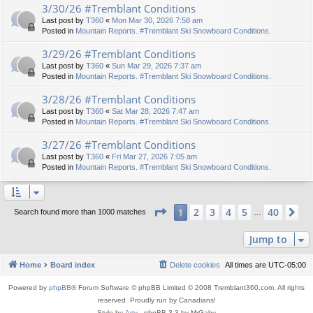
3/30/26 #Tremblant Conditions
Last post by
T360
«
Mon Mar 30, 2026 7:58 am
Posted in
Mountain Reports. #Tremblant Ski Snowboard Conditions.
3/29/26 #Tremblant Conditions
Last post by
T360
«
Sun Mar 29, 2026 7:37 am
Posted in
Mountain Reports. #Tremblant Ski Snowboard Conditions.
3/28/26 #Tremblant Conditions
Last post by
T360
«
Sat Mar 28, 2026 7:47 am
Posted in
Mountain Reports. #Tremblant Ski Snowboard Conditions.
3/27/26 #Tremblant Conditions
Last post by
T360
«
Fri Mar 27, 2026 7:05 am
Posted in
Mountain Reports. #Tremblant Ski Snowboard Conditions.
Page
1
of
40
2
3
4
5
40
1
Ne
Search found more than 1000 matches
…
Jump to
Home
Board index
Delete cookies
All times are
UTC-05:00
Powered by
phpBB
® Forum Software © phpBB Limited © 2008 Tremblant360.com. All rights
reserved. Proudly run by Canadians!
Style by
Arty
- phpBB 3.3 by MrGaby