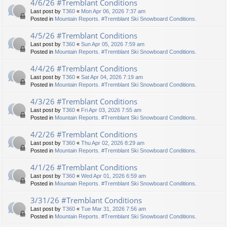
4/6/26 #Tremblant Conditions
Last post by
T360
«
Mon Apr 06, 2026 7:37 am
Posted in
Mountain Reports. #Tremblant Ski Snowboard Conditions.
4/5/26 #Tremblant Conditions
Last post by
T360
«
Sun Apr 05, 2026 7:59 am
Posted in
Mountain Reports. #Tremblant Ski Snowboard Conditions.
4/4/26 #Tremblant Conditions
Last post by
T360
«
Sat Apr 04, 2026 7:19 am
Posted in
Mountain Reports. #Tremblant Ski Snowboard Conditions.
4/3/26 #Tremblant Conditions
Last post by
T360
«
Fri Apr 03, 2026 7:55 am
Posted in
Mountain Reports. #Tremblant Ski Snowboard Conditions.
4/2/26 #Tremblant Conditions
Last post by
T360
«
Thu Apr 02, 2026 8:29 am
Posted in
Mountain Reports. #Tremblant Ski Snowboard Conditions.
4/1/26 #Tremblant Conditions
Last post by
T360
«
Wed Apr 01, 2026 6:59 am
Posted in
Mountain Reports. #Tremblant Ski Snowboard Conditions.
3/31/26 #Tremblant Conditions
Last post by
T360
«
Tue Mar 31, 2026 7:56 am
Posted in
Mountain Reports. #Tremblant Ski Snowboard Conditions.