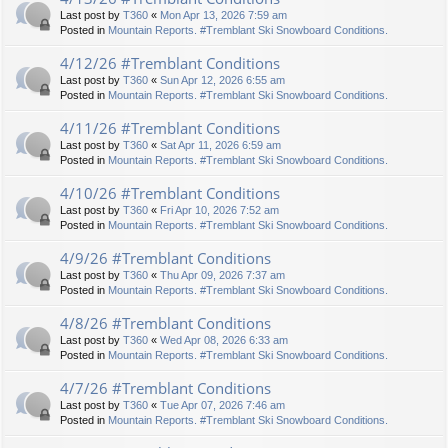
Last post by
T360
«
Mon Apr 13, 2026 7:59 am
Posted in
Mountain Reports. #Tremblant Ski Snowboard Conditions.
4/12/26 #Tremblant Conditions
Last post by
T360
«
Sun Apr 12, 2026 6:55 am
Posted in
Mountain Reports. #Tremblant Ski Snowboard Conditions.
4/11/26 #Tremblant Conditions
Last post by
T360
«
Sat Apr 11, 2026 6:59 am
Posted in
Mountain Reports. #Tremblant Ski Snowboard Conditions.
4/10/26 #Tremblant Conditions
Last post by
T360
«
Fri Apr 10, 2026 7:52 am
Posted in
Mountain Reports. #Tremblant Ski Snowboard Conditions.
4/9/26 #Tremblant Conditions
Last post by
T360
«
Thu Apr 09, 2026 7:37 am
Posted in
Mountain Reports. #Tremblant Ski Snowboard Conditions.
4/8/26 #Tremblant Conditions
Last post by
T360
«
Wed Apr 08, 2026 6:33 am
Posted in
Mountain Reports. #Tremblant Ski Snowboard Conditions.
4/7/26 #Tremblant Conditions
Last post by
T360
«
Tue Apr 07, 2026 7:46 am
Posted in
Mountain Reports. #Tremblant Ski Snowboard Conditions.