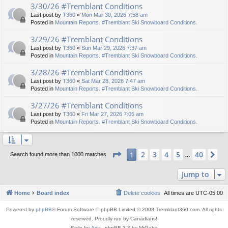
3/30/26 #Tremblant Conditions
Last post by
T360
«
Mon Mar 30, 2026 7:58 am
Posted in
Mountain Reports. #Tremblant Ski Snowboard Conditions.
3/29/26 #Tremblant Conditions
Last post by
T360
«
Sun Mar 29, 2026 7:37 am
Posted in
Mountain Reports. #Tremblant Ski Snowboard Conditions.
3/28/26 #Tremblant Conditions
Last post by
T360
«
Sat Mar 28, 2026 7:47 am
Posted in
Mountain Reports. #Tremblant Ski Snowboard Conditions.
3/27/26 #Tremblant Conditions
Last post by
T360
«
Fri Mar 27, 2026 7:05 am
Posted in
Mountain Reports. #Tremblant Ski Snowboard Conditions.
Page
1
of
40
2
3
4
5
40
1
Ne
Search found more than 1000 matches
…
Jump to
Home
Board index
Delete cookies
All times are
UTC-05:00
Powered by
phpBB
® Forum Software © phpBB Limited © 2008 Tremblant360.com. All rights
reserved. Proudly run by Canadians!
Style by
Arty
- phpBB 3.3 by MrGaby