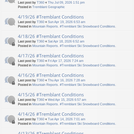
Last post by
T360
«
Thu Jul 09, 2026 1:51 pm
Posted in
Tremblant Geographic
4/19/26 #Tremblant Conditions
Last post by
T360
«
Sun Apr 19, 2026 6:53 am
Posted in
Mountain Reports. #Tremblant Ski Snowboard Conditions.
4/18/26 #Tremblant Conditions
Last post by
T360
«
Sat Apr 18, 2026 6:52 am
Posted in
Mountain Reports. #Tremblant Ski Snowboard Conditions.
4/17/26 #Tremblant Conditions
Last post by
T360
«
Fri Apr 17, 2026 7:24 am
Posted in
Mountain Reports. #Tremblant Ski Snowboard Conditions.
4/16/26 #Tremblant Conditions
Last post by
T360
«
Thu Apr 16, 2026 7:28 am
Posted in
Mountain Reports. #Tremblant Ski Snowboard Conditions.
4/15/26 #Tremblant Conditions
Last post by
T360
«
Wed Apr 15, 2026 6:57 am
Posted in
Mountain Reports. #Tremblant Ski Snowboard Conditions.
4/14/26 #Tremblant Conditions
Last post by
T360
«
Tue Apr 14, 2026 7:01 am
Posted in
Mountain Reports. #Tremblant Ski Snowboard Conditions.
4/13/26 #Tremblant Conditions