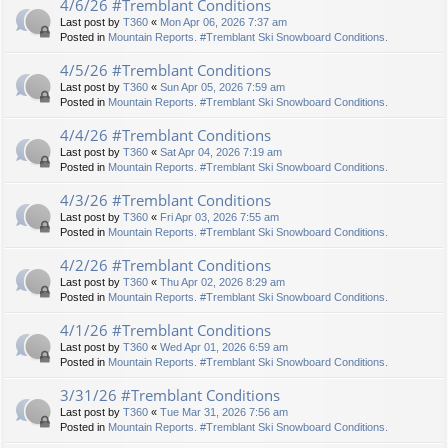
4/6/26 #Tremblant Conditions
Last post by
T360
«
Mon Apr 06, 2026 7:37 am
Posted in
Mountain Reports. #Tremblant Ski Snowboard Conditions.
4/5/26 #Tremblant Conditions
Last post by
T360
«
Sun Apr 05, 2026 7:59 am
Posted in
Mountain Reports. #Tremblant Ski Snowboard Conditions.
4/4/26 #Tremblant Conditions
Last post by
T360
«
Sat Apr 04, 2026 7:19 am
Posted in
Mountain Reports. #Tremblant Ski Snowboard Conditions.
4/3/26 #Tremblant Conditions
Last post by
T360
«
Fri Apr 03, 2026 7:55 am
Posted in
Mountain Reports. #Tremblant Ski Snowboard Conditions.
4/2/26 #Tremblant Conditions
Last post by
T360
«
Thu Apr 02, 2026 8:29 am
Posted in
Mountain Reports. #Tremblant Ski Snowboard Conditions.
4/1/26 #Tremblant Conditions
Last post by
T360
«
Wed Apr 01, 2026 6:59 am
Posted in
Mountain Reports. #Tremblant Ski Snowboard Conditions.
3/31/26 #Tremblant Conditions
Last post by
T360
«
Tue Mar 31, 2026 7:56 am
Posted in
Mountain Reports. #Tremblant Ski Snowboard Conditions.