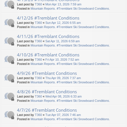
Last post by
T360
«
Mon Apr 13, 2026 7:59 am
Posted in
Mountain Reports. #Tremblant Ski Snowboard Conditions.
4/12/26 #Tremblant Conditions
Last post by
T360
«
Sun Apr 12, 2026 6:55 am
Posted in
Mountain Reports. #Tremblant Ski Snowboard Conditions.
4/11/26 #Tremblant Conditions
Last post by
T360
«
Sat Apr 11, 2026 6:59 am
Posted in
Mountain Reports. #Tremblant Ski Snowboard Conditions.
4/10/26 #Tremblant Conditions
Last post by
T360
«
Fri Apr 10, 2026 7:52 am
Posted in
Mountain Reports. #Tremblant Ski Snowboard Conditions.
4/9/26 #Tremblant Conditions
Last post by
T360
«
Thu Apr 09, 2026 7:37 am
Posted in
Mountain Reports. #Tremblant Ski Snowboard Conditions.
4/8/26 #Tremblant Conditions
Last post by
T360
«
Wed Apr 08, 2026 6:33 am
Posted in
Mountain Reports. #Tremblant Ski Snowboard Conditions.
4/7/26 #Tremblant Conditions
Last post by
T360
«
Tue Apr 07, 2026 7:46 am
Posted in
Mountain Reports. #Tremblant Ski Snowboard Conditions.