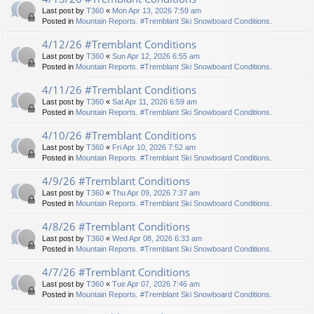
Last post by
T360
«
Mon Apr 13, 2026 7:59 am
Posted in
Mountain Reports. #Tremblant Ski Snowboard Conditions.
4/12/26 #Tremblant Conditions
Last post by
T360
«
Sun Apr 12, 2026 6:55 am
Posted in
Mountain Reports. #Tremblant Ski Snowboard Conditions.
4/11/26 #Tremblant Conditions
Last post by
T360
«
Sat Apr 11, 2026 6:59 am
Posted in
Mountain Reports. #Tremblant Ski Snowboard Conditions.
4/10/26 #Tremblant Conditions
Last post by
T360
«
Fri Apr 10, 2026 7:52 am
Posted in
Mountain Reports. #Tremblant Ski Snowboard Conditions.
4/9/26 #Tremblant Conditions
Last post by
T360
«
Thu Apr 09, 2026 7:37 am
Posted in
Mountain Reports. #Tremblant Ski Snowboard Conditions.
4/8/26 #Tremblant Conditions
Last post by
T360
«
Wed Apr 08, 2026 6:33 am
Posted in
Mountain Reports. #Tremblant Ski Snowboard Conditions.
4/7/26 #Tremblant Conditions
Last post by
T360
«
Tue Apr 07, 2026 7:46 am
Posted in
Mountain Reports. #Tremblant Ski Snowboard Conditions.