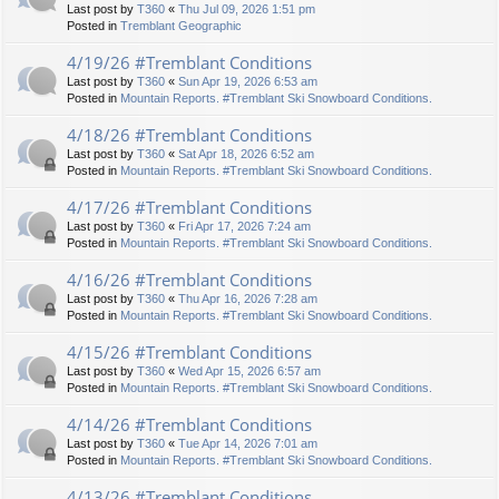
Last post by
T360
«
Thu Jul 09, 2026 1:51 pm
Posted in
Tremblant Geographic
4/19/26 #Tremblant Conditions
Last post by
T360
«
Sun Apr 19, 2026 6:53 am
Posted in
Mountain Reports. #Tremblant Ski Snowboard Conditions.
4/18/26 #Tremblant Conditions
Last post by
T360
«
Sat Apr 18, 2026 6:52 am
Posted in
Mountain Reports. #Tremblant Ski Snowboard Conditions.
4/17/26 #Tremblant Conditions
Last post by
T360
«
Fri Apr 17, 2026 7:24 am
Posted in
Mountain Reports. #Tremblant Ski Snowboard Conditions.
4/16/26 #Tremblant Conditions
Last post by
T360
«
Thu Apr 16, 2026 7:28 am
Posted in
Mountain Reports. #Tremblant Ski Snowboard Conditions.
4/15/26 #Tremblant Conditions
Last post by
T360
«
Wed Apr 15, 2026 6:57 am
Posted in
Mountain Reports. #Tremblant Ski Snowboard Conditions.
4/14/26 #Tremblant Conditions
Last post by
T360
«
Tue Apr 14, 2026 7:01 am
Posted in
Mountain Reports. #Tremblant Ski Snowboard Conditions.
4/13/26 #Tremblant Conditions