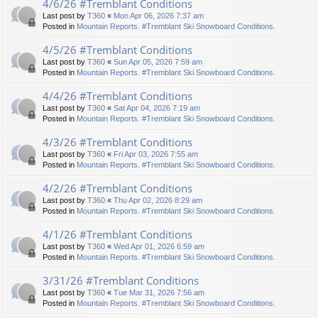
4/6/26 #Tremblant Conditions
Last post by
T360
«
Mon Apr 06, 2026 7:37 am
Posted in
Mountain Reports. #Tremblant Ski Snowboard Conditions.
4/5/26 #Tremblant Conditions
Last post by
T360
«
Sun Apr 05, 2026 7:59 am
Posted in
Mountain Reports. #Tremblant Ski Snowboard Conditions.
4/4/26 #Tremblant Conditions
Last post by
T360
«
Sat Apr 04, 2026 7:19 am
Posted in
Mountain Reports. #Tremblant Ski Snowboard Conditions.
4/3/26 #Tremblant Conditions
Last post by
T360
«
Fri Apr 03, 2026 7:55 am
Posted in
Mountain Reports. #Tremblant Ski Snowboard Conditions.
4/2/26 #Tremblant Conditions
Last post by
T360
«
Thu Apr 02, 2026 8:29 am
Posted in
Mountain Reports. #Tremblant Ski Snowboard Conditions.
4/1/26 #Tremblant Conditions
Last post by
T360
«
Wed Apr 01, 2026 6:59 am
Posted in
Mountain Reports. #Tremblant Ski Snowboard Conditions.
3/31/26 #Tremblant Conditions
Last post by
T360
«
Tue Mar 31, 2026 7:56 am
Posted in
Mountain Reports. #Tremblant Ski Snowboard Conditions.