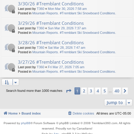
3/30/26 #Tremblant Conditions
Last post by
T360
«
Mon Mar 30, 2026 7:58 am
Posted in
Mountain Reports. #Tremblant Ski Snowboard Conditions.
3/29/26 #Tremblant Conditions
Last post by
T360
«
Sun Mar 29, 2026 7:37 am
Posted in
Mountain Reports. #Tremblant Ski Snowboard Conditions.
3/28/26 #Tremblant Conditions
Last post by
T360
«
Sat Mar 28, 2026 7:47 am
Posted in
Mountain Reports. #Tremblant Ski Snowboard Conditions.
3/27/26 #Tremblant Conditions
Last post by
T360
«
Fri Mar 27, 2026 7:05 am
Posted in
Mountain Reports. #Tremblant Ski Snowboard Conditions.
Page
1
of
40
2
3
4
5
40
1
Ne
Search found more than 1000 matches
…
Jump to
Home
Board index
Delete cookies
All times are
UTC-05:00
Powered by
phpBB
® Forum Software © phpBB Limited © 2008 Tremblant360.com. All rights
reserved. Proudly run by Canadians!
Style by
Arty
- phpBB 3.3 by MrGaby