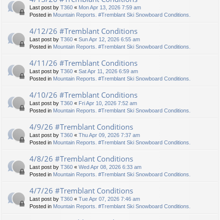
Last post by
T360
«
Mon Apr 13, 2026 7:59 am
Posted in
Mountain Reports. #Tremblant Ski Snowboard Conditions.
4/12/26 #Tremblant Conditions
Last post by
T360
«
Sun Apr 12, 2026 6:55 am
Posted in
Mountain Reports. #Tremblant Ski Snowboard Conditions.
4/11/26 #Tremblant Conditions
Last post by
T360
«
Sat Apr 11, 2026 6:59 am
Posted in
Mountain Reports. #Tremblant Ski Snowboard Conditions.
4/10/26 #Tremblant Conditions
Last post by
T360
«
Fri Apr 10, 2026 7:52 am
Posted in
Mountain Reports. #Tremblant Ski Snowboard Conditions.
4/9/26 #Tremblant Conditions
Last post by
T360
«
Thu Apr 09, 2026 7:37 am
Posted in
Mountain Reports. #Tremblant Ski Snowboard Conditions.
4/8/26 #Tremblant Conditions
Last post by
T360
«
Wed Apr 08, 2026 6:33 am
Posted in
Mountain Reports. #Tremblant Ski Snowboard Conditions.
4/7/26 #Tremblant Conditions
Last post by
T360
«
Tue Apr 07, 2026 7:46 am
Posted in
Mountain Reports. #Tremblant Ski Snowboard Conditions.