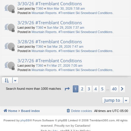
3/30/26 #Tremblant Conditions
Last post by
T360
«
Mon Mar 30, 2026 7:58 am
Posted in
Mountain Reports. #Tremblant Ski Snowboard Conditions.
3/29/26 #Tremblant Conditions
Last post by
T360
«
Sun Mar 29, 2026 7:37 am
Posted in
Mountain Reports. #Tremblant Ski Snowboard Conditions.
3/28/26 #Tremblant Conditions
Last post by
T360
«
Sat Mar 28, 2026 7:47 am
Posted in
Mountain Reports. #Tremblant Ski Snowboard Conditions.
3/27/26 #Tremblant Conditions
Last post by
T360
«
Fri Mar 27, 2026 7:05 am
Posted in
Mountain Reports. #Tremblant Ski Snowboard Conditions.
Page
1
of
40
2
3
4
5
40
1
Ne
Search found more than 1000 matches
…
Jump to
Home
Board index
Delete cookies
All times are
UTC-05:00
Powered by
phpBB
® Forum Software © phpBB Limited © 2008 Tremblant360.com. All rights
reserved. Proudly run by Canadians!
Style by
Arty
- phpBB 3.3 by MrGaby