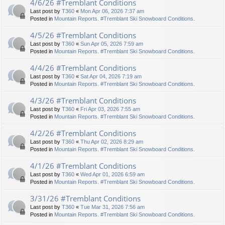
4/6/26 #Tremblant Conditions
Last post by
T360
«
Mon Apr 06, 2026 7:37 am
Posted in
Mountain Reports. #Tremblant Ski Snowboard Conditions.
4/5/26 #Tremblant Conditions
Last post by
T360
«
Sun Apr 05, 2026 7:59 am
Posted in
Mountain Reports. #Tremblant Ski Snowboard Conditions.
4/4/26 #Tremblant Conditions
Last post by
T360
«
Sat Apr 04, 2026 7:19 am
Posted in
Mountain Reports. #Tremblant Ski Snowboard Conditions.
4/3/26 #Tremblant Conditions
Last post by
T360
«
Fri Apr 03, 2026 7:55 am
Posted in
Mountain Reports. #Tremblant Ski Snowboard Conditions.
4/2/26 #Tremblant Conditions
Last post by
T360
«
Thu Apr 02, 2026 8:29 am
Posted in
Mountain Reports. #Tremblant Ski Snowboard Conditions.
4/1/26 #Tremblant Conditions
Last post by
T360
«
Wed Apr 01, 2026 6:59 am
Posted in
Mountain Reports. #Tremblant Ski Snowboard Conditions.
3/31/26 #Tremblant Conditions
Last post by
T360
«
Tue Mar 31, 2026 7:56 am
Posted in
Mountain Reports. #Tremblant Ski Snowboard Conditions.