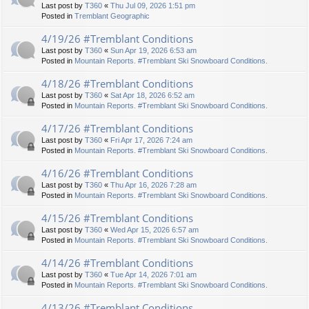
Last post by
T360
«
Thu Jul 09, 2026 1:51 pm
Posted in
Tremblant Geographic
4/19/26 #Tremblant Conditions
Last post by
T360
«
Sun Apr 19, 2026 6:53 am
Posted in
Mountain Reports. #Tremblant Ski Snowboard Conditions.
4/18/26 #Tremblant Conditions
Last post by
T360
«
Sat Apr 18, 2026 6:52 am
Posted in
Mountain Reports. #Tremblant Ski Snowboard Conditions.
4/17/26 #Tremblant Conditions
Last post by
T360
«
Fri Apr 17, 2026 7:24 am
Posted in
Mountain Reports. #Tremblant Ski Snowboard Conditions.
4/16/26 #Tremblant Conditions
Last post by
T360
«
Thu Apr 16, 2026 7:28 am
Posted in
Mountain Reports. #Tremblant Ski Snowboard Conditions.
4/15/26 #Tremblant Conditions
Last post by
T360
«
Wed Apr 15, 2026 6:57 am
Posted in
Mountain Reports. #Tremblant Ski Snowboard Conditions.
4/14/26 #Tremblant Conditions
Last post by
T360
«
Tue Apr 14, 2026 7:01 am
Posted in
Mountain Reports. #Tremblant Ski Snowboard Conditions.
4/13/26 #Tremblant Conditions