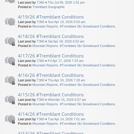
Last post by
T360
«
Thu Jul 09, 2026 1:51 pm
Posted in
Tremblant Geographic
4/19/26 #Tremblant Conditions
Last post by
T360
«
Sun Apr 19, 2026 6:53 am
Posted in
Mountain Reports. #Tremblant Ski Snowboard Conditions.
4/18/26 #Tremblant Conditions
Last post by
T360
«
Sat Apr 18, 2026 6:52 am
Posted in
Mountain Reports. #Tremblant Ski Snowboard Conditions.
4/17/26 #Tremblant Conditions
Last post by
T360
«
Fri Apr 17, 2026 7:24 am
Posted in
Mountain Reports. #Tremblant Ski Snowboard Conditions.
4/16/26 #Tremblant Conditions
Last post by
T360
«
Thu Apr 16, 2026 7:28 am
Posted in
Mountain Reports. #Tremblant Ski Snowboard Conditions.
4/15/26 #Tremblant Conditions
Last post by
T360
«
Wed Apr 15, 2026 6:57 am
Posted in
Mountain Reports. #Tremblant Ski Snowboard Conditions.
4/14/26 #Tremblant Conditions
Last post by
T360
«
Tue Apr 14, 2026 7:01 am
Posted in
Mountain Reports. #Tremblant Ski Snowboard Conditions.
4/13/26 #Tremblant Conditions