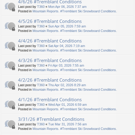
4/6/26 #Tremblant Conditions
Last post by
T360
«
Mon Apr 06, 2026 7:37 am
Posted in
Mountain Reports. #Tremblant Ski Snowboard Conditions.
4/5/26 #Tremblant Conditions
Last post by
T360
«
Sun Apr 05, 2026 7:59 am
Posted in
Mountain Reports. #Tremblant Ski Snowboard Conditions.
4/4/26 #Tremblant Conditions
Last post by
T360
«
Sat Apr 04, 2026 7:19 am
Posted in
Mountain Reports. #Tremblant Ski Snowboard Conditions.
4/3/26 #Tremblant Conditions
Last post by
T360
«
Fri Apr 03, 2026 7:55 am
Posted in
Mountain Reports. #Tremblant Ski Snowboard Conditions.
4/2/26 #Tremblant Conditions
Last post by
T360
«
Thu Apr 02, 2026 8:29 am
Posted in
Mountain Reports. #Tremblant Ski Snowboard Conditions.
4/1/26 #Tremblant Conditions
Last post by
T360
«
Wed Apr 01, 2026 6:59 am
Posted in
Mountain Reports. #Tremblant Ski Snowboard Conditions.
3/31/26 #Tremblant Conditions
Last post by
T360
«
Tue Mar 31, 2026 7:56 am
Posted in
Mountain Reports. #Tremblant Ski Snowboard Conditions.