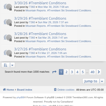
3/30/26 #Tremblant Conditions
Last post by
T360
«
Mon Mar 30, 2026 7:58 am
Posted in
Mountain Reports. #Tremblant Ski Snowboard Conditions.
3/29/26 #Tremblant Conditions
Last post by
T360
«
Sun Mar 29, 2026 7:37 am
Posted in
Mountain Reports. #Tremblant Ski Snowboard Conditions.
3/28/26 #Tremblant Conditions
Last post by
T360
«
Sat Mar 28, 2026 7:47 am
Posted in
Mountain Reports. #Tremblant Ski Snowboard Conditions.
3/27/26 #Tremblant Conditions
Last post by
T360
«
Fri Mar 27, 2026 7:05 am
Posted in
Mountain Reports. #Tremblant Ski Snowboard Conditions.
Page
1
of
40
2
3
4
5
40
1
Ne
Search found more than 1000 matches
…
Jump to
Home
Board index
Delete cookies
All times are
UTC-05:00
Powered by
phpBB
® Forum Software © phpBB Limited © 2008 Tremblant360.com. All rights
reserved. Proudly run by Canadians!
Style by
Arty
- phpBB 3.3 by MrGaby