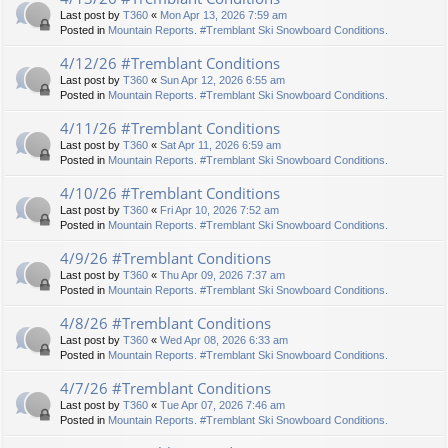
Last post by
T360
«
Mon Apr 13, 2026 7:59 am
Posted in
Mountain Reports. #Tremblant Ski Snowboard Conditions.
4/12/26 #Tremblant Conditions
Last post by
T360
«
Sun Apr 12, 2026 6:55 am
Posted in
Mountain Reports. #Tremblant Ski Snowboard Conditions.
4/11/26 #Tremblant Conditions
Last post by
T360
«
Sat Apr 11, 2026 6:59 am
Posted in
Mountain Reports. #Tremblant Ski Snowboard Conditions.
4/10/26 #Tremblant Conditions
Last post by
T360
«
Fri Apr 10, 2026 7:52 am
Posted in
Mountain Reports. #Tremblant Ski Snowboard Conditions.
4/9/26 #Tremblant Conditions
Last post by
T360
«
Thu Apr 09, 2026 7:37 am
Posted in
Mountain Reports. #Tremblant Ski Snowboard Conditions.
4/8/26 #Tremblant Conditions
Last post by
T360
«
Wed Apr 08, 2026 6:33 am
Posted in
Mountain Reports. #Tremblant Ski Snowboard Conditions.
4/7/26 #Tremblant Conditions
Last post by
T360
«
Tue Apr 07, 2026 7:46 am
Posted in
Mountain Reports. #Tremblant Ski Snowboard Conditions.