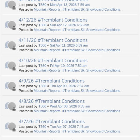
Last post by
T360
«
Mon Apr 13, 2026 7:59 am
Posted in
Mountain Reports. #Tremblant Ski Snowboard Conditions.
4/12/26 #Tremblant Conditions
Last post by
T360
«
Sun Apr 12, 2026 6:55 am
Posted in
Mountain Reports. #Tremblant Ski Snowboard Conditions.
4/11/26 #Tremblant Conditions
Last post by
T360
«
Sat Apr 11, 2026 6:59 am
Posted in
Mountain Reports. #Tremblant Ski Snowboard Conditions.
4/10/26 #Tremblant Conditions
Last post by
T360
«
Fri Apr 10, 2026 7:52 am
Posted in
Mountain Reports. #Tremblant Ski Snowboard Conditions.
4/9/26 #Tremblant Conditions
Last post by
T360
«
Thu Apr 09, 2026 7:37 am
Posted in
Mountain Reports. #Tremblant Ski Snowboard Conditions.
4/8/26 #Tremblant Conditions
Last post by
T360
«
Wed Apr 08, 2026 6:33 am
Posted in
Mountain Reports. #Tremblant Ski Snowboard Conditions.
4/7/26 #Tremblant Conditions
Last post by
T360
«
Tue Apr 07, 2026 7:46 am
Posted in
Mountain Reports. #Tremblant Ski Snowboard Conditions.