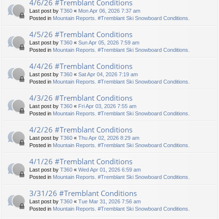
4/6/26 #Tremblant Conditions
Last post by
T360
«
Mon Apr 06, 2026 7:37 am
Posted in
Mountain Reports. #Tremblant Ski Snowboard Conditions.
4/5/26 #Tremblant Conditions
Last post by
T360
«
Sun Apr 05, 2026 7:59 am
Posted in
Mountain Reports. #Tremblant Ski Snowboard Conditions.
4/4/26 #Tremblant Conditions
Last post by
T360
«
Sat Apr 04, 2026 7:19 am
Posted in
Mountain Reports. #Tremblant Ski Snowboard Conditions.
4/3/26 #Tremblant Conditions
Last post by
T360
«
Fri Apr 03, 2026 7:55 am
Posted in
Mountain Reports. #Tremblant Ski Snowboard Conditions.
4/2/26 #Tremblant Conditions
Last post by
T360
«
Thu Apr 02, 2026 8:29 am
Posted in
Mountain Reports. #Tremblant Ski Snowboard Conditions.
4/1/26 #Tremblant Conditions
Last post by
T360
«
Wed Apr 01, 2026 6:59 am
Posted in
Mountain Reports. #Tremblant Ski Snowboard Conditions.
3/31/26 #Tremblant Conditions
Last post by
T360
«
Tue Mar 31, 2026 7:56 am
Posted in
Mountain Reports. #Tremblant Ski Snowboard Conditions.