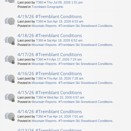
Last post by
T360
«
Thu Jul 09, 2026 1:51 pm
Posted in
Tremblant Geographic
4/19/26 #Tremblant Conditions
Last post by
T360
«
Sun Apr 19, 2026 6:53 am
Posted in
Mountain Reports. #Tremblant Ski Snowboard Conditions.
4/18/26 #Tremblant Conditions
Last post by
T360
«
Sat Apr 18, 2026 6:52 am
Posted in
Mountain Reports. #Tremblant Ski Snowboard Conditions.
4/17/26 #Tremblant Conditions
Last post by
T360
«
Fri Apr 17, 2026 7:24 am
Posted in
Mountain Reports. #Tremblant Ski Snowboard Conditions.
4/16/26 #Tremblant Conditions
Last post by
T360
«
Thu Apr 16, 2026 7:28 am
Posted in
Mountain Reports. #Tremblant Ski Snowboard Conditions.
4/15/26 #Tremblant Conditions
Last post by
T360
«
Wed Apr 15, 2026 6:57 am
Posted in
Mountain Reports. #Tremblant Ski Snowboard Conditions.
4/14/26 #Tremblant Conditions
Last post by
T360
«
Tue Apr 14, 2026 7:01 am
Posted in
Mountain Reports. #Tremblant Ski Snowboard Conditions.
4/13/26 #Tremblant Conditions