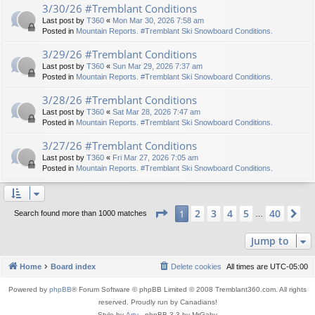
3/30/26 #Tremblant Conditions
Last post by
T360
«
Mon Mar 30, 2026 7:58 am
Posted in
Mountain Reports. #Tremblant Ski Snowboard Conditions.
3/29/26 #Tremblant Conditions
Last post by
T360
«
Sun Mar 29, 2026 7:37 am
Posted in
Mountain Reports. #Tremblant Ski Snowboard Conditions.
3/28/26 #Tremblant Conditions
Last post by
T360
«
Sat Mar 28, 2026 7:47 am
Posted in
Mountain Reports. #Tremblant Ski Snowboard Conditions.
3/27/26 #Tremblant Conditions
Last post by
T360
«
Fri Mar 27, 2026 7:05 am
Posted in
Mountain Reports. #Tremblant Ski Snowboard Conditions.
Page
1
of
40
2
3
4
5
40
1
Ne
Search found more than 1000 matches
…
Jump to
Home
Board index
Delete cookies
All times are
UTC-05:00
Powered by
phpBB
® Forum Software © phpBB Limited © 2008 Tremblant360.com. All rights
reserved. Proudly run by Canadians!
Style by
Arty
- phpBB 3.3 by MrGaby