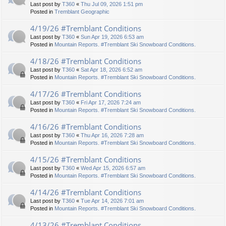
Last post by
T360
«
Thu Jul 09, 2026 1:51 pm
Posted in
Tremblant Geographic
4/19/26 #Tremblant Conditions
Last post by
T360
«
Sun Apr 19, 2026 6:53 am
Posted in
Mountain Reports. #Tremblant Ski Snowboard Conditions.
4/18/26 #Tremblant Conditions
Last post by
T360
«
Sat Apr 18, 2026 6:52 am
Posted in
Mountain Reports. #Tremblant Ski Snowboard Conditions.
4/17/26 #Tremblant Conditions
Last post by
T360
«
Fri Apr 17, 2026 7:24 am
Posted in
Mountain Reports. #Tremblant Ski Snowboard Conditions.
4/16/26 #Tremblant Conditions
Last post by
T360
«
Thu Apr 16, 2026 7:28 am
Posted in
Mountain Reports. #Tremblant Ski Snowboard Conditions.
4/15/26 #Tremblant Conditions
Last post by
T360
«
Wed Apr 15, 2026 6:57 am
Posted in
Mountain Reports. #Tremblant Ski Snowboard Conditions.
4/14/26 #Tremblant Conditions
Last post by
T360
«
Tue Apr 14, 2026 7:01 am
Posted in
Mountain Reports. #Tremblant Ski Snowboard Conditions.
4/13/26 #Tremblant Conditions