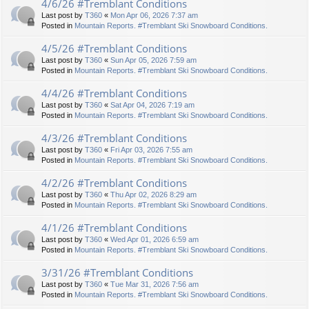
4/6/26 #Tremblant Conditions
Last post by
T360
«
Mon Apr 06, 2026 7:37 am
Posted in
Mountain Reports. #Tremblant Ski Snowboard Conditions.
4/5/26 #Tremblant Conditions
Last post by
T360
«
Sun Apr 05, 2026 7:59 am
Posted in
Mountain Reports. #Tremblant Ski Snowboard Conditions.
4/4/26 #Tremblant Conditions
Last post by
T360
«
Sat Apr 04, 2026 7:19 am
Posted in
Mountain Reports. #Tremblant Ski Snowboard Conditions.
4/3/26 #Tremblant Conditions
Last post by
T360
«
Fri Apr 03, 2026 7:55 am
Posted in
Mountain Reports. #Tremblant Ski Snowboard Conditions.
4/2/26 #Tremblant Conditions
Last post by
T360
«
Thu Apr 02, 2026 8:29 am
Posted in
Mountain Reports. #Tremblant Ski Snowboard Conditions.
4/1/26 #Tremblant Conditions
Last post by
T360
«
Wed Apr 01, 2026 6:59 am
Posted in
Mountain Reports. #Tremblant Ski Snowboard Conditions.
3/31/26 #Tremblant Conditions
Last post by
T360
«
Tue Mar 31, 2026 7:56 am
Posted in
Mountain Reports. #Tremblant Ski Snowboard Conditions.