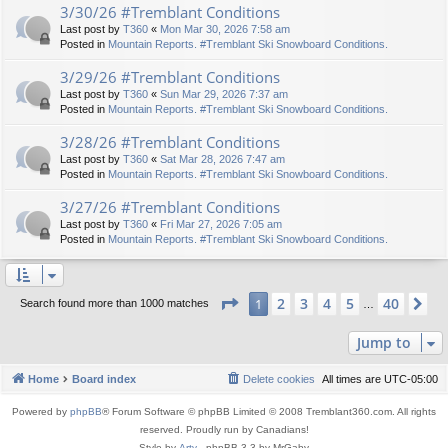
3/30/26 #Tremblant Conditions
Last post by
T360
«
Mon Mar 30, 2026 7:58 am
Posted in
Mountain Reports. #Tremblant Ski Snowboard Conditions.
3/29/26 #Tremblant Conditions
Last post by
T360
«
Sun Mar 29, 2026 7:37 am
Posted in
Mountain Reports. #Tremblant Ski Snowboard Conditions.
3/28/26 #Tremblant Conditions
Last post by
T360
«
Sat Mar 28, 2026 7:47 am
Posted in
Mountain Reports. #Tremblant Ski Snowboard Conditions.
3/27/26 #Tremblant Conditions
Last post by
T360
«
Fri Mar 27, 2026 7:05 am
Posted in
Mountain Reports. #Tremblant Ski Snowboard Conditions.
Page
1
of
40
2
3
4
5
40
1
Ne
Search found more than 1000 matches
…
Jump to
Home
Board index
Delete cookies
All times are
UTC-05:00
Powered by
phpBB
® Forum Software © phpBB Limited © 2008 Tremblant360.com. All rights
reserved. Proudly run by Canadians!
Style by
Arty
- phpBB 3.3 by MrGaby