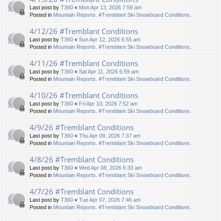
Last post by
T360
«
Mon Apr 13, 2026 7:59 am
Posted in
Mountain Reports. #Tremblant Ski Snowboard Conditions.
4/12/26 #Tremblant Conditions
Last post by
T360
«
Sun Apr 12, 2026 6:55 am
Posted in
Mountain Reports. #Tremblant Ski Snowboard Conditions.
4/11/26 #Tremblant Conditions
Last post by
T360
«
Sat Apr 11, 2026 6:59 am
Posted in
Mountain Reports. #Tremblant Ski Snowboard Conditions.
4/10/26 #Tremblant Conditions
Last post by
T360
«
Fri Apr 10, 2026 7:52 am
Posted in
Mountain Reports. #Tremblant Ski Snowboard Conditions.
4/9/26 #Tremblant Conditions
Last post by
T360
«
Thu Apr 09, 2026 7:37 am
Posted in
Mountain Reports. #Tremblant Ski Snowboard Conditions.
4/8/26 #Tremblant Conditions
Last post by
T360
«
Wed Apr 08, 2026 6:33 am
Posted in
Mountain Reports. #Tremblant Ski Snowboard Conditions.
4/7/26 #Tremblant Conditions
Last post by
T360
«
Tue Apr 07, 2026 7:46 am
Posted in
Mountain Reports. #Tremblant Ski Snowboard Conditions.