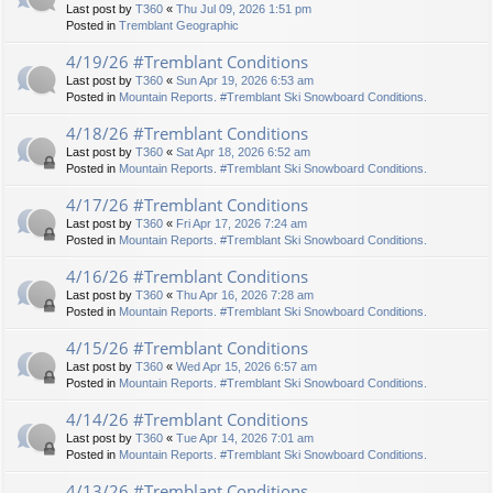
Last post by
T360
«
Thu Jul 09, 2026 1:51 pm
Posted in
Tremblant Geographic
4/19/26 #Tremblant Conditions
Last post by
T360
«
Sun Apr 19, 2026 6:53 am
Posted in
Mountain Reports. #Tremblant Ski Snowboard Conditions.
4/18/26 #Tremblant Conditions
Last post by
T360
«
Sat Apr 18, 2026 6:52 am
Posted in
Mountain Reports. #Tremblant Ski Snowboard Conditions.
4/17/26 #Tremblant Conditions
Last post by
T360
«
Fri Apr 17, 2026 7:24 am
Posted in
Mountain Reports. #Tremblant Ski Snowboard Conditions.
4/16/26 #Tremblant Conditions
Last post by
T360
«
Thu Apr 16, 2026 7:28 am
Posted in
Mountain Reports. #Tremblant Ski Snowboard Conditions.
4/15/26 #Tremblant Conditions
Last post by
T360
«
Wed Apr 15, 2026 6:57 am
Posted in
Mountain Reports. #Tremblant Ski Snowboard Conditions.
4/14/26 #Tremblant Conditions
Last post by
T360
«
Tue Apr 14, 2026 7:01 am
Posted in
Mountain Reports. #Tremblant Ski Snowboard Conditions.
4/13/26 #Tremblant Conditions