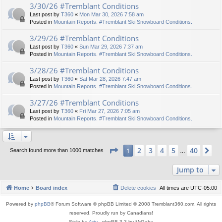
3/30/26 #Tremblant Conditions
Last post by
T360
«
Mon Mar 30, 2026 7:58 am
Posted in
Mountain Reports. #Tremblant Ski Snowboard Conditions.
3/29/26 #Tremblant Conditions
Last post by
T360
«
Sun Mar 29, 2026 7:37 am
Posted in
Mountain Reports. #Tremblant Ski Snowboard Conditions.
3/28/26 #Tremblant Conditions
Last post by
T360
«
Sat Mar 28, 2026 7:47 am
Posted in
Mountain Reports. #Tremblant Ski Snowboard Conditions.
3/27/26 #Tremblant Conditions
Last post by
T360
«
Fri Mar 27, 2026 7:05 am
Posted in
Mountain Reports. #Tremblant Ski Snowboard Conditions.
Page
1
of
40
2
3
4
5
40
1
Ne
Search found more than 1000 matches
…
Jump to
Home
Board index
Delete cookies
All times are
UTC-05:00
Powered by
phpBB
® Forum Software © phpBB Limited © 2008 Tremblant360.com. All rights
reserved. Proudly run by Canadians!
Style by
Arty
- phpBB 3.3 by MrGaby