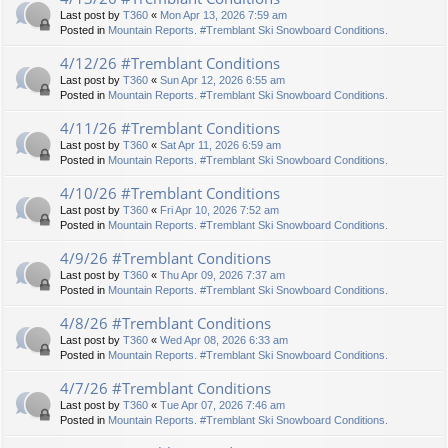
Last post by
T360
«
Mon Apr 13, 2026 7:59 am
Posted in
Mountain Reports. #Tremblant Ski Snowboard Conditions.
4/12/26 #Tremblant Conditions
Last post by
T360
«
Sun Apr 12, 2026 6:55 am
Posted in
Mountain Reports. #Tremblant Ski Snowboard Conditions.
4/11/26 #Tremblant Conditions
Last post by
T360
«
Sat Apr 11, 2026 6:59 am
Posted in
Mountain Reports. #Tremblant Ski Snowboard Conditions.
4/10/26 #Tremblant Conditions
Last post by
T360
«
Fri Apr 10, 2026 7:52 am
Posted in
Mountain Reports. #Tremblant Ski Snowboard Conditions.
4/9/26 #Tremblant Conditions
Last post by
T360
«
Thu Apr 09, 2026 7:37 am
Posted in
Mountain Reports. #Tremblant Ski Snowboard Conditions.
4/8/26 #Tremblant Conditions
Last post by
T360
«
Wed Apr 08, 2026 6:33 am
Posted in
Mountain Reports. #Tremblant Ski Snowboard Conditions.
4/7/26 #Tremblant Conditions
Last post by
T360
«
Tue Apr 07, 2026 7:46 am
Posted in
Mountain Reports. #Tremblant Ski Snowboard Conditions.