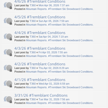
4/6/26 #Tremblant Conditions
Last post by
T360
«
Mon Apr 06, 2026 7:37 am
Posted in
Mountain Reports. #Tremblant Ski Snowboard Conditions.
4/5/26 #Tremblant Conditions
Last post by
T360
«
Sun Apr 05, 2026 7:59 am
Posted in
Mountain Reports. #Tremblant Ski Snowboard Conditions.
4/4/26 #Tremblant Conditions
Last post by
T360
«
Sat Apr 04, 2026 7:19 am
Posted in
Mountain Reports. #Tremblant Ski Snowboard Conditions.
4/3/26 #Tremblant Conditions
Last post by
T360
«
Fri Apr 03, 2026 7:55 am
Posted in
Mountain Reports. #Tremblant Ski Snowboard Conditions.
4/2/26 #Tremblant Conditions
Last post by
T360
«
Thu Apr 02, 2026 8:29 am
Posted in
Mountain Reports. #Tremblant Ski Snowboard Conditions.
4/1/26 #Tremblant Conditions
Last post by
T360
«
Wed Apr 01, 2026 6:59 am
Posted in
Mountain Reports. #Tremblant Ski Snowboard Conditions.
3/31/26 #Tremblant Conditions
Last post by
T360
«
Tue Mar 31, 2026 7:56 am
Posted in
Mountain Reports. #Tremblant Ski Snowboard Conditions.