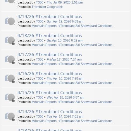
Last post by
T360
«
Thu Jul 09, 2026 1:51 pm
Posted in
Tremblant Geographic
4/19/26 #Tremblant Conditions
Last post by
T360
«
Sun Apr 19, 2026 6:53 am
Posted in
Mountain Reports. #Tremblant Ski Snowboard Conditions.
4/18/26 #Tremblant Conditions
Last post by
T360
«
Sat Apr 18, 2026 6:52 am
Posted in
Mountain Reports. #Tremblant Ski Snowboard Conditions.
4/17/26 #Tremblant Conditions
Last post by
T360
«
Fri Apr 17, 2026 7:24 am
Posted in
Mountain Reports. #Tremblant Ski Snowboard Conditions.
4/16/26 #Tremblant Conditions
Last post by
T360
«
Thu Apr 16, 2026 7:28 am
Posted in
Mountain Reports. #Tremblant Ski Snowboard Conditions.
4/15/26 #Tremblant Conditions
Last post by
T360
«
Wed Apr 15, 2026 6:57 am
Posted in
Mountain Reports. #Tremblant Ski Snowboard Conditions.
4/14/26 #Tremblant Conditions
Last post by
T360
«
Tue Apr 14, 2026 7:01 am
Posted in
Mountain Reports. #Tremblant Ski Snowboard Conditions.
4/13/26 #Tremblant Conditions