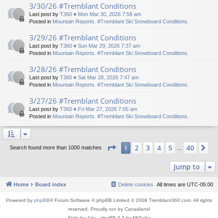
3/30/26 #Tremblant Conditions
Last post by
T360
«
Mon Mar 30, 2026 7:58 am
Posted in
Mountain Reports. #Tremblant Ski Snowboard Conditions.
3/29/26 #Tremblant Conditions
Last post by
T360
«
Sun Mar 29, 2026 7:37 am
Posted in
Mountain Reports. #Tremblant Ski Snowboard Conditions.
3/28/26 #Tremblant Conditions
Last post by
T360
«
Sat Mar 28, 2026 7:47 am
Posted in
Mountain Reports. #Tremblant Ski Snowboard Conditions.
3/27/26 #Tremblant Conditions
Last post by
T360
«
Fri Mar 27, 2026 7:05 am
Posted in
Mountain Reports. #Tremblant Ski Snowboard Conditions.
Page
1
of
40
2
3
4
5
40
1
Ne
Search found more than 1000 matches
…
Jump to
Home
Board index
Delete cookies
All times are
UTC-05:00
Powered by
phpBB
® Forum Software © phpBB Limited © 2008 Tremblant360.com. All rights
reserved. Proudly run by Canadians!
Style by
Arty
- phpBB 3.3 by MrGaby