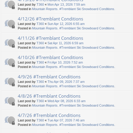
Last post by
T360
«
Mon Apr 13, 2026 7:59 am
Posted in
Mountain Reports. #Tremblant Ski Snowboard Conditions.
4/12/26 #Tremblant Conditions
Last post by
T360
«
Sun Apr 12, 2026 6:55 am
Posted in
Mountain Reports. #Tremblant Ski Snowboard Conditions.
4/11/26 #Tremblant Conditions
Last post by
T360
«
Sat Apr 11, 2026 6:59 am
Posted in
Mountain Reports. #Tremblant Ski Snowboard Conditions.
4/10/26 #Tremblant Conditions
Last post by
T360
«
Fri Apr 10, 2026 7:52 am
Posted in
Mountain Reports. #Tremblant Ski Snowboard Conditions.
4/9/26 #Tremblant Conditions
Last post by
T360
«
Thu Apr 09, 2026 7:37 am
Posted in
Mountain Reports. #Tremblant Ski Snowboard Conditions.
4/8/26 #Tremblant Conditions
Last post by
T360
«
Wed Apr 08, 2026 6:33 am
Posted in
Mountain Reports. #Tremblant Ski Snowboard Conditions.
4/7/26 #Tremblant Conditions
Last post by
T360
«
Tue Apr 07, 2026 7:46 am
Posted in
Mountain Reports. #Tremblant Ski Snowboard Conditions.