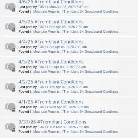
4/6/26 #Tremblant Conditions
Last post by
T360
«
Mon Apr 06, 2026 7:37 am
Posted in
Mountain Reports. #Tremblant Ski Snowboard Conditions.
4/5/26 #Tremblant Conditions
Last post by
T360
«
Sun Apr 05, 2026 7:59 am
Posted in
Mountain Reports. #Tremblant Ski Snowboard Conditions.
4/4/26 #Tremblant Conditions
Last post by
T360
«
Sat Apr 04, 2026 7:19 am
Posted in
Mountain Reports. #Tremblant Ski Snowboard Conditions.
4/3/26 #Tremblant Conditions
Last post by
T360
«
Fri Apr 03, 2026 7:55 am
Posted in
Mountain Reports. #Tremblant Ski Snowboard Conditions.
4/2/26 #Tremblant Conditions
Last post by
T360
«
Thu Apr 02, 2026 8:29 am
Posted in
Mountain Reports. #Tremblant Ski Snowboard Conditions.
4/1/26 #Tremblant Conditions
Last post by
T360
«
Wed Apr 01, 2026 6:59 am
Posted in
Mountain Reports. #Tremblant Ski Snowboard Conditions.
3/31/26 #Tremblant Conditions
Last post by
T360
«
Tue Mar 31, 2026 7:56 am
Posted in
Mountain Reports. #Tremblant Ski Snowboard Conditions.