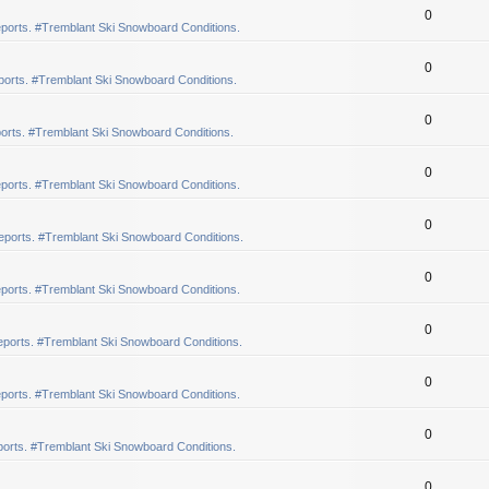
0
ports. #Tremblant Ski Snowboard Conditions.
0
orts. #Tremblant Ski Snowboard Conditions.
0
orts. #Tremblant Ski Snowboard Conditions.
0
ports. #Tremblant Ski Snowboard Conditions.
0
eports. #Tremblant Ski Snowboard Conditions.
0
ports. #Tremblant Ski Snowboard Conditions.
0
ports. #Tremblant Ski Snowboard Conditions.
0
ports. #Tremblant Ski Snowboard Conditions.
0
orts. #Tremblant Ski Snowboard Conditions.
0