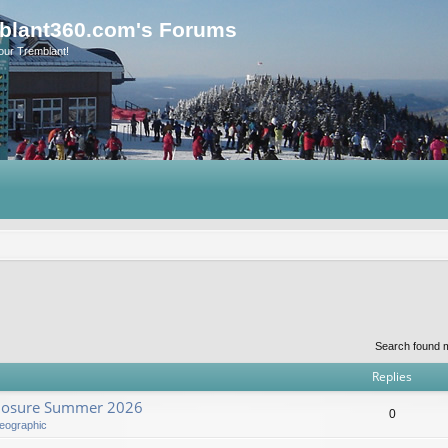
blant360.com's Forums
our Tremblant!
Search found 
Replies
Closure Summer 2026
0
eographic