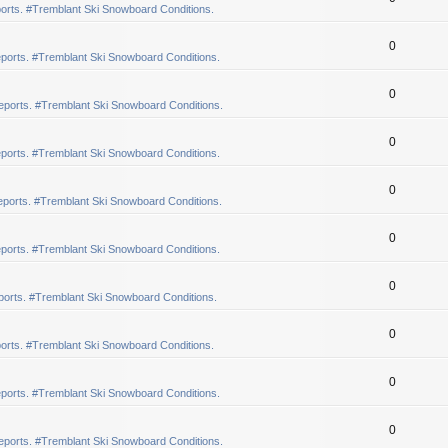
orts. #Tremblant Ski Snowboard Conditions.
0
ports. #Tremblant Ski Snowboard Conditions.
0
eports. #Tremblant Ski Snowboard Conditions.
0
ports. #Tremblant Ski Snowboard Conditions.
0
ports. #Tremblant Ski Snowboard Conditions.
0
ports. #Tremblant Ski Snowboard Conditions.
0
orts. #Tremblant Ski Snowboard Conditions.
0
orts. #Tremblant Ski Snowboard Conditions.
0
ports. #Tremblant Ski Snowboard Conditions.
0
eports. #Tremblant Ski Snowboard Conditions.