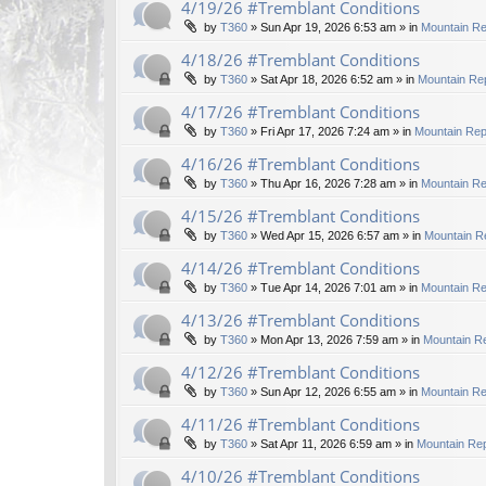
4/19/26 #Tremblant Conditions
by
T360
»
Sun Apr 19, 2026 6:53 am
» in
Mountain Re
4/18/26 #Tremblant Conditions
by
T360
»
Sat Apr 18, 2026 6:52 am
» in
Mountain Rep
4/17/26 #Tremblant Conditions
by
T360
»
Fri Apr 17, 2026 7:24 am
» in
Mountain Rep
4/16/26 #Tremblant Conditions
by
T360
»
Thu Apr 16, 2026 7:28 am
» in
Mountain Re
4/15/26 #Tremblant Conditions
by
T360
»
Wed Apr 15, 2026 6:57 am
» in
Mountain R
4/14/26 #Tremblant Conditions
by
T360
»
Tue Apr 14, 2026 7:01 am
» in
Mountain Re
4/13/26 #Tremblant Conditions
by
T360
»
Mon Apr 13, 2026 7:59 am
» in
Mountain Re
4/12/26 #Tremblant Conditions
by
T360
»
Sun Apr 12, 2026 6:55 am
» in
Mountain Re
4/11/26 #Tremblant Conditions
by
T360
»
Sat Apr 11, 2026 6:59 am
» in
Mountain Rep
4/10/26 #Tremblant Conditions