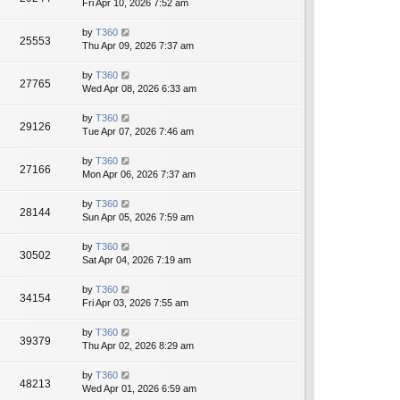
Fri Apr 10, 2026 7:52 am
by
T360
25553
Thu Apr 09, 2026 7:37 am
by
T360
27765
Wed Apr 08, 2026 6:33 am
by
T360
29126
Tue Apr 07, 2026 7:46 am
by
T360
27166
Mon Apr 06, 2026 7:37 am
by
T360
28144
Sun Apr 05, 2026 7:59 am
by
T360
30502
Sat Apr 04, 2026 7:19 am
by
T360
34154
Fri Apr 03, 2026 7:55 am
by
T360
39379
Thu Apr 02, 2026 8:29 am
by
T360
48213
Wed Apr 01, 2026 6:59 am