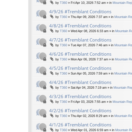
by
T360
»
Fri Apr 10, 2026 7:52 am
» in
Mountain Rep
4/9/26 #Tremblant Conditions
by
T360
»
Thu Apr 09, 2026 7:37 am
» in
Mountain Re
4/8/26 #Tremblant Conditions
by
T360
»
Wed Apr 08, 2026 6:33 am
» in
Mountain R
4/7/26 #Tremblant Conditions
by
T360
»
Tue Apr 07, 2026 7:46 am
» in
Mountain Re
4/6/26 #Tremblant Conditions
by
T360
»
Mon Apr 06, 2026 7:37 am
» in
Mountain Re
4/5/26 #Tremblant Conditions
by
T360
»
Sun Apr 05, 2026 7:59 am
» in
Mountain Re
4/4/26 #Tremblant Conditions
by
T360
»
Sat Apr 04, 2026 7:19 am
» in
Mountain Rep
4/3/26 #Tremblant Conditions
by
T360
»
Fri Apr 03, 2026 7:55 am
» in
Mountain Rep
4/2/26 #Tremblant Conditions
by
T360
»
Thu Apr 02, 2026 8:29 am
» in
Mountain Re
4/1/26 #Tremblant Conditions
by
T360
»
Wed Apr 01, 2026 6:59 am
» in
Mountain R