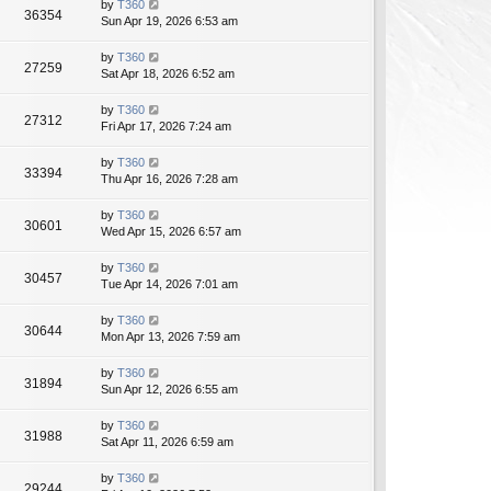
by
T360
36354
Sun Apr 19, 2026 6:53 am
by
T360
27259
Sat Apr 18, 2026 6:52 am
by
T360
27312
Fri Apr 17, 2026 7:24 am
by
T360
33394
Thu Apr 16, 2026 7:28 am
by
T360
30601
Wed Apr 15, 2026 6:57 am
by
T360
30457
Tue Apr 14, 2026 7:01 am
by
T360
30644
Mon Apr 13, 2026 7:59 am
by
T360
31894
Sun Apr 12, 2026 6:55 am
by
T360
31988
Sat Apr 11, 2026 6:59 am
by
T360
29244