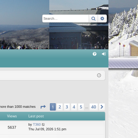
Search
Advanced sear
Q
FA
og
Q
in
Page
1
of
40
2
3
4
5
40
1
Next
more than 1000 matches
…
Views
Last post
by
T360
5637
Thu Jul 09, 2026 1:51 pm