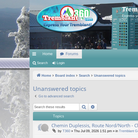
Trem
Express y
Home
Forums
ui
Search
Login
ck
Home
Board index
Search
Unanswered topics
lin
Unanswered topics
ks
Go to advanced search
Search
Advanced search
Topics
Chemin Duplessis, Route Nord/North - 
by
T360
»
Thu Jul 09, 2026 1:51 pm
» in
Tremblant G