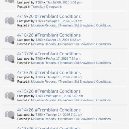
Last post by
T360
«
Thu Jul 09, 2026 1:51 pm
Posted in
Tremblant Geographic
4/19/26 #Tremblant Conditions
Last post by
T360
«
Sun Apr 19, 2026 6:53 am
Posted in
Mountain Reports. #Tremblant Ski Snowboard Conditions.
4/18/26 #Tremblant Conditions
Last post by
T360
«
Sat Apr 18, 2026 6:52 am
Posted in
Mountain Reports. #Tremblant Ski Snowboard Conditions.
4/17/26 #Tremblant Conditions
Last post by
T360
«
Fri Apr 17, 2026 7:24 am
Posted in
Mountain Reports. #Tremblant Ski Snowboard Conditions.
4/16/26 #Tremblant Conditions
Last post by
T360
«
Thu Apr 16, 2026 7:28 am
Posted in
Mountain Reports. #Tremblant Ski Snowboard Conditions.
4/15/26 #Tremblant Conditions
Last post by
T360
«
Wed Apr 15, 2026 6:57 am
Posted in
Mountain Reports. #Tremblant Ski Snowboard Conditions.
4/14/26 #Tremblant Conditions
Last post by
T360
«
Tue Apr 14, 2026 7:01 am
Posted in
Mountain Reports. #Tremblant Ski Snowboard Conditions.
4/13/26 #Tremblant Conditions