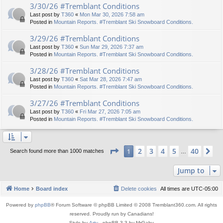
3/30/26 #Tremblant Conditions
Last post by
T360
«
Mon Mar 30, 2026 7:58 am
Posted in
Mountain Reports. #Tremblant Ski Snowboard Conditions.
3/29/26 #Tremblant Conditions
Last post by
T360
«
Sun Mar 29, 2026 7:37 am
Posted in
Mountain Reports. #Tremblant Ski Snowboard Conditions.
3/28/26 #Tremblant Conditions
Last post by
T360
«
Sat Mar 28, 2026 7:47 am
Posted in
Mountain Reports. #Tremblant Ski Snowboard Conditions.
3/27/26 #Tremblant Conditions
Last post by
T360
«
Fri Mar 27, 2026 7:05 am
Posted in
Mountain Reports. #Tremblant Ski Snowboard Conditions.
Page
1
of
40
2
3
4
5
40
1
Ne
Search found more than 1000 matches
…
Jump to
Home
Board index
Delete cookies
All times are
UTC-05:00
Powered by
phpBB
® Forum Software © phpBB Limited © 2008 Tremblant360.com. All rights
reserved. Proudly run by Canadians!
Style by
Arty
- phpBB 3.3 by MrGaby