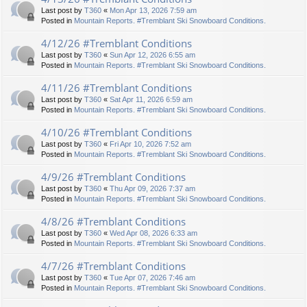
Last post by
T360
«
Mon Apr 13, 2026 7:59 am
Posted in
Mountain Reports. #Tremblant Ski Snowboard Conditions.
4/12/26 #Tremblant Conditions
Last post by
T360
«
Sun Apr 12, 2026 6:55 am
Posted in
Mountain Reports. #Tremblant Ski Snowboard Conditions.
4/11/26 #Tremblant Conditions
Last post by
T360
«
Sat Apr 11, 2026 6:59 am
Posted in
Mountain Reports. #Tremblant Ski Snowboard Conditions.
4/10/26 #Tremblant Conditions
Last post by
T360
«
Fri Apr 10, 2026 7:52 am
Posted in
Mountain Reports. #Tremblant Ski Snowboard Conditions.
4/9/26 #Tremblant Conditions
Last post by
T360
«
Thu Apr 09, 2026 7:37 am
Posted in
Mountain Reports. #Tremblant Ski Snowboard Conditions.
4/8/26 #Tremblant Conditions
Last post by
T360
«
Wed Apr 08, 2026 6:33 am
Posted in
Mountain Reports. #Tremblant Ski Snowboard Conditions.
4/7/26 #Tremblant Conditions
Last post by
T360
«
Tue Apr 07, 2026 7:46 am
Posted in
Mountain Reports. #Tremblant Ski Snowboard Conditions.