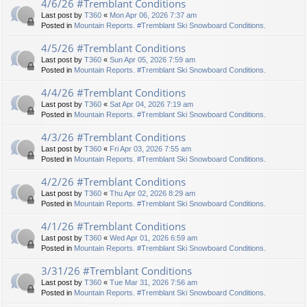
4/6/26 #Tremblant Conditions
Last post by
T360
«
Mon Apr 06, 2026 7:37 am
Posted in
Mountain Reports. #Tremblant Ski Snowboard Conditions.
4/5/26 #Tremblant Conditions
Last post by
T360
«
Sun Apr 05, 2026 7:59 am
Posted in
Mountain Reports. #Tremblant Ski Snowboard Conditions.
4/4/26 #Tremblant Conditions
Last post by
T360
«
Sat Apr 04, 2026 7:19 am
Posted in
Mountain Reports. #Tremblant Ski Snowboard Conditions.
4/3/26 #Tremblant Conditions
Last post by
T360
«
Fri Apr 03, 2026 7:55 am
Posted in
Mountain Reports. #Tremblant Ski Snowboard Conditions.
4/2/26 #Tremblant Conditions
Last post by
T360
«
Thu Apr 02, 2026 8:29 am
Posted in
Mountain Reports. #Tremblant Ski Snowboard Conditions.
4/1/26 #Tremblant Conditions
Last post by
T360
«
Wed Apr 01, 2026 6:59 am
Posted in
Mountain Reports. #Tremblant Ski Snowboard Conditions.
3/31/26 #Tremblant Conditions
Last post by
T360
«
Tue Mar 31, 2026 7:56 am
Posted in
Mountain Reports. #Tremblant Ski Snowboard Conditions.