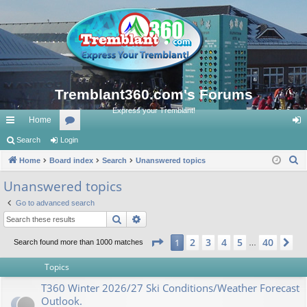
Tremblant360.com's Forums
Express your Tremblant!
Home
ui
Search
Login
or
og
S
ck
Home
Board index
u
Search
Unanswered topics
in
e
lin
m
Unanswered topics
a
ks
s
Go to advanced search
r
Search
Advanced search
c
h
Page
1
of
40
2
3
4
5
40
1
Ne
Search found more than 1000 matches
…
Topics
T360 Winter 2026/27 Ski Conditions/Weather Forecast
Outlook.