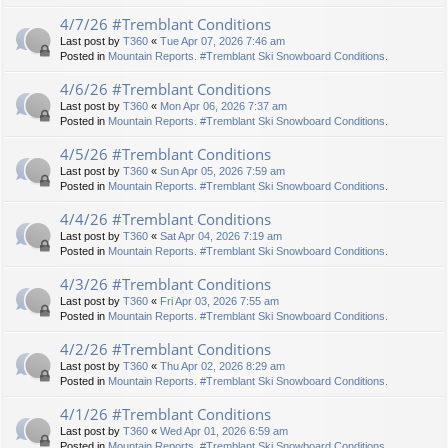
4/7/26 #Tremblant Conditions
Last post by
T360
«
Tue Apr 07, 2026 7:46 am
Posted in
Mountain Reports. #Tremblant Ski Snowboard Conditions.
4/6/26 #Tremblant Conditions
Last post by
T360
«
Mon Apr 06, 2026 7:37 am
Posted in
Mountain Reports. #Tremblant Ski Snowboard Conditions.
4/5/26 #Tremblant Conditions
Last post by
T360
«
Sun Apr 05, 2026 7:59 am
Posted in
Mountain Reports. #Tremblant Ski Snowboard Conditions.
4/4/26 #Tremblant Conditions
Last post by
T360
«
Sat Apr 04, 2026 7:19 am
Posted in
Mountain Reports. #Tremblant Ski Snowboard Conditions.
4/3/26 #Tremblant Conditions
Last post by
T360
«
Fri Apr 03, 2026 7:55 am
Posted in
Mountain Reports. #Tremblant Ski Snowboard Conditions.
4/2/26 #Tremblant Conditions
Last post by
T360
«
Thu Apr 02, 2026 8:29 am
Posted in
Mountain Reports. #Tremblant Ski Snowboard Conditions.
4/1/26 #Tremblant Conditions
Last post by
T360
«
Wed Apr 01, 2026 6:59 am
Posted in
Mountain Reports. #Tremblant Ski Snowboard Conditions.