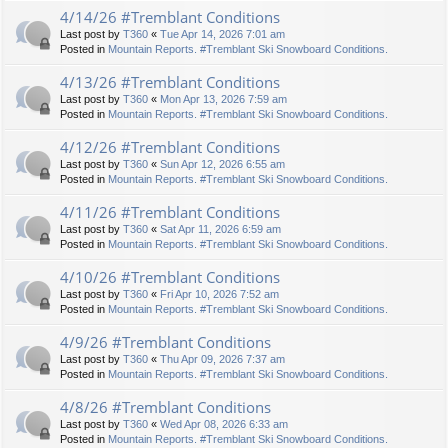
4/14/26 #Tremblant Conditions
Last post by
T360
«
Tue Apr 14, 2026 7:01 am
Posted in
Mountain Reports. #Tremblant Ski Snowboard Conditions.
4/13/26 #Tremblant Conditions
Last post by
T360
«
Mon Apr 13, 2026 7:59 am
Posted in
Mountain Reports. #Tremblant Ski Snowboard Conditions.
4/12/26 #Tremblant Conditions
Last post by
T360
«
Sun Apr 12, 2026 6:55 am
Posted in
Mountain Reports. #Tremblant Ski Snowboard Conditions.
4/11/26 #Tremblant Conditions
Last post by
T360
«
Sat Apr 11, 2026 6:59 am
Posted in
Mountain Reports. #Tremblant Ski Snowboard Conditions.
4/10/26 #Tremblant Conditions
Last post by
T360
«
Fri Apr 10, 2026 7:52 am
Posted in
Mountain Reports. #Tremblant Ski Snowboard Conditions.
4/9/26 #Tremblant Conditions
Last post by
T360
«
Thu Apr 09, 2026 7:37 am
Posted in
Mountain Reports. #Tremblant Ski Snowboard Conditions.
4/8/26 #Tremblant Conditions
Last post by
T360
«
Wed Apr 08, 2026 6:33 am
Posted in
Mountain Reports. #Tremblant Ski Snowboard Conditions.