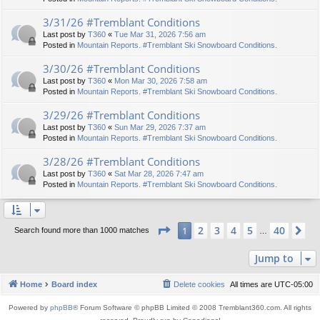
3/31/26 #Tremblant Conditions
Last post by
T360
«
Tue Mar 31, 2026 7:56 am
Posted in
Mountain Reports. #Tremblant Ski Snowboard Conditions.
3/30/26 #Tremblant Conditions
Last post by
T360
«
Mon Mar 30, 2026 7:58 am
Posted in
Mountain Reports. #Tremblant Ski Snowboard Conditions.
3/29/26 #Tremblant Conditions
Last post by
T360
«
Sun Mar 29, 2026 7:37 am
Posted in
Mountain Reports. #Tremblant Ski Snowboard Conditions.
3/28/26 #Tremblant Conditions
Last post by
T360
«
Sat Mar 28, 2026 7:47 am
Posted in
Mountain Reports. #Tremblant Ski Snowboard Conditions.
Page
1
of
40
2
3
4
5
40
1
Ne
Search found more than 1000 matches
…
Jump to
Home
Board index
Delete cookies
All times are
UTC-05:00
Powered by
phpBB
® Forum Software © phpBB Limited © 2008 Tremblant360.com. All rights