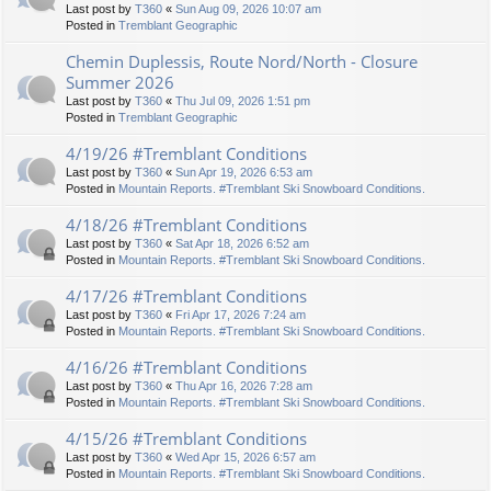
Last post by
T360
«
Sun Aug 09, 2026 10:07 am
Posted in
Tremblant Geographic
Chemin Duplessis, Route Nord/North - Closure
Summer 2026
Last post by
T360
«
Thu Jul 09, 2026 1:51 pm
Posted in
Tremblant Geographic
4/19/26 #Tremblant Conditions
Last post by
T360
«
Sun Apr 19, 2026 6:53 am
Posted in
Mountain Reports. #Tremblant Ski Snowboard Conditions.
4/18/26 #Tremblant Conditions
Last post by
T360
«
Sat Apr 18, 2026 6:52 am
Posted in
Mountain Reports. #Tremblant Ski Snowboard Conditions.
4/17/26 #Tremblant Conditions
Last post by
T360
«
Fri Apr 17, 2026 7:24 am
Posted in
Mountain Reports. #Tremblant Ski Snowboard Conditions.
4/16/26 #Tremblant Conditions
Last post by
T360
«
Thu Apr 16, 2026 7:28 am
Posted in
Mountain Reports. #Tremblant Ski Snowboard Conditions.
4/15/26 #Tremblant Conditions
Last post by
T360
«
Wed Apr 15, 2026 6:57 am
Posted in
Mountain Reports. #Tremblant Ski Snowboard Conditions.