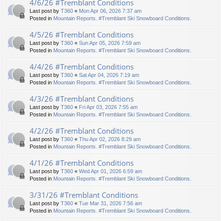
4/6/26 #Tremblant Conditions
Last post by
T360
«
Mon Apr 06, 2026 7:37 am
Posted in
Mountain Reports. #Tremblant Ski Snowboard Conditions.
4/5/26 #Tremblant Conditions
Last post by
T360
«
Sun Apr 05, 2026 7:59 am
Posted in
Mountain Reports. #Tremblant Ski Snowboard Conditions.
4/4/26 #Tremblant Conditions
Last post by
T360
«
Sat Apr 04, 2026 7:19 am
Posted in
Mountain Reports. #Tremblant Ski Snowboard Conditions.
4/3/26 #Tremblant Conditions
Last post by
T360
«
Fri Apr 03, 2026 7:55 am
Posted in
Mountain Reports. #Tremblant Ski Snowboard Conditions.
4/2/26 #Tremblant Conditions
Last post by
T360
«
Thu Apr 02, 2026 8:29 am
Posted in
Mountain Reports. #Tremblant Ski Snowboard Conditions.
4/1/26 #Tremblant Conditions
Last post by
T360
«
Wed Apr 01, 2026 6:59 am
Posted in
Mountain Reports. #Tremblant Ski Snowboard Conditions.
3/31/26 #Tremblant Conditions
Last post by
T360
«
Tue Mar 31, 2026 7:56 am
Posted in
Mountain Reports. #Tremblant Ski Snowboard Conditions.