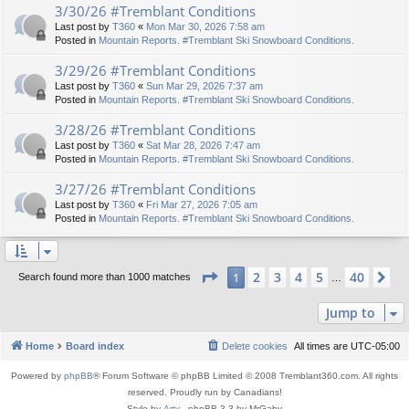
3/30/26 #Tremblant Conditions
Last post by
T360
«
Mon Mar 30, 2026 7:58 am
Posted in
Mountain Reports. #Tremblant Ski Snowboard Conditions.
3/29/26 #Tremblant Conditions
Last post by
T360
«
Sun Mar 29, 2026 7:37 am
Posted in
Mountain Reports. #Tremblant Ski Snowboard Conditions.
3/28/26 #Tremblant Conditions
Last post by
T360
«
Sat Mar 28, 2026 7:47 am
Posted in
Mountain Reports. #Tremblant Ski Snowboard Conditions.
3/27/26 #Tremblant Conditions
Last post by
T360
«
Fri Mar 27, 2026 7:05 am
Posted in
Mountain Reports. #Tremblant Ski Snowboard Conditions.
Page
1
of
40
2
3
4
5
40
1
Ne
Search found more than 1000 matches
…
Jump to
Home
Board index
Delete cookies
All times are
UTC-05:00
Powered by
phpBB
® Forum Software © phpBB Limited © 2008 Tremblant360.com. All rights
reserved. Proudly run by Canadians!
Style by
Arty
- phpBB 3.3 by MrGaby