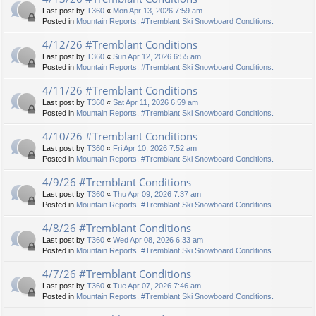
Last post by
T360
«
Mon Apr 13, 2026 7:59 am
Posted in
Mountain Reports. #Tremblant Ski Snowboard Conditions.
4/12/26 #Tremblant Conditions
Last post by
T360
«
Sun Apr 12, 2026 6:55 am
Posted in
Mountain Reports. #Tremblant Ski Snowboard Conditions.
4/11/26 #Tremblant Conditions
Last post by
T360
«
Sat Apr 11, 2026 6:59 am
Posted in
Mountain Reports. #Tremblant Ski Snowboard Conditions.
4/10/26 #Tremblant Conditions
Last post by
T360
«
Fri Apr 10, 2026 7:52 am
Posted in
Mountain Reports. #Tremblant Ski Snowboard Conditions.
4/9/26 #Tremblant Conditions
Last post by
T360
«
Thu Apr 09, 2026 7:37 am
Posted in
Mountain Reports. #Tremblant Ski Snowboard Conditions.
4/8/26 #Tremblant Conditions
Last post by
T360
«
Wed Apr 08, 2026 6:33 am
Posted in
Mountain Reports. #Tremblant Ski Snowboard Conditions.
4/7/26 #Tremblant Conditions
Last post by
T360
«
Tue Apr 07, 2026 7:46 am
Posted in
Mountain Reports. #Tremblant Ski Snowboard Conditions.