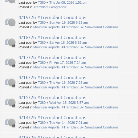
Last post by
T360
«
Thu Jul 09, 2026 1:51 pm
Posted in
Tremblant Geographic
4/19/26 #Tremblant Conditions
Last post by
T360
«
Sun Apr 19, 2026 6:53 am
Posted in
Mountain Reports. #Tremblant Ski Snowboard Conditions.
4/18/26 #Tremblant Conditions
Last post by
T360
«
Sat Apr 18, 2026 6:52 am
Posted in
Mountain Reports. #Tremblant Ski Snowboard Conditions.
4/17/26 #Tremblant Conditions
Last post by
T360
«
Fri Apr 17, 2026 7:24 am
Posted in
Mountain Reports. #Tremblant Ski Snowboard Conditions.
4/16/26 #Tremblant Conditions
Last post by
T360
«
Thu Apr 16, 2026 7:28 am
Posted in
Mountain Reports. #Tremblant Ski Snowboard Conditions.
4/15/26 #Tremblant Conditions
Last post by
T360
«
Wed Apr 15, 2026 6:57 am
Posted in
Mountain Reports. #Tremblant Ski Snowboard Conditions.
4/14/26 #Tremblant Conditions
Last post by
T360
«
Tue Apr 14, 2026 7:01 am
Posted in
Mountain Reports. #Tremblant Ski Snowboard Conditions.
4/13/26 #Tremblant Conditions