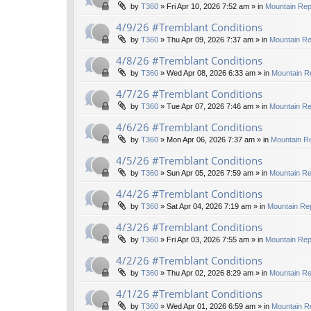
by
T360
»
Fri Apr 10, 2026 7:52 am
» in
Mountain Rep
4/9/26 #Tremblant Conditions
by
T360
»
Thu Apr 09, 2026 7:37 am
» in
Mountain Re
4/8/26 #Tremblant Conditions
by
T360
»
Wed Apr 08, 2026 6:33 am
» in
Mountain R
4/7/26 #Tremblant Conditions
by
T360
»
Tue Apr 07, 2026 7:46 am
» in
Mountain Re
4/6/26 #Tremblant Conditions
by
T360
»
Mon Apr 06, 2026 7:37 am
» in
Mountain Re
4/5/26 #Tremblant Conditions
by
T360
»
Sun Apr 05, 2026 7:59 am
» in
Mountain Re
4/4/26 #Tremblant Conditions
by
T360
»
Sat Apr 04, 2026 7:19 am
» in
Mountain Rep
4/3/26 #Tremblant Conditions
by
T360
»
Fri Apr 03, 2026 7:55 am
» in
Mountain Rep
4/2/26 #Tremblant Conditions
by
T360
»
Thu Apr 02, 2026 8:29 am
» in
Mountain Re
4/1/26 #Tremblant Conditions
by
T360
»
Wed Apr 01, 2026 6:59 am
» in
Mountain R