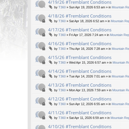
4/19/26 #Tremblant Conditions
by
T360
»
Sun Apr 19, 2026 6:53 am
» in
Mountain Re
4/18/26 #Tremblant Conditions
by
T360
»
Sat Apr 18, 2026 6:52 am
» in
Mountain Rep
4/17/26 #Tremblant Conditions
by
T360
»
Fri Apr 17, 2026 7:24 am
» in
Mountain Rep
4/16/26 #Tremblant Conditions
by
T360
»
Thu Apr 16, 2026 7:28 am
» in
Mountain Re
4/15/26 #Tremblant Conditions
by
T360
»
Wed Apr 15, 2026 6:57 am
» in
Mountain R
4/14/26 #Tremblant Conditions
by
T360
»
Tue Apr 14, 2026 7:01 am
» in
Mountain Re
4/13/26 #Tremblant Conditions
by
T360
»
Mon Apr 13, 2026 7:59 am
» in
Mountain Re
4/12/26 #Tremblant Conditions
by
T360
»
Sun Apr 12, 2026 6:55 am
» in
Mountain Re
4/11/26 #Tremblant Conditions
by
T360
»
Sat Apr 11, 2026 6:59 am
» in
Mountain Rep
4/10/26 #Tremblant Conditions