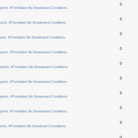
0
ports. #Tremblant Ski Snowboard Conditions.
0
orts. #Tremblant Ski Snowboard Conditions.
0
orts. #Tremblant Ski Snowboard Conditions.
0
ports. #Tremblant Ski Snowboard Conditions.
0
eports. #Tremblant Ski Snowboard Conditions.
0
ports. #Tremblant Ski Snowboard Conditions.
0
ports. #Tremblant Ski Snowboard Conditions.
0
ports. #Tremblant Ski Snowboard Conditions.
0
orts. #Tremblant Ski Snowboard Conditions.
0