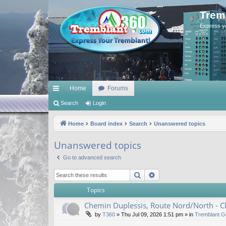
Trem
Express y
Home
Forums
ui
Search
Login
ck
Home
Board index
Search
Unanswered topics
lin
Unanswered topics
ks
Go to advanced search
Search
Advanced search
Topics
Chemin Duplessis, Route Nord/North - 
by
T360
»
Thu Jul 09, 2026 1:51 pm
» in
Tremblant G