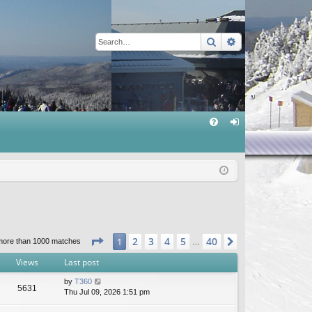
Search
Advanced sear
Q
FA
og
Q
in
Page
1
of
40
2
3
4
5
40
1
Next
more than 1000 matches
…
Views
Last post
by
T360
5631
Thu Jul 09, 2026 1:51 pm