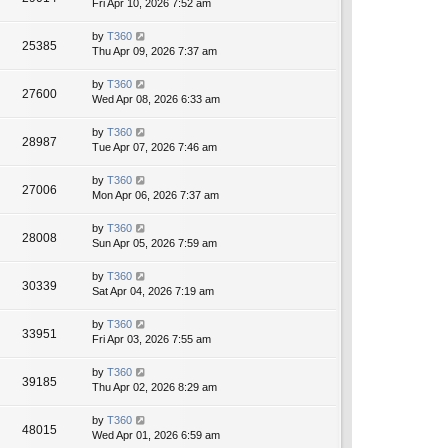
Fri Apr 10, 2026 7:52 am
by
T360
25385
Thu Apr 09, 2026 7:37 am
by
T360
27600
Wed Apr 08, 2026 6:33 am
by
T360
28987
Tue Apr 07, 2026 7:46 am
by
T360
27006
Mon Apr 06, 2026 7:37 am
by
T360
28008
Sun Apr 05, 2026 7:59 am
by
T360
30339
Sat Apr 04, 2026 7:19 am
by
T360
33951
Fri Apr 03, 2026 7:55 am
by
T360
39185
Thu Apr 02, 2026 8:29 am
by
T360
48015
Wed Apr 01, 2026 6:59 am