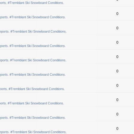
orts. #Tremblant Ski Snowboard Conditions.
0
ports. #Tremblant Ski Snowboard Conditions.
0
eports. #Tremblant Ski Snowboard Conditions.
0
ports. #Tremblant Ski Snowboard Conditions.
0
ports. #Tremblant Ski Snowboard Conditions.
0
ports. #Tremblant Ski Snowboard Conditions.
0
orts. #Tremblant Ski Snowboard Conditions.
0
orts. #Tremblant Ski Snowboard Conditions.
0
ports. #Tremblant Ski Snowboard Conditions.
0
eports. #Tremblant Ski Snowboard Conditions.