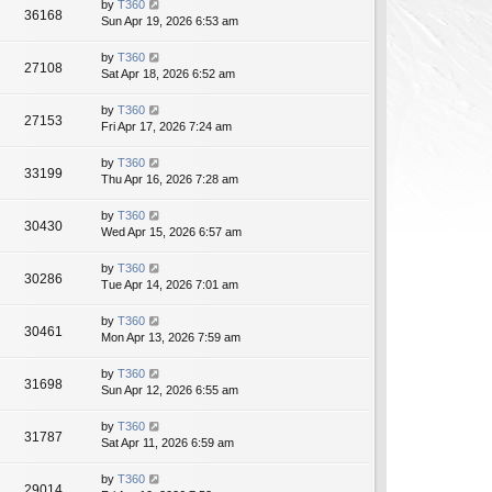
by
T360
36168
Sun Apr 19, 2026 6:53 am
by
T360
27108
Sat Apr 18, 2026 6:52 am
by
T360
27153
Fri Apr 17, 2026 7:24 am
by
T360
33199
Thu Apr 16, 2026 7:28 am
by
T360
30430
Wed Apr 15, 2026 6:57 am
by
T360
30286
Tue Apr 14, 2026 7:01 am
by
T360
30461
Mon Apr 13, 2026 7:59 am
by
T360
31698
Sun Apr 12, 2026 6:55 am
by
T360
31787
Sat Apr 11, 2026 6:59 am
by
T360
29014