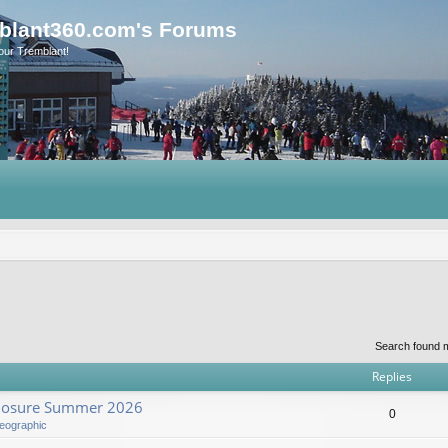
blant360.com's Forums
our Tremblant!
Search found 
Replies
Closure Summer 2026
0
eographic