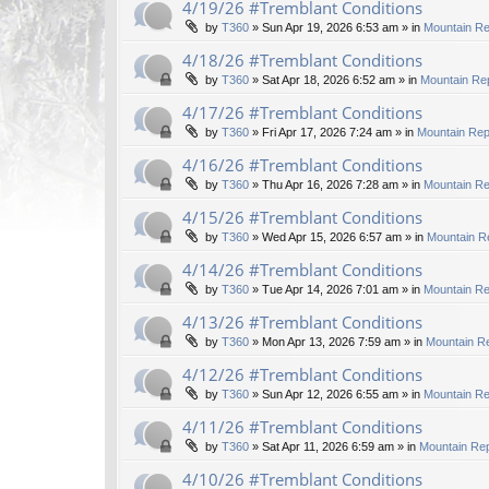
4/19/26 #Tremblant Conditions
by
T360
»
Sun Apr 19, 2026 6:53 am
» in
Mountain Re
4/18/26 #Tremblant Conditions
by
T360
»
Sat Apr 18, 2026 6:52 am
» in
Mountain Rep
4/17/26 #Tremblant Conditions
by
T360
»
Fri Apr 17, 2026 7:24 am
» in
Mountain Rep
4/16/26 #Tremblant Conditions
by
T360
»
Thu Apr 16, 2026 7:28 am
» in
Mountain Re
4/15/26 #Tremblant Conditions
by
T360
»
Wed Apr 15, 2026 6:57 am
» in
Mountain R
4/14/26 #Tremblant Conditions
by
T360
»
Tue Apr 14, 2026 7:01 am
» in
Mountain Re
4/13/26 #Tremblant Conditions
by
T360
»
Mon Apr 13, 2026 7:59 am
» in
Mountain Re
4/12/26 #Tremblant Conditions
by
T360
»
Sun Apr 12, 2026 6:55 am
» in
Mountain Re
4/11/26 #Tremblant Conditions
by
T360
»
Sat Apr 11, 2026 6:59 am
» in
Mountain Rep
4/10/26 #Tremblant Conditions