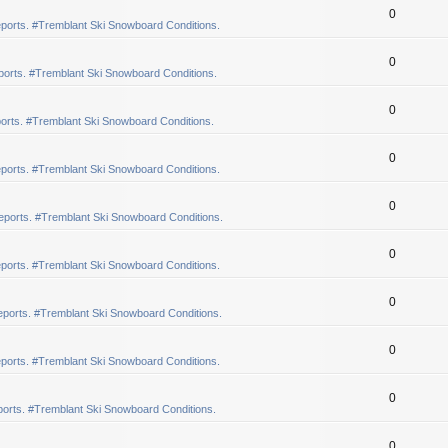
0
ports. #Tremblant Ski Snowboard Conditions.
0
orts. #Tremblant Ski Snowboard Conditions.
0
orts. #Tremblant Ski Snowboard Conditions.
0
ports. #Tremblant Ski Snowboard Conditions.
0
eports. #Tremblant Ski Snowboard Conditions.
0
ports. #Tremblant Ski Snowboard Conditions.
0
ports. #Tremblant Ski Snowboard Conditions.
0
ports. #Tremblant Ski Snowboard Conditions.
0
orts. #Tremblant Ski Snowboard Conditions.
0