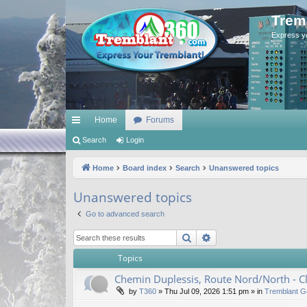
Trem
Express y
Home
Forums
ui
Search
Login
ck
Home
Board index
Search
Unanswered topics
lin
Unanswered topics
ks
Go to advanced search
Search
Advanced search
Topics
Chemin Duplessis, Route Nord/North - 
by
T360
»
Thu Jul 09, 2026 1:51 pm
» in
Tremblant G