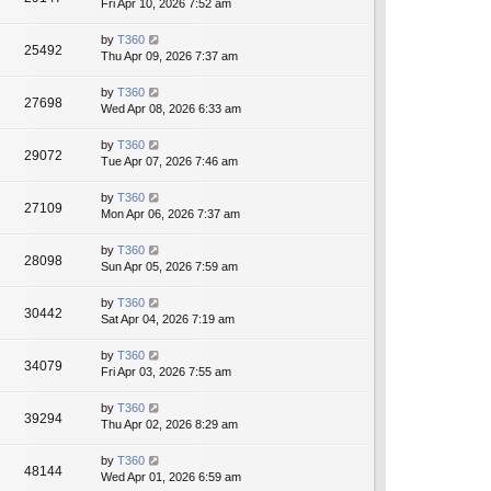
Fri Apr 10, 2026 7:52 am
by
T360
25492
Thu Apr 09, 2026 7:37 am
by
T360
27698
Wed Apr 08, 2026 6:33 am
by
T360
29072
Tue Apr 07, 2026 7:46 am
by
T360
27109
Mon Apr 06, 2026 7:37 am
by
T360
28098
Sun Apr 05, 2026 7:59 am
by
T360
30442
Sat Apr 04, 2026 7:19 am
by
T360
34079
Fri Apr 03, 2026 7:55 am
by
T360
39294
Thu Apr 02, 2026 8:29 am
by
T360
48144
Wed Apr 01, 2026 6:59 am