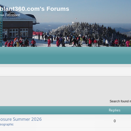
blant360.com's Forums
our Tremblant!
Search found 
Replies
Closure Summer 2026
0
eographic