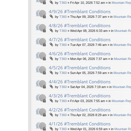
by
T360
»
Fri Apr 10, 2026 7:52 am
» in
Mountain Rep
4/9/26 #Tremblant Conditions
by
T360
»
Thu Apr 09, 2026 7:37 am
» in
Mountain Re
4/8/26 #Tremblant Conditions
by
T360
»
Wed Apr 08, 2026 6:33 am
» in
Mountain R
4/7/26 #Tremblant Conditions
by
T360
»
Tue Apr 07, 2026 7:46 am
» in
Mountain Re
4/6/26 #Tremblant Conditions
by
T360
»
Mon Apr 06, 2026 7:37 am
» in
Mountain Re
4/5/26 #Tremblant Conditions
by
T360
»
Sun Apr 05, 2026 7:59 am
» in
Mountain Re
4/4/26 #Tremblant Conditions
by
T360
»
Sat Apr 04, 2026 7:19 am
» in
Mountain Rep
4/3/26 #Tremblant Conditions
by
T360
»
Fri Apr 03, 2026 7:55 am
» in
Mountain Rep
4/2/26 #Tremblant Conditions
by
T360
»
Thu Apr 02, 2026 8:29 am
» in
Mountain Re
4/1/26 #Tremblant Conditions
by
T360
»
Wed Apr 01, 2026 6:59 am
» in
Mountain R