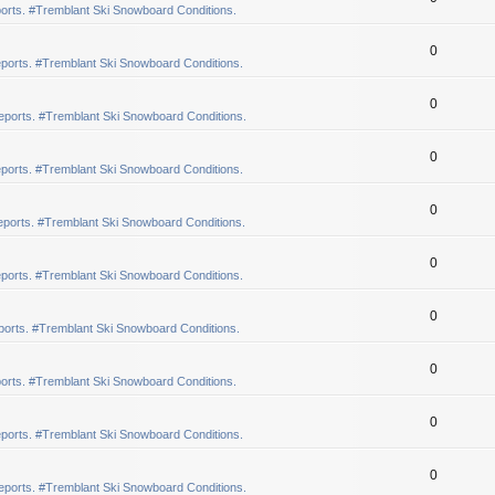
orts. #Tremblant Ski Snowboard Conditions.
0
ports. #Tremblant Ski Snowboard Conditions.
0
eports. #Tremblant Ski Snowboard Conditions.
0
ports. #Tremblant Ski Snowboard Conditions.
0
ports. #Tremblant Ski Snowboard Conditions.
0
ports. #Tremblant Ski Snowboard Conditions.
0
orts. #Tremblant Ski Snowboard Conditions.
0
orts. #Tremblant Ski Snowboard Conditions.
0
ports. #Tremblant Ski Snowboard Conditions.
0
eports. #Tremblant Ski Snowboard Conditions.