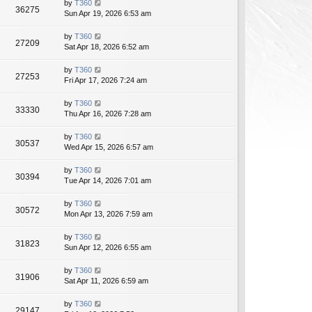
by
T360
36275
Sun Apr 19, 2026 6:53 am
by
T360
27209
Sat Apr 18, 2026 6:52 am
by
T360
27253
Fri Apr 17, 2026 7:24 am
by
T360
33330
Thu Apr 16, 2026 7:28 am
by
T360
30537
Wed Apr 15, 2026 6:57 am
by
T360
30394
Tue Apr 14, 2026 7:01 am
by
T360
30572
Mon Apr 13, 2026 7:59 am
by
T360
31823
Sun Apr 12, 2026 6:55 am
by
T360
31906
Sat Apr 11, 2026 6:59 am
by
T360
29147