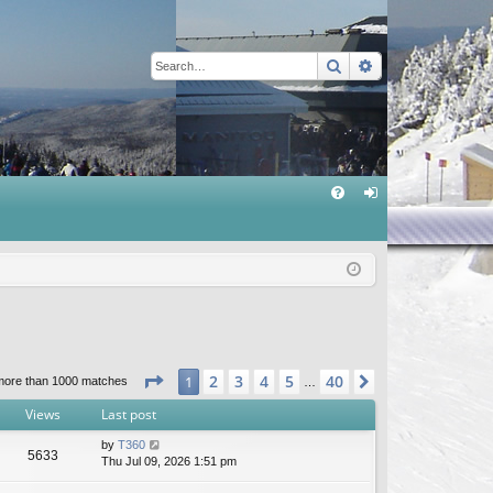
Search
Advanced sear
Q
FA
og
Q
in
Page
1
of
40
2
3
4
5
40
1
Next
more than 1000 matches
…
Views
Last post
by
T360
5633
Thu Jul 09, 2026 1:51 pm