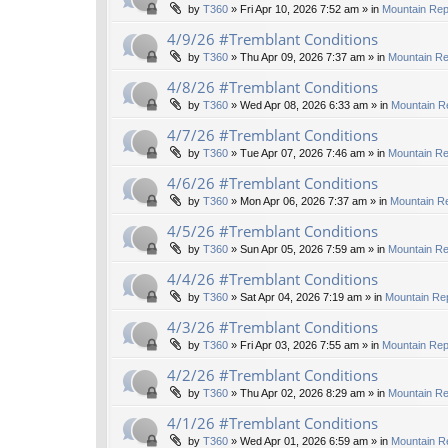
by
T360
»
Fri Apr 10, 2026 7:52 am
» in
Mountain Rep
4/9/26 #Tremblant Conditions
by
T360
»
Thu Apr 09, 2026 7:37 am
» in
Mountain Re
4/8/26 #Tremblant Conditions
by
T360
»
Wed Apr 08, 2026 6:33 am
» in
Mountain R
4/7/26 #Tremblant Conditions
by
T360
»
Tue Apr 07, 2026 7:46 am
» in
Mountain Re
4/6/26 #Tremblant Conditions
by
T360
»
Mon Apr 06, 2026 7:37 am
» in
Mountain Re
4/5/26 #Tremblant Conditions
by
T360
»
Sun Apr 05, 2026 7:59 am
» in
Mountain Re
4/4/26 #Tremblant Conditions
by
T360
»
Sat Apr 04, 2026 7:19 am
» in
Mountain Rep
4/3/26 #Tremblant Conditions
by
T360
»
Fri Apr 03, 2026 7:55 am
» in
Mountain Rep
4/2/26 #Tremblant Conditions
by
T360
»
Thu Apr 02, 2026 8:29 am
» in
Mountain Re
4/1/26 #Tremblant Conditions
by
T360
»
Wed Apr 01, 2026 6:59 am
» in
Mountain R