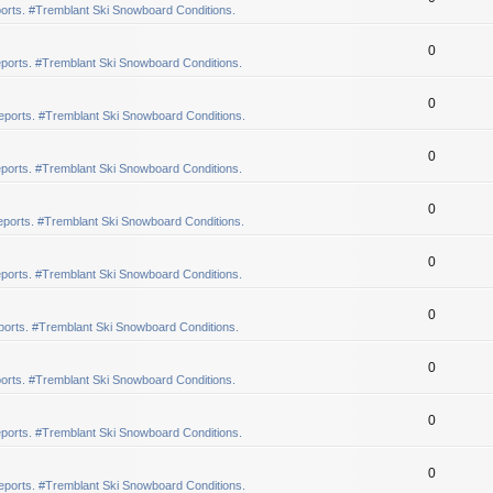
orts. #Tremblant Ski Snowboard Conditions.
0
ports. #Tremblant Ski Snowboard Conditions.
0
eports. #Tremblant Ski Snowboard Conditions.
0
ports. #Tremblant Ski Snowboard Conditions.
0
ports. #Tremblant Ski Snowboard Conditions.
0
ports. #Tremblant Ski Snowboard Conditions.
0
orts. #Tremblant Ski Snowboard Conditions.
0
orts. #Tremblant Ski Snowboard Conditions.
0
ports. #Tremblant Ski Snowboard Conditions.
0
eports. #Tremblant Ski Snowboard Conditions.