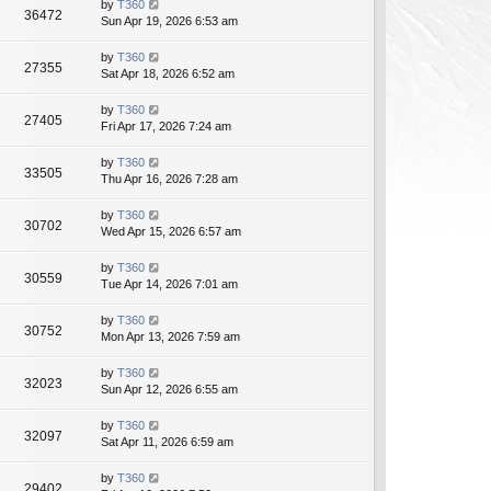
by
T360
36472
Sun Apr 19, 2026 6:53 am
by
T360
27355
Sat Apr 18, 2026 6:52 am
by
T360
27405
Fri Apr 17, 2026 7:24 am
by
T360
33505
Thu Apr 16, 2026 7:28 am
by
T360
30702
Wed Apr 15, 2026 6:57 am
by
T360
30559
Tue Apr 14, 2026 7:01 am
by
T360
30752
Mon Apr 13, 2026 7:59 am
by
T360
32023
Sun Apr 12, 2026 6:55 am
by
T360
32097
Sat Apr 11, 2026 6:59 am
by
T360
29402