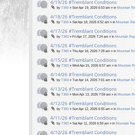
4/19/26 #Tremblant Conditions
by
T360
»
Sun Apr 19, 2026 6:53 am
» in
Mountain Re
4/18/26 #Tremblant Conditions
by
T360
»
Sat Apr 18, 2026 6:52 am
» in
Mountain Rep
4/17/26 #Tremblant Conditions
by
T360
»
Fri Apr 17, 2026 7:24 am
» in
Mountain Rep
4/16/26 #Tremblant Conditions
by
T360
»
Thu Apr 16, 2026 7:28 am
» in
Mountain Re
4/15/26 #Tremblant Conditions
by
T360
»
Wed Apr 15, 2026 6:57 am
» in
Mountain R
4/14/26 #Tremblant Conditions
by
T360
»
Tue Apr 14, 2026 7:01 am
» in
Mountain Re
4/13/26 #Tremblant Conditions
by
T360
»
Mon Apr 13, 2026 7:59 am
» in
Mountain Re
4/12/26 #Tremblant Conditions
by
T360
»
Sun Apr 12, 2026 6:55 am
» in
Mountain Re
4/11/26 #Tremblant Conditions
by
T360
»
Sat Apr 11, 2026 6:59 am
» in
Mountain Rep
4/10/26 #Tremblant Conditions