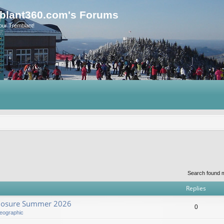
blant360.com's Forums
our Tremblant!
Search found 
Replies
Closure Summer 2026
0
eographic