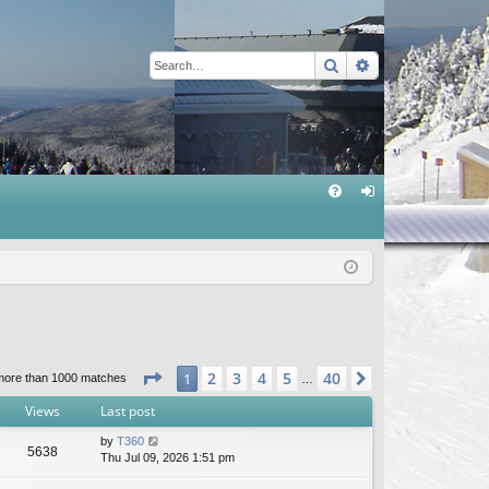
Search
Advanced sear
Q
FA
og
Q
in
Page
1
of
40
2
3
4
5
40
1
Next
more than 1000 matches
…
Views
Last post
by
T360
5638
Thu Jul 09, 2026 1:51 pm