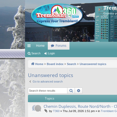
Trem
Express y
Home
Forums
ui
Search
Login
ck
Home
Board index
Search
Unanswered topics
lin
Unanswered topics
ks
Go to advanced search
Search
Advanced search
Topics
Chemin Duplessis, Route Nord/North - 
by
T360
»
Thu Jul 09, 2026 1:51 pm
» in
Tremblant G