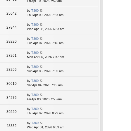
Fri Apr 10, 2026 7:52 am
by
T360
25642
Thu Apr 09, 2026 7:37 am
by
T360
27844
Wed Apr 08, 2026 6:33 am
by
T360
29220
Tue Apr 07, 2026 7:46 am
by
T360
27261
Mon Apr 06, 2026 7:37 am
by
T360
28256
Sun Apr 05, 2026 7:59 am
by
T360
30610
Sat Apr 04, 2026 7:19 am
by
T360
34276
Fri Apr 03, 2026 7:55 am
by
T360
39520
Thu Apr 02, 2026 8:29 am
by
T360
48332
Wed Apr 01, 2026 6:59 am