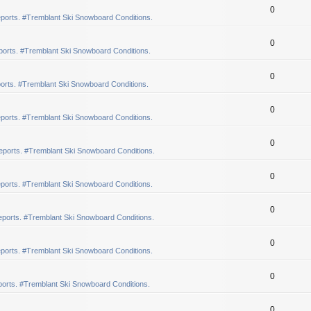
0
ports. #Tremblant Ski Snowboard Conditions.
0
orts. #Tremblant Ski Snowboard Conditions.
0
orts. #Tremblant Ski Snowboard Conditions.
0
ports. #Tremblant Ski Snowboard Conditions.
0
eports. #Tremblant Ski Snowboard Conditions.
0
ports. #Tremblant Ski Snowboard Conditions.
0
ports. #Tremblant Ski Snowboard Conditions.
0
ports. #Tremblant Ski Snowboard Conditions.
0
orts. #Tremblant Ski Snowboard Conditions.
0