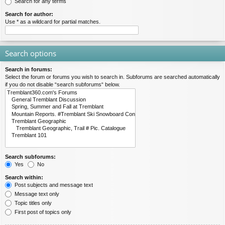
Search for any terms
Search for author:
Use * as a wildcard for partial matches.
Search options
Search in forums:
Select the forum or forums you wish to search in. Subforums are searched automatically
if you do not disable “search subforums“ below.
Search subforums:
Yes
No
Search within:
Post subjects and message text
Message text only
Topic titles only
First post of topics only