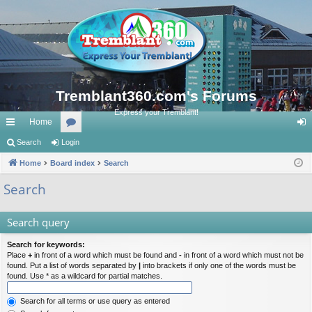
Tremblant360.com's Forums
Express your Tremblant!
Home
ui
Search
Login
or
og
ck
Home
Board index
u
Search
in
lin
m
Search
ks
s
Search query
Search for keywords:
Place
+
in front of a word which must be found and
-
in front of a word which must not be
found. Put a list of words separated by
|
into brackets if only one of the words must be
found. Use * as a wildcard for partial matches.
Search for all terms or use query as entered